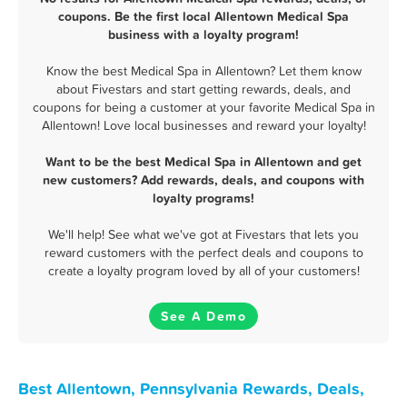
coupons. Be the first local Allentown Medical Spa
business with a loyalty program!
Know the best Medical Spa in Allentown? Let them know
about Fivestars and start getting rewards, deals, and
coupons for being a customer at your favorite Medical Spa in
Allentown! Love local businesses and reward your loyalty!
Want to be the best Medical Spa in Allentown and get
new customers? Add rewards, deals, and coupons with
loyalty programs!
We'll help! See what we've got at Fivestars that lets you
reward customers with the perfect deals and coupons to
create a loyalty program loved by all of your customers!
See A Demo
Best Allentown, Pennsylvania Rewards, Deals,