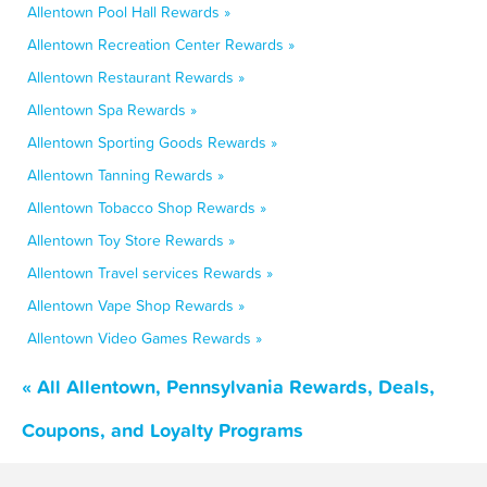
Allentown Pool Hall Rewards »
Allentown Recreation Center Rewards »
Allentown Restaurant Rewards »
Allentown Spa Rewards »
Allentown Sporting Goods Rewards »
Allentown Tanning Rewards »
Allentown Tobacco Shop Rewards »
Allentown Toy Store Rewards »
Allentown Travel services Rewards »
Allentown Vape Shop Rewards »
Allentown Video Games Rewards »
« All Allentown, Pennsylvania Rewards, Deals,
Coupons, and Loyalty Programs