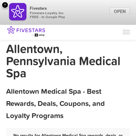
×
Fivestars
OPEN
Fivestars Loyalty, Inc.
FREE - In Google Play
Find Locations
For Businesses
Allentown,
Marketing Tips
Pennsylvania Medical
Spa
Sign In
Allentown Medical Spa - Best
Rewards, Deals, Coupons, and
Loyalty Programs
No results for Allentown Medical Spa rewards, deals, or