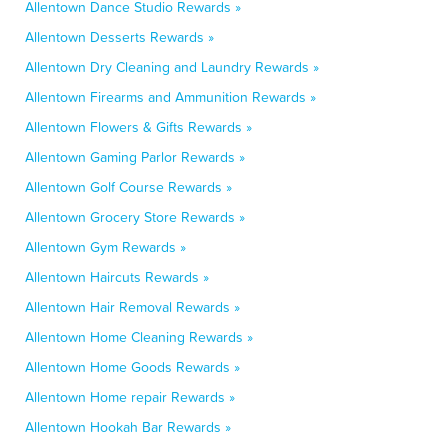
Allentown Dance Studio Rewards »
Allentown Desserts Rewards »
Allentown Dry Cleaning and Laundry Rewards »
Allentown Firearms and Ammunition Rewards »
Allentown Flowers & Gifts Rewards »
Allentown Gaming Parlor Rewards »
Allentown Golf Course Rewards »
Allentown Grocery Store Rewards »
Allentown Gym Rewards »
Allentown Haircuts Rewards »
Allentown Hair Removal Rewards »
Allentown Home Cleaning Rewards »
Allentown Home Goods Rewards »
Allentown Home repair Rewards »
Allentown Hookah Bar Rewards »