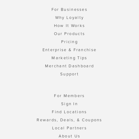
For Businesses
Why Loyalty
How It Works
Our Products
Pricing
Enterprise & Franchise
Marketing Tips
Merchant Dashboard
Support
For Members
Sign In
Find Locations
Rewards, Deals, & Coupons
Local Partners
About Us