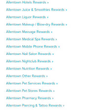
Allentown Hotels Rewards »
Allentown Juice & Smoothies Rewards »
Allentown Liquor Rewards »
Allentown Makeup / Blow-dry Rewards »
Allentown Massage Rewards »
Allentown Medical Spa Rewards »
Allentown Mobile Phone Rewards »
Allentown Nail Salon Rewards »
Allentown Nightclub Rewards »
Allentown Nutrition Rewards »
Allentown Other Rewards »
Allentown Pet Services Rewards »
Allentown Pet Stores Rewards »
Allentown Pharmacy Rewards »
Allentown Piercing & Tattoo Rewards »