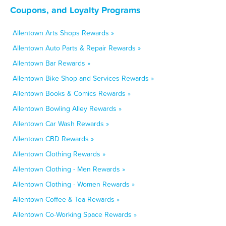
Coupons, and Loyalty Programs
Allentown Arts Shops Rewards »
Allentown Auto Parts & Repair Rewards »
Allentown Bar Rewards »
Allentown Bike Shop and Services Rewards »
Allentown Books & Comics Rewards »
Allentown Bowling Alley Rewards »
Allentown Car Wash Rewards »
Allentown CBD Rewards »
Allentown Clothing Rewards »
Allentown Clothing - Men Rewards »
Allentown Clothing - Women Rewards »
Allentown Coffee & Tea Rewards »
Allentown Co-Working Space Rewards »