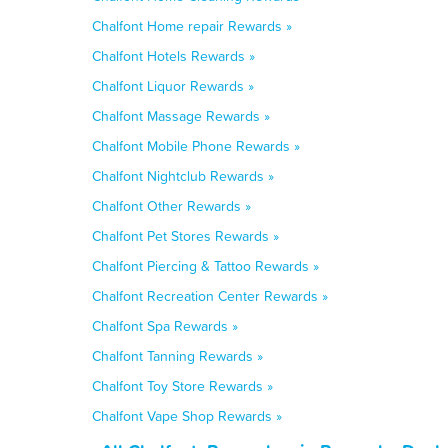
Chalfont Home repair Rewards »
Chalfont Hotels Rewards »
Chalfont Liquor Rewards »
Chalfont Massage Rewards »
Chalfont Mobile Phone Rewards »
Chalfont Nightclub Rewards »
Chalfont Other Rewards »
Chalfont Pet Stores Rewards »
Chalfont Piercing & Tattoo Rewards »
Chalfont Recreation Center Rewards »
Chalfont Spa Rewards »
Chalfont Tanning Rewards »
Chalfont Toy Store Rewards »
Chalfont Vape Shop Rewards »