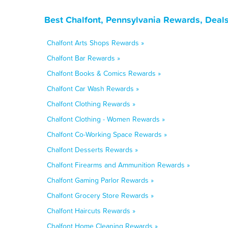
Best Chalfont, Pennsylvania Rewards, Deal
Chalfont Arts Shops Rewards »
Chalfont Bar Rewards »
Chalfont Books & Comics Rewards »
Chalfont Car Wash Rewards »
Chalfont Clothing Rewards »
Chalfont Clothing - Women Rewards »
Chalfont Co-Working Space Rewards »
Chalfont Desserts Rewards »
Chalfont Firearms and Ammunition Rewards »
Chalfont Gaming Parlor Rewards »
Chalfont Grocery Store Rewards »
Chalfont Haircuts Rewards »
Chalfont Home Cleaning Rewards »