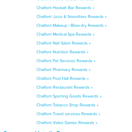
Chalfont Hookah Bar Rewards »
Chalfont Juice & Smoothies Rewards »
Chalfont Makeup / Blow-dry Rewards »
Chalfont Medical Spa Rewards »
Chalfont Nail Salon Rewards »
Chalfont Nutrition Rewards »
Chalfont Pet Services Rewards »
Chalfont Pharmacy Rewards »
Chalfont Pool Hall Rewards »
Chalfont Restaurant Rewards »
Chalfont Sporting Goods Rewards »
Chalfont Tobacco Shop Rewards »
Chalfont Travel services Rewards »
Chalfont Video Games Rewards »