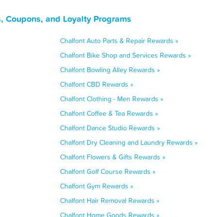
s, Coupons, and Loyalty Programs
Chalfont Auto Parts & Repair Rewards »
Chalfont Bike Shop and Services Rewards »
Chalfont Bowling Alley Rewards »
Chalfont CBD Rewards »
Chalfont Clothing - Men Rewards »
Chalfont Coffee & Tea Rewards »
Chalfont Dance Studio Rewards »
Chalfont Dry Cleaning and Laundry Rewards »
Chalfont Flowers & Gifts Rewards »
Chalfont Golf Course Rewards »
Chalfont Gym Rewards »
Chalfont Hair Removal Rewards »
Chalfont Home Goods Rewards »