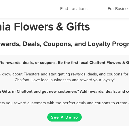
Find Locations
For Busine
ia Flowers & Gifts
Rewards, Deals, Coupons, and Loyalty Pro
fts rewards, deals, or coupons. Be the first local Chalfont Flowers & G
 know about Fivestars and start getting rewards, deals, and coupons for 
Chalfont! Love local businesses and reward your loyalty!
& Gifts in Chalfont and get new customers? Add rewards, deals, and c
 lets you reward customers with the perfect deals and coupons to create 
See A Demo