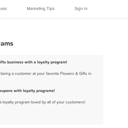
sses
Marketing Tips
Sign In
grams
ifts business with a loyalty program!
being a customer at your favorite Flowers & Gifts in
oupons with loyalty programs!
a loyalty program loved by all of your customers!