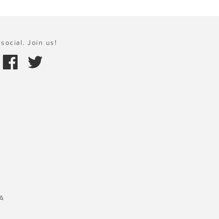
social. Join us!
A