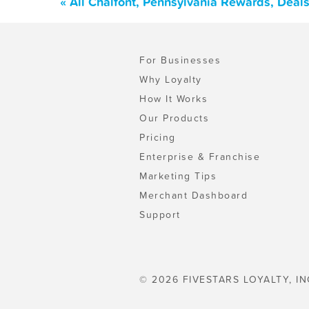
« All Chalfont, Pennsylvania Rewards, Deal
For Businesses
Why Loyalty
How It Works
Our Products
Pricing
Enterprise & Franchise
Marketing Tips
Merchant Dashboard
Support
© 2026 FIVESTARS LOYALTY, IN