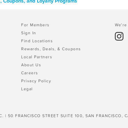
s, Coupons, and Loyalty Programs
For Members
We're 
Sign In
Find Locations
Rewards, Deals, & Coupons
Local Partners
About Us
Careers
Privacy Policy
Legal
C. | 50 FRANCISCO STREET SUITE 100, SAN FRANCISCO, C