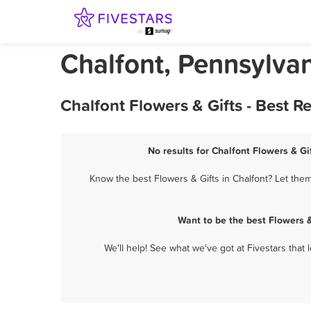
Chalfont, Pennsylvan
Chalfont Flowers & Gifts - Best 
No results for Chalfont Flowers & Gi
Know the best Flowers & Gifts in Chalfont? Let them
Want to be the best Flowers 
We'll help! See what we've got at Fivestars that