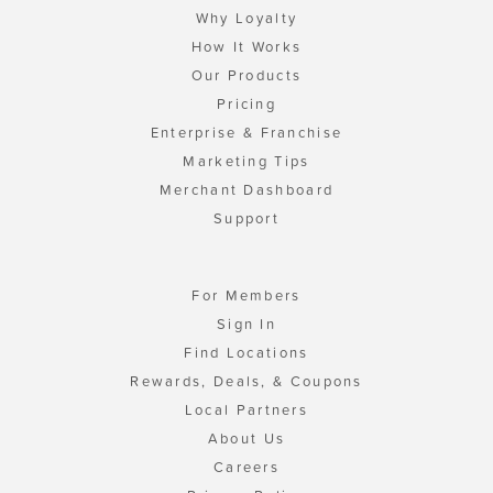
Why Loyalty
How It Works
Our Products
Pricing
Enterprise & Franchise
Marketing Tips
Merchant Dashboard
Support
For Members
Sign In
Find Locations
Rewards, Deals, & Coupons
Local Partners
About Us
Careers