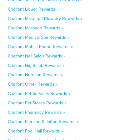
Chalfont Liquor Rewards »
Chalfont Makeup / Blow-dry Rewards »
Chalfont Massage Rewards »
Chalfont Medical Spa Rewards »
Chalfont Mobile Phone Rewards »
Chalfont Nail Salon Rewards »
Chalfont Nightclub Rewards »
Chalfont Nutrition Rewards »
Chalfont Other Rewards »
Chalfont Pet Services Rewards »
Chalfont Pet Stores Rewards »
Chalfont Pharmacy Rewards »
Chalfont Piercing & Tattoo Rewards »
Chalfont Pool Hall Rewards »