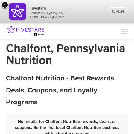
×
Fivestars
OPEN
Fivestars Loyalty, Inc.
FREE - In Google Play
Find Locations
For Businesses
Chalfont, Pennsylvania
Marketing Tips
Nutrition
Sign In
Chalfont Nutrition - Best Rewards,
Deals, Coupons, and Loyalty
Programs
No results for Chalfont Nutrition rewards, deals, or
coupons. Be the first local Chalfont Nutrition business
with a loyalty program!