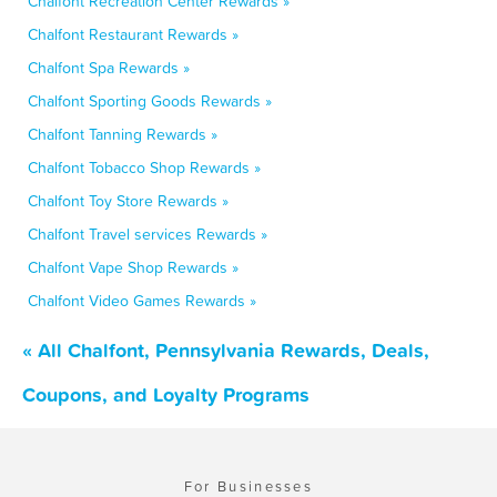
Chalfont Recreation Center Rewards »
Chalfont Restaurant Rewards »
Chalfont Spa Rewards »
Chalfont Sporting Goods Rewards »
Chalfont Tanning Rewards »
Chalfont Tobacco Shop Rewards »
Chalfont Toy Store Rewards »
Chalfont Travel services Rewards »
Chalfont Vape Shop Rewards »
Chalfont Video Games Rewards »
« All Chalfont, Pennsylvania Rewards, Deals,
Coupons, and Loyalty Programs
For Businesses