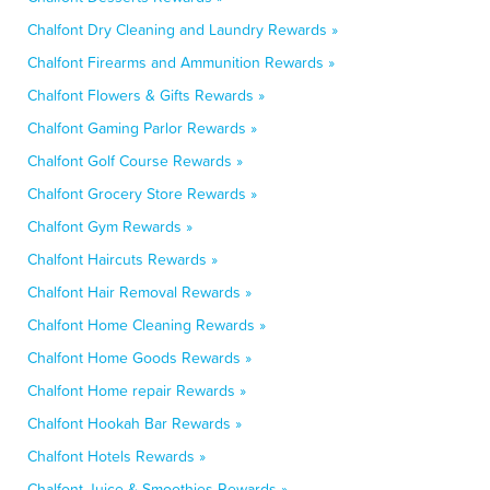
Chalfont Dry Cleaning and Laundry Rewards »
Chalfont Firearms and Ammunition Rewards »
Chalfont Flowers & Gifts Rewards »
Chalfont Gaming Parlor Rewards »
Chalfont Golf Course Rewards »
Chalfont Grocery Store Rewards »
Chalfont Gym Rewards »
Chalfont Haircuts Rewards »
Chalfont Hair Removal Rewards »
Chalfont Home Cleaning Rewards »
Chalfont Home Goods Rewards »
Chalfont Home repair Rewards »
Chalfont Hookah Bar Rewards »
Chalfont Hotels Rewards »
Chalfont Juice & Smoothies Rewards »