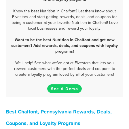
Know the best Nutrition in Chalfont? Let them know about
Fivestars and start getting rewards, deals, and coupons for
being a customer at your favorite Nutrition in Chalfont! Love
local businesses and reward your loyalty!
Want to be the best Nutrition in Chalfont and get new
customers? Add rewards, deals, and coupons with loyalty
programs!
We'll help! See what we've got at Fivestars that lets you
reward customers with the perfect deals and coupons to
create a loyalty program loved by all of your customers!
See A Demo
Best Chalfont, Pennsylvania Rewards, Deals,
Coupons, and Loyalty Programs