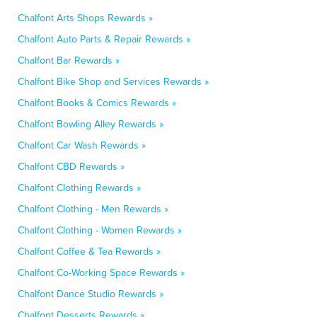
Chalfont Arts Shops Rewards »
Chalfont Auto Parts & Repair Rewards »
Chalfont Bar Rewards »
Chalfont Bike Shop and Services Rewards »
Chalfont Books & Comics Rewards »
Chalfont Bowling Alley Rewards »
Chalfont Car Wash Rewards »
Chalfont CBD Rewards »
Chalfont Clothing Rewards »
Chalfont Clothing - Men Rewards »
Chalfont Clothing - Women Rewards »
Chalfont Coffee & Tea Rewards »
Chalfont Co-Working Space Rewards »
Chalfont Dance Studio Rewards »
Chalfont Desserts Rewards »