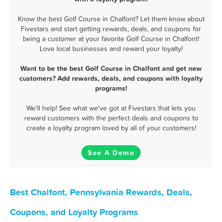
Know the best Golf Course in Chalfont? Let them know about
Fivestars and start getting rewards, deals, and coupons for
being a customer at your favorite Golf Course in Chalfont!
Love local businesses and reward your loyalty!
Want to be the best Golf Course in Chalfont and get new
customers? Add rewards, deals, and coupons with loyalty
programs!
We'll help! See what we've got at Fivestars that lets you
reward customers with the perfect deals and coupons to
create a loyalty program loved by all of your customers!
See A Demo
Best Chalfont, Pennsylvania Rewards, Deals,
Coupons, and Loyalty Programs