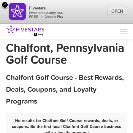
×
Fivestars
OPEN
Fivestars Loyalty, Inc.
FREE - In Google Play
Find Locations
For Businesses
Chalfont, Pennsylvania
Marketing Tips
Golf Course
Sign In
Chalfont Golf Course - Best Rewards,
Deals, Coupons, and Loyalty
Programs
No results for Chalfont Golf Course rewards, deals, or
coupons. Be the first local Chalfont Golf Course business
with a loyalty program!