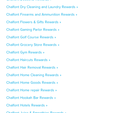
Chalfont Dry Cleaning and Laundry Rewards »
Chalfont Firearms and Ammunition Rewards »
Chalfont Flowers & Gifts Rewards »
Chalfont Gaming Parlor Rewards »
Chalfont Golf Course Rewards »
Chalfont Grocery Store Rewards »
Chalfont Gym Rewards »
Chalfont Haircuts Rewards »
Chalfont Hair Removal Rewards »
Chalfont Home Cleaning Rewards »
Chalfont Home Goods Rewards »
Chalfont Home repair Rewards »
Chalfont Hookah Bar Rewards »
Chalfont Hotels Rewards »
Chalfont Juice & Smoothies Rewards »