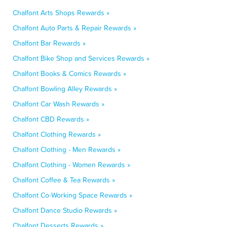
Chalfont Arts Shops Rewards »
Chalfont Auto Parts & Repair Rewards »
Chalfont Bar Rewards »
Chalfont Bike Shop and Services Rewards »
Chalfont Books & Comics Rewards »
Chalfont Bowling Alley Rewards »
Chalfont Car Wash Rewards »
Chalfont CBD Rewards »
Chalfont Clothing Rewards »
Chalfont Clothing - Men Rewards »
Chalfont Clothing - Women Rewards »
Chalfont Coffee & Tea Rewards »
Chalfont Co-Working Space Rewards »
Chalfont Dance Studio Rewards »
Chalfont Desserts Rewards »