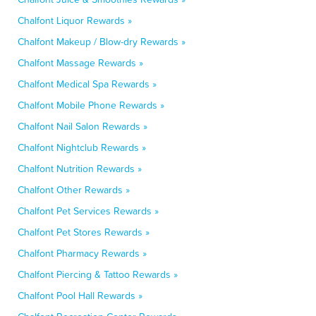
Chalfont Liquor Rewards »
Chalfont Makeup / Blow-dry Rewards »
Chalfont Massage Rewards »
Chalfont Medical Spa Rewards »
Chalfont Mobile Phone Rewards »
Chalfont Nail Salon Rewards »
Chalfont Nightclub Rewards »
Chalfont Nutrition Rewards »
Chalfont Other Rewards »
Chalfont Pet Services Rewards »
Chalfont Pet Stores Rewards »
Chalfont Pharmacy Rewards »
Chalfont Piercing & Tattoo Rewards »
Chalfont Pool Hall Rewards »