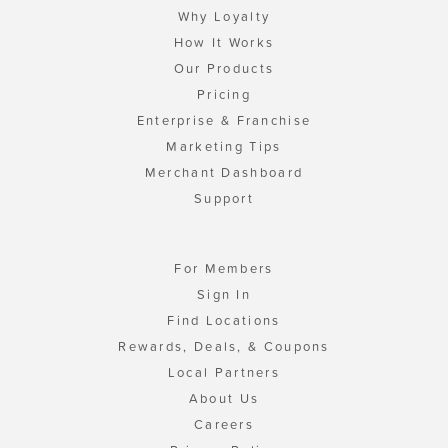
Why Loyalty
How It Works
Our Products
Pricing
Enterprise & Franchise
Marketing Tips
Merchant Dashboard
Support
For Members
Sign In
Find Locations
Rewards, Deals, & Coupons
Local Partners
About Us
Careers