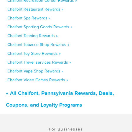
Chalfont Recreation Center Rewards »
Chalfont Restaurant Rewards »
Chalfont Spa Rewards »
Chalfont Sporting Goods Rewards »
Chalfont Tanning Rewards »
Chalfont Tobacco Shop Rewards »
Chalfont Toy Store Rewards »
Chalfont Travel services Rewards »
Chalfont Vape Shop Rewards »
Chalfont Video Games Rewards »
« All Chalfont, Pennsylvania Rewards, Deals,
Coupons, and Loyalty Programs
For Businesses