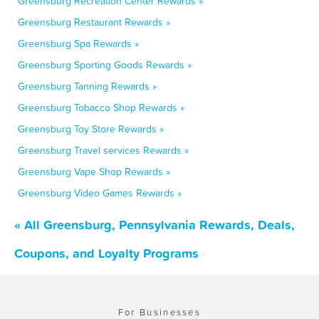
Greensburg Recreation Center Rewards »
Greensburg Restaurant Rewards »
Greensburg Spa Rewards »
Greensburg Sporting Goods Rewards »
Greensburg Tanning Rewards »
Greensburg Tobacco Shop Rewards »
Greensburg Toy Store Rewards »
Greensburg Travel services Rewards »
Greensburg Vape Shop Rewards »
Greensburg Video Games Rewards »
« All Greensburg, Pennsylvania Rewards, Deals,
Coupons, and Loyalty Programs
For Businesses