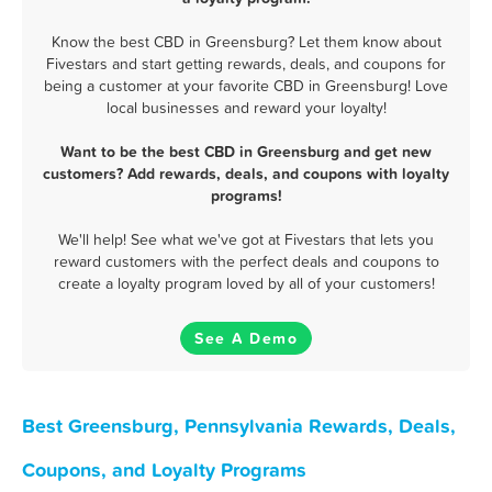
Know the best CBD in Greensburg? Let them know about
Fivestars and start getting rewards, deals, and coupons for
being a customer at your favorite CBD in Greensburg! Love
local businesses and reward your loyalty!
Want to be the best CBD in Greensburg and get new
customers? Add rewards, deals, and coupons with loyalty
programs!
We'll help! See what we've got at Fivestars that lets you
reward customers with the perfect deals and coupons to
create a loyalty program loved by all of your customers!
See A Demo
Best Greensburg, Pennsylvania Rewards, Deals,
Coupons, and Loyalty Programs