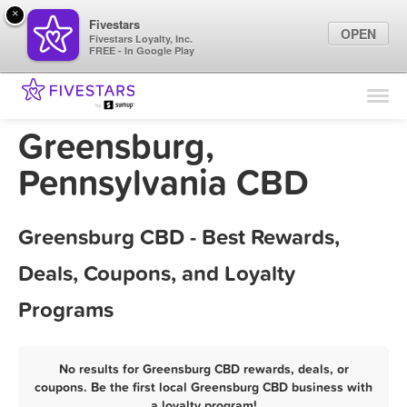
×
Fivestars
OPEN
Fivestars Loyalty, Inc.
FREE - In Google Play
Find Locations
For Businesses
Greensburg,
Marketing Tips
Pennsylvania CBD
Sign In
Greensburg CBD - Best Rewards,
Deals, Coupons, and Loyalty
Programs
No results for Greensburg CBD rewards, deals, or
coupons. Be the first local Greensburg CBD business with
a loyalty program!