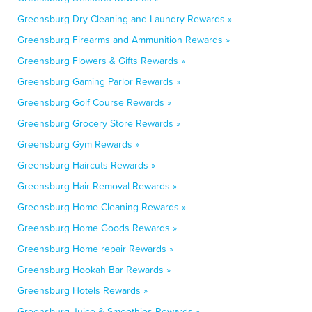
Greensburg Dry Cleaning and Laundry Rewards »
Greensburg Firearms and Ammunition Rewards »
Greensburg Flowers & Gifts Rewards »
Greensburg Gaming Parlor Rewards »
Greensburg Golf Course Rewards »
Greensburg Grocery Store Rewards »
Greensburg Gym Rewards »
Greensburg Haircuts Rewards »
Greensburg Hair Removal Rewards »
Greensburg Home Cleaning Rewards »
Greensburg Home Goods Rewards »
Greensburg Home repair Rewards »
Greensburg Hookah Bar Rewards »
Greensburg Hotels Rewards »
Greensburg Juice & Smoothies Rewards »