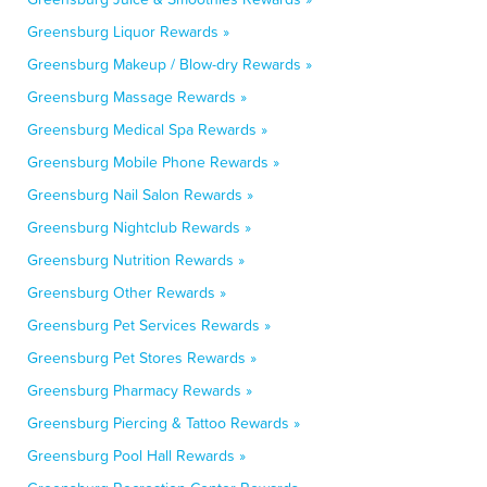
Greensburg Liquor Rewards »
Greensburg Makeup / Blow-dry Rewards »
Greensburg Massage Rewards »
Greensburg Medical Spa Rewards »
Greensburg Mobile Phone Rewards »
Greensburg Nail Salon Rewards »
Greensburg Nightclub Rewards »
Greensburg Nutrition Rewards »
Greensburg Other Rewards »
Greensburg Pet Services Rewards »
Greensburg Pet Stores Rewards »
Greensburg Pharmacy Rewards »
Greensburg Piercing & Tattoo Rewards »
Greensburg Pool Hall Rewards »