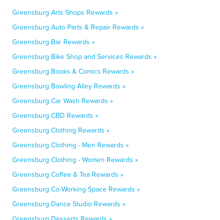
Greensburg Arts Shops Rewards »
Greensburg Auto Parts & Repair Rewards »
Greensburg Bar Rewards »
Greensburg Bike Shop and Services Rewards »
Greensburg Books & Comics Rewards »
Greensburg Bowling Alley Rewards »
Greensburg Car Wash Rewards »
Greensburg CBD Rewards »
Greensburg Clothing Rewards »
Greensburg Clothing - Men Rewards »
Greensburg Clothing - Women Rewards »
Greensburg Coffee & Tea Rewards »
Greensburg Co-Working Space Rewards »
Greensburg Dance Studio Rewards »
Greensburg Desserts Rewards »