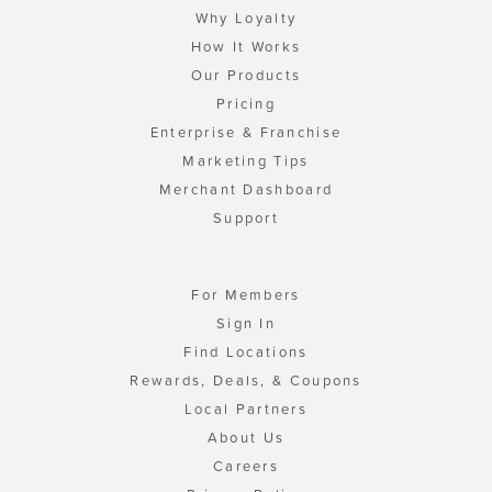
Why Loyalty
How It Works
Our Products
Pricing
Enterprise & Franchise
Marketing Tips
Merchant Dashboard
Support
For Members
Sign In
Find Locations
Rewards, Deals, & Coupons
Local Partners
About Us
Careers