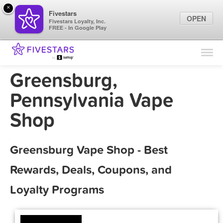
×
Fivestars
OPEN
Fivestars Loyalty, Inc.
FREE - In Google Play
Find Locations
For Businesses
Greensburg,
Marketing Tips
Pennsylvania Vape
Shop
Sign In
Greensburg Vape Shop - Best
Rewards, Deals, Coupons, and
Loyalty Programs