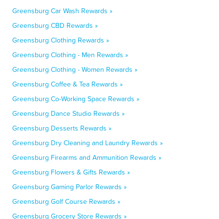
Greensburg Car Wash Rewards »
Greensburg CBD Rewards »
Greensburg Clothing Rewards »
Greensburg Clothing - Men Rewards »
Greensburg Clothing - Women Rewards »
Greensburg Coffee & Tea Rewards »
Greensburg Co-Working Space Rewards »
Greensburg Dance Studio Rewards »
Greensburg Desserts Rewards »
Greensburg Dry Cleaning and Laundry Rewards »
Greensburg Firearms and Ammunition Rewards »
Greensburg Flowers & Gifts Rewards »
Greensburg Gaming Parlor Rewards »
Greensburg Golf Course Rewards »
Greensburg Grocery Store Rewards »