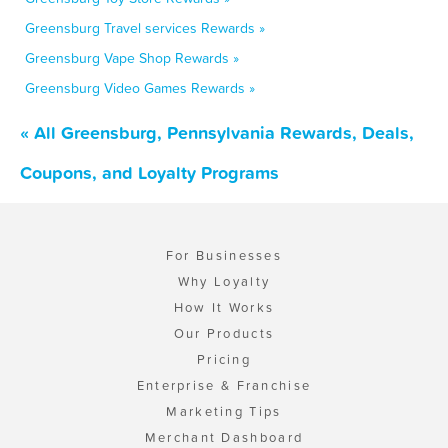
Greensburg Travel services Rewards »
Greensburg Vape Shop Rewards »
Greensburg Video Games Rewards »
« All Greensburg, Pennsylvania Rewards, Deals,
Coupons, and Loyalty Programs
For Businesses
Why Loyalty
How It Works
Our Products
Pricing
Enterprise & Franchise
Marketing Tips
Merchant Dashboard