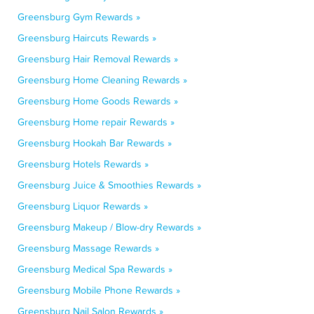
Greensburg Gym Rewards »
Greensburg Haircuts Rewards »
Greensburg Hair Removal Rewards »
Greensburg Home Cleaning Rewards »
Greensburg Home Goods Rewards »
Greensburg Home repair Rewards »
Greensburg Hookah Bar Rewards »
Greensburg Hotels Rewards »
Greensburg Juice & Smoothies Rewards »
Greensburg Liquor Rewards »
Greensburg Makeup / Blow-dry Rewards »
Greensburg Massage Rewards »
Greensburg Medical Spa Rewards »
Greensburg Mobile Phone Rewards »
Greensburg Nail Salon Rewards »