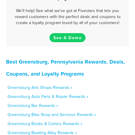
We'll help! See what we've got at Fivestars that lets you
reward customers with the perfect deals and coupons to
create a loyalty program loved by all of your customers!
See A Demo
Best Greensburg, Pennsylvania Rewards, Deals,
Coupons, and Loyalty Programs
Greensburg Arts Shops Rewards »
Greensburg Auto Parts & Repair Rewards »
Greensburg Bar Rewards »
Greensburg Bike Shop and Services Rewards »
Greensburg Books & Comics Rewards »
Greensburg Bowling Alley Rewards »