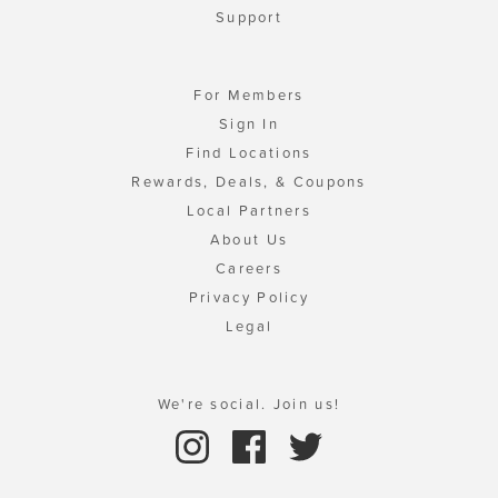
Support
For Members
Sign In
Find Locations
Rewards, Deals, & Coupons
Local Partners
About Us
Careers
Privacy Policy
Legal
We're social. Join us!