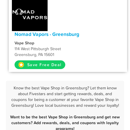
Nomad Vapors - Greensburg
Vape Shop
114 West Pittsburgh Street
Greensburg, PA 15601
Save Free Deal
Know the best Vape Shop in Greensburg? Let them know
about Fivestars and start getting rewards, deals, and
coupons for being a customer at your favorite Vape Shop in
Greensburg! Love local businesses and reward your loyalty!
Want to be the best Vape Shop in Greensburg and get new
customers? Add rewards, deals, and coupons with loyalty
programs!