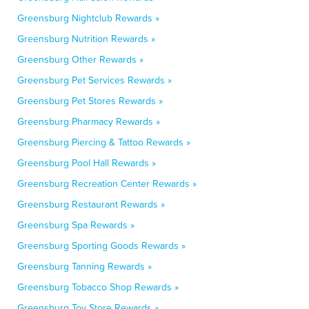
Greensburg Nightclub Rewards »
Greensburg Nutrition Rewards »
Greensburg Other Rewards »
Greensburg Pet Services Rewards »
Greensburg Pet Stores Rewards »
Greensburg Pharmacy Rewards »
Greensburg Piercing & Tattoo Rewards »
Greensburg Pool Hall Rewards »
Greensburg Recreation Center Rewards »
Greensburg Restaurant Rewards »
Greensburg Spa Rewards »
Greensburg Sporting Goods Rewards »
Greensburg Tanning Rewards »
Greensburg Tobacco Shop Rewards »
Greensburg Toy Store Rewards »