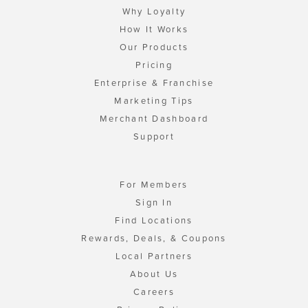
Why Loyalty
How It Works
Our Products
Pricing
Enterprise & Franchise
Marketing Tips
Merchant Dashboard
Support
For Members
Sign In
Find Locations
Rewards, Deals, & Coupons
Local Partners
About Us
Careers