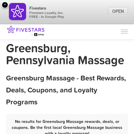
×
Fivestars
OPEN
Fivestars Loyalty, Inc.
FREE - In Google Play
Find Locations
For Businesses
Greensburg,
Marketing Tips
Pennsylvania Massage
Sign In
Greensburg Massage - Best Rewards,
Deals, Coupons, and Loyalty
Programs
No results for Greensburg Massage rewards, deals, or
coupons. Be the first local Greensburg Massage business
with a loyalty program!