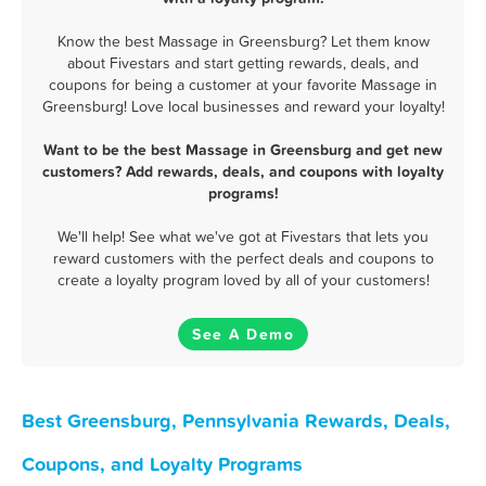
Know the best Massage in Greensburg? Let them know
about Fivestars and start getting rewards, deals, and
coupons for being a customer at your favorite Massage in
Greensburg! Love local businesses and reward your loyalty!
Want to be the best Massage in Greensburg and get new
customers? Add rewards, deals, and coupons with loyalty
programs!
We'll help! See what we've got at Fivestars that lets you
reward customers with the perfect deals and coupons to
create a loyalty program loved by all of your customers!
See A Demo
Best Greensburg, Pennsylvania Rewards, Deals,
Coupons, and Loyalty Programs