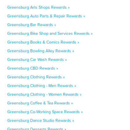
Greensburg Arts Shops Rewards »
Greensburg Auto Parts & Repair Rewards »
Greensburg Bar Rewards »
Greensburg Bike Shop and Services Rewards »
Greensburg Books & Comics Rewards »
Greensburg Bowling Alley Rewards »
Greensburg Car Wash Rewards »
Greensburg CBD Rewards »
Greensburg Clothing Rewards »
Greensburg Clothing - Men Rewards »
Greensburg Clothing - Women Rewards »
Greensburg Coffee & Tea Rewards »
Greensburg Co-Working Space Rewards »
Greensburg Dance Studio Rewards »
Greensburg Desserts Rewards »