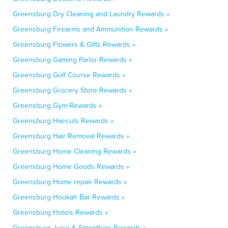
Greensburg Dry Cleaning and Laundry Rewards »
Greensburg Firearms and Ammunition Rewards »
Greensburg Flowers & Gifts Rewards »
Greensburg Gaming Parlor Rewards »
Greensburg Golf Course Rewards »
Greensburg Grocery Store Rewards »
Greensburg Gym Rewards »
Greensburg Haircuts Rewards »
Greensburg Hair Removal Rewards »
Greensburg Home Cleaning Rewards »
Greensburg Home Goods Rewards »
Greensburg Home repair Rewards »
Greensburg Hookah Bar Rewards »
Greensburg Hotels Rewards »
Greensburg Juice & Smoothies Rewards »