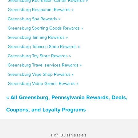
Greensburg Recreation Center Rewards »
Greensburg Restaurant Rewards »
Greensburg Spa Rewards »
Greensburg Sporting Goods Rewards »
Greensburg Tanning Rewards »
Greensburg Tobacco Shop Rewards »
Greensburg Toy Store Rewards »
Greensburg Travel services Rewards »
Greensburg Vape Shop Rewards »
Greensburg Video Games Rewards »
« All Greensburg, Pennsylvania Rewards, Deals,
Coupons, and Loyalty Programs
For Businesses