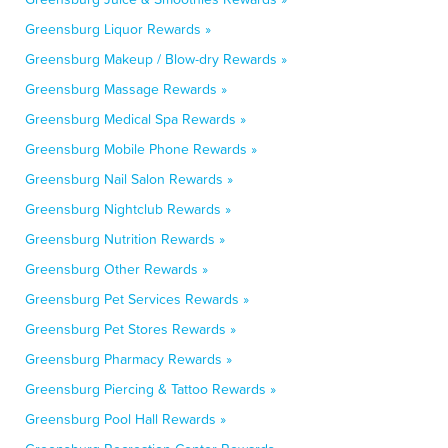
Greensburg Liquor Rewards »
Greensburg Makeup / Blow-dry Rewards »
Greensburg Massage Rewards »
Greensburg Medical Spa Rewards »
Greensburg Mobile Phone Rewards »
Greensburg Nail Salon Rewards »
Greensburg Nightclub Rewards »
Greensburg Nutrition Rewards »
Greensburg Other Rewards »
Greensburg Pet Services Rewards »
Greensburg Pet Stores Rewards »
Greensburg Pharmacy Rewards »
Greensburg Piercing & Tattoo Rewards »
Greensburg Pool Hall Rewards »