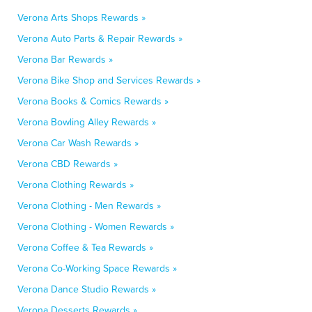
Verona Arts Shops Rewards »
Verona Auto Parts & Repair Rewards »
Verona Bar Rewards »
Verona Bike Shop and Services Rewards »
Verona Books & Comics Rewards »
Verona Bowling Alley Rewards »
Verona Car Wash Rewards »
Verona CBD Rewards »
Verona Clothing Rewards »
Verona Clothing - Men Rewards »
Verona Clothing - Women Rewards »
Verona Coffee & Tea Rewards »
Verona Co-Working Space Rewards »
Verona Dance Studio Rewards »
Verona Desserts Rewards »