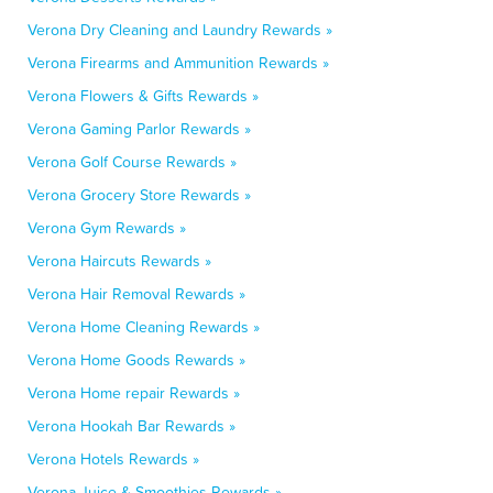
Verona Dry Cleaning and Laundry Rewards »
Verona Firearms and Ammunition Rewards »
Verona Flowers & Gifts Rewards »
Verona Gaming Parlor Rewards »
Verona Golf Course Rewards »
Verona Grocery Store Rewards »
Verona Gym Rewards »
Verona Haircuts Rewards »
Verona Hair Removal Rewards »
Verona Home Cleaning Rewards »
Verona Home Goods Rewards »
Verona Home repair Rewards »
Verona Hookah Bar Rewards »
Verona Hotels Rewards »
Verona Juice & Smoothies Rewards »