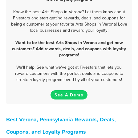
Know the best Arts Shops in Verona? Let them know about
Fivestars and start getting rewards, deals, and coupons for
being a customer at your favorite Arts Shops in Verona! Love
local businesses and reward your loyalty!
Want to be the best Arts Shops in Verona and get new
customers? Add rewards, deals, and coupons with loyalty
programs!
We'll help! See what we've got at Fivestars that lets you
reward customers with the perfect deals and coupons to
create a loyalty program loved by all of your customers!
See A Demo
Best Verona, Pennsylvania Rewards, Deals,
Coupons, and Loyalty Programs