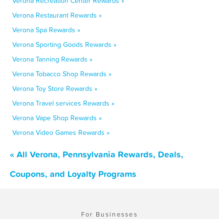
Verona Recreation Center Rewards »
Verona Restaurant Rewards »
Verona Spa Rewards »
Verona Sporting Goods Rewards »
Verona Tanning Rewards »
Verona Tobacco Shop Rewards »
Verona Toy Store Rewards »
Verona Travel services Rewards »
Verona Vape Shop Rewards »
Verona Video Games Rewards »
« All Verona, Pennsylvania Rewards, Deals,
Coupons, and Loyalty Programs
For Businesses