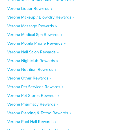
Verona Liquor Rewards »
Verona Makeup / Blow-dry Rewards »
Verona Massage Rewards »
Verona Medical Spa Rewards »
Verona Mobile Phone Rewards »
Verona Nail Salon Rewards »
Verona Nightclub Rewards »
Verona Nutrition Rewards »
Verona Other Rewards »
Verona Pet Services Rewards »
Verona Pet Stores Rewards »
Verona Pharmacy Rewards »
Verona Piercing & Tattoo Rewards »
Verona Pool Hall Rewards »