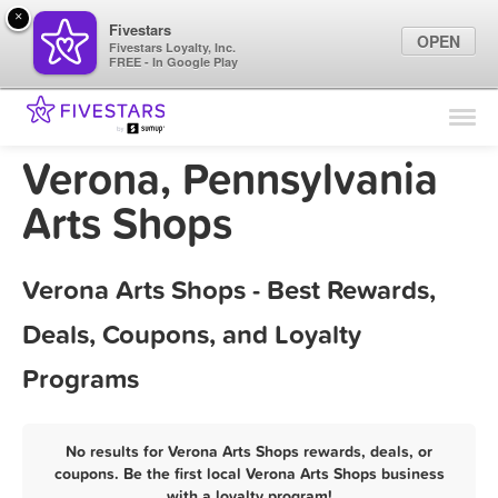
×
Fivestars
OPEN
Fivestars Loyalty, Inc.
FREE - In Google Play
Find Locations
For Businesses
Verona, Pennsylvania
Marketing Tips
Arts Shops
Sign In
Verona Arts Shops - Best Rewards,
Deals, Coupons, and Loyalty
Programs
No results for Verona Arts Shops rewards, deals, or
coupons. Be the first local Verona Arts Shops business
with a loyalty program!