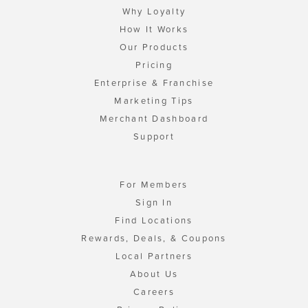
Why Loyalty
How It Works
Our Products
Pricing
Enterprise & Franchise
Marketing Tips
Merchant Dashboard
Support
For Members
Sign In
Find Locations
Rewards, Deals, & Coupons
Local Partners
About Us
Careers