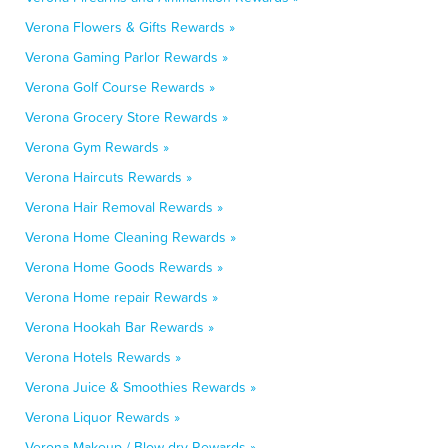
Verona Flowers & Gifts Rewards »
Verona Gaming Parlor Rewards »
Verona Golf Course Rewards »
Verona Grocery Store Rewards »
Verona Gym Rewards »
Verona Haircuts Rewards »
Verona Hair Removal Rewards »
Verona Home Cleaning Rewards »
Verona Home Goods Rewards »
Verona Home repair Rewards »
Verona Hookah Bar Rewards »
Verona Hotels Rewards »
Verona Juice & Smoothies Rewards »
Verona Liquor Rewards »
Verona Makeup / Blow-dry Rewards »