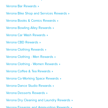
Verona Bar Rewards »
Verona Bike Shop and Services Rewards »
Verona Books & Comics Rewards »
Verona Bowling Alley Rewards »
Verona Car Wash Rewards »
Verona CBD Rewards »
Verona Clothing Rewards »
Verona Clothing - Men Rewards »
Verona Clothing - Women Rewards »
Verona Coffee & Tea Rewards »
Verona Co-Working Space Rewards »
Verona Dance Studio Rewards »
Verona Desserts Rewards »
Verona Dry Cleaning and Laundry Rewards »
Verona Firearms and Ammunition Rewards »