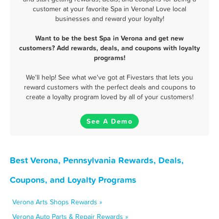
customer at your favorite Spa in Verona! Love local
businesses and reward your loyalty!
Want to be the best Spa in Verona and get new
customers? Add rewards, deals, and coupons with loyalty
programs!
We'll help! See what we've got at Fivestars that lets you
reward customers with the perfect deals and coupons to
create a loyalty program loved by all of your customers!
See A Demo
Best Verona, Pennsylvania Rewards, Deals,
Coupons, and Loyalty Programs
Verona Arts Shops Rewards »
Verona Auto Parts & Repair Rewards »