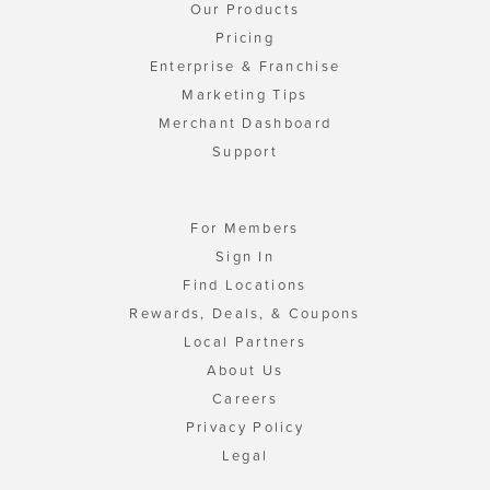
Our Products
Pricing
Enterprise & Franchise
Marketing Tips
Merchant Dashboard
Support
For Members
Sign In
Find Locations
Rewards, Deals, & Coupons
Local Partners
About Us
Careers
Privacy Policy
Legal