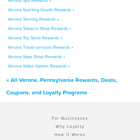
Verona Spa Rewards »
Verona Sporting Goods Rewards »
Verona Tanning Rewards »
Verona Tobacco Shop Rewards »
Verona Toy Store Rewards »
Verona Travel services Rewards »
Verona Vape Shop Rewards »
Verona Video Games Rewards »
« All Verona, Pennsylvania Rewards, Deals,
Coupons, and Loyalty Programs
For Businesses
Why Loyalty
How It Works