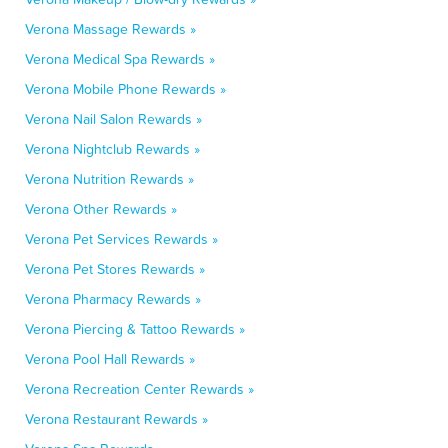
Verona Massage Rewards »
Verona Medical Spa Rewards »
Verona Mobile Phone Rewards »
Verona Nail Salon Rewards »
Verona Nightclub Rewards »
Verona Nutrition Rewards »
Verona Other Rewards »
Verona Pet Services Rewards »
Verona Pet Stores Rewards »
Verona Pharmacy Rewards »
Verona Piercing & Tattoo Rewards »
Verona Pool Hall Rewards »
Verona Recreation Center Rewards »
Verona Restaurant Rewards »