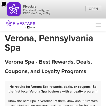
×
Fivestars
OPEN
Fivestars Loyalty, Inc.
FREE - In Google Play
Find Locations
For Businesses
Verona, Pennsylvania
Marketing Tips
Spa
Sign In
Verona Spa - Best Rewards, Deals,
Coupons, and Loyalty Programs
No results for Verona Spa rewards, deals, or coupons. Be
the first local Verona Spa business with a loyalty program!
Know the best Spa in Verona? Let them know about Fivestars
and start getting rewards, deals, and coupons for being a