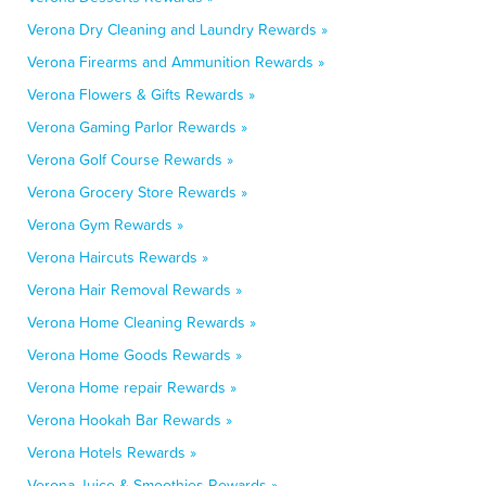
Verona Dry Cleaning and Laundry Rewards »
Verona Firearms and Ammunition Rewards »
Verona Flowers & Gifts Rewards »
Verona Gaming Parlor Rewards »
Verona Golf Course Rewards »
Verona Grocery Store Rewards »
Verona Gym Rewards »
Verona Haircuts Rewards »
Verona Hair Removal Rewards »
Verona Home Cleaning Rewards »
Verona Home Goods Rewards »
Verona Home repair Rewards »
Verona Hookah Bar Rewards »
Verona Hotels Rewards »
Verona Juice & Smoothies Rewards »