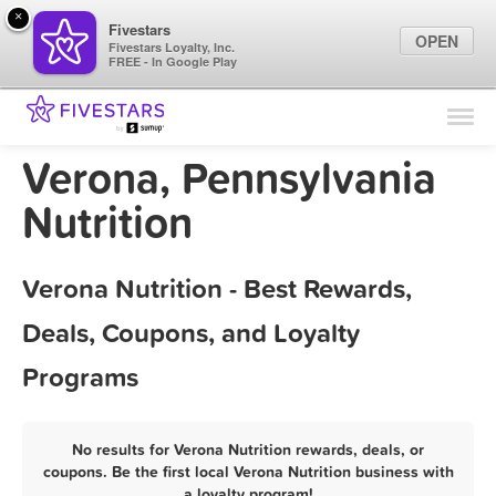
×
Fivestars
OPEN
Fivestars Loyalty, Inc.
FREE - In Google Play
Find Locations
For Businesses
Verona, Pennsylvania
Marketing Tips
Nutrition
Sign In
Verona Nutrition - Best Rewards,
Deals, Coupons, and Loyalty
Programs
No results for Verona Nutrition rewards, deals, or
coupons. Be the first local Verona Nutrition business with
a loyalty program!