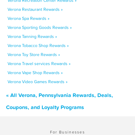
Verona Recreation Center Rewards »
Verona Restaurant Rewards »
Verona Spa Rewards »
Verona Sporting Goods Rewards »
Verona Tanning Rewards »
Verona Tobacco Shop Rewards »
Verona Toy Store Rewards »
Verona Travel services Rewards »
Verona Vape Shop Rewards »
Verona Video Games Rewards »
« All Verona, Pennsylvania Rewards, Deals,
Coupons, and Loyalty Programs
For Businesses