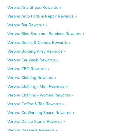
Verona Arts Shops Rewards »
Verona Auto Parts & Repair Rewards »
Verona Bar Rewards »
Verona Bike Shop and Services Rewards »
Verona Books & Comics Rewards »
Verona Bowling Alley Rewards »
Verona Car Wash Rewards »
Verona CBD Rewards »
Verona Clothing Rewards »
Verona Clothing - Men Rewards »
Verona Clothing - Women Rewards »
Verona Coffee & Tea Rewards »
Verona Co-Working Space Rewards »
Verona Dance Studio Rewards »
Verona Desserts Rewards »