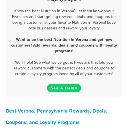
Know the best Nutrition in Verona? Let them know about
Fivestars and start getting rewards, deals, and coupons for
being a customer at your favorite Nutrition in Verona! Love
local businesses and reward your loyalty!
Want to be the best Nutrition in Verona and get new
customers? Add rewards, deals, and coupons with loyalty
programs!
We'll help! See what we've got at Fivestars that lets you
reward customers with the perfect deals and coupons to
create a loyalty program loved by all of your customers!
See A Demo
Best Verona, Pennsylvania Rewards, Deals,
Coupons, and Loyalty Programs