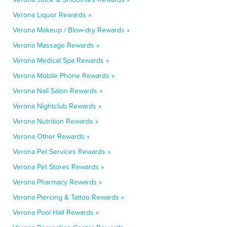
Verona Liquor Rewards »
Verona Makeup / Blow-dry Rewards »
Verona Massage Rewards »
Verona Medical Spa Rewards »
Verona Mobile Phone Rewards »
Verona Nail Salon Rewards »
Verona Nightclub Rewards »
Verona Nutrition Rewards »
Verona Other Rewards »
Verona Pet Services Rewards »
Verona Pet Stores Rewards »
Verona Pharmacy Rewards »
Verona Piercing & Tattoo Rewards »
Verona Pool Hall Rewards »