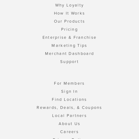
Why Loyalty
How It Works
Our Products
Pricing
Enterprise & Franchise
Marketing Tips
Merchant Dashboard
Support
For Members
Sign In
Find Locations
Rewards, Deals, & Coupons
Local Partners
About Us
Careers