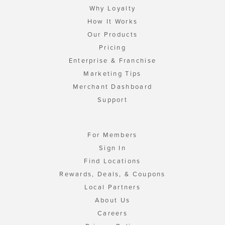
Why Loyalty
How It Works
Our Products
Pricing
Enterprise & Franchise
Marketing Tips
Merchant Dashboard
Support
For Members
Sign In
Find Locations
Rewards, Deals, & Coupons
Local Partners
About Us
Careers