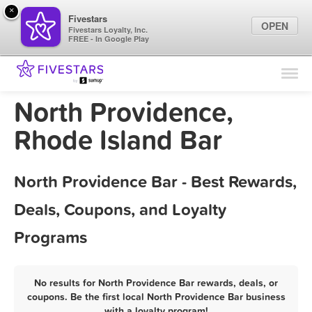
×
Fivestars
OPEN
Fivestars Loyalty, Inc.
FREE - In Google Play
Find Locations
For Businesses
North Providence,
Marketing Tips
Rhode Island Bar
Sign In
North Providence Bar - Best Rewards,
Deals, Coupons, and Loyalty
Programs
No results for North Providence Bar rewards, deals, or
coupons. Be the first local North Providence Bar business
with a loyalty program!