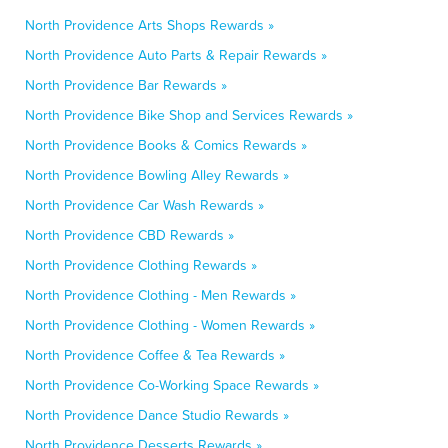
North Providence Arts Shops Rewards »
North Providence Auto Parts & Repair Rewards »
North Providence Bar Rewards »
North Providence Bike Shop and Services Rewards »
North Providence Books & Comics Rewards »
North Providence Bowling Alley Rewards »
North Providence Car Wash Rewards »
North Providence CBD Rewards »
North Providence Clothing Rewards »
North Providence Clothing - Men Rewards »
North Providence Clothing - Women Rewards »
North Providence Coffee & Tea Rewards »
North Providence Co-Working Space Rewards »
North Providence Dance Studio Rewards »
North Providence Desserts Rewards »