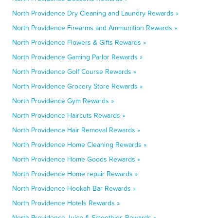
North Providence Dry Cleaning and Laundry Rewards »
North Providence Firearms and Ammunition Rewards »
North Providence Flowers & Gifts Rewards »
North Providence Gaming Parlor Rewards »
North Providence Golf Course Rewards »
North Providence Grocery Store Rewards »
North Providence Gym Rewards »
North Providence Haircuts Rewards »
North Providence Hair Removal Rewards »
North Providence Home Cleaning Rewards »
North Providence Home Goods Rewards »
North Providence Home repair Rewards »
North Providence Hookah Bar Rewards »
North Providence Hotels Rewards »
North Providence Juice & Smoothies Rewards »