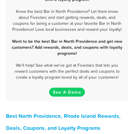
Know the best Bar in North Providence? Let them know
about Fivestars and start getting rewards, deals, and
coupons for being a customer at your favorite Bar in North
Providence! Love local businesses and reward your loyalty!
Want to be the best Bar in North Providence and get new
customers? Add rewards, deals, and coupons with loyalty
programs!
We'll help! See what we've got at Fivestars that lets you
reward customers with the perfect deals and coupons to
create a loyalty program loved by all of your customers!
See A Demo
Best North Providence, Rhode Island Rewards,
Deals, Coupons, and Loyalty Programs