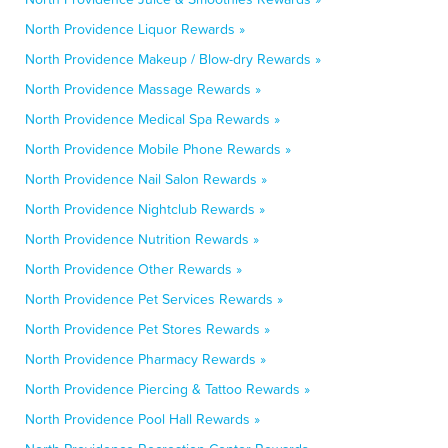
North Providence Liquor Rewards »
North Providence Makeup / Blow-dry Rewards »
North Providence Massage Rewards »
North Providence Medical Spa Rewards »
North Providence Mobile Phone Rewards »
North Providence Nail Salon Rewards »
North Providence Nightclub Rewards »
North Providence Nutrition Rewards »
North Providence Other Rewards »
North Providence Pet Services Rewards »
North Providence Pet Stores Rewards »
North Providence Pharmacy Rewards »
North Providence Piercing & Tattoo Rewards »
North Providence Pool Hall Rewards »