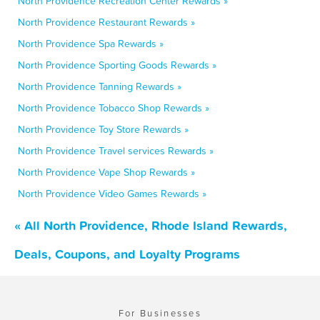
North Providence Recreation Center Rewards »
North Providence Restaurant Rewards »
North Providence Spa Rewards »
North Providence Sporting Goods Rewards »
North Providence Tanning Rewards »
North Providence Tobacco Shop Rewards »
North Providence Toy Store Rewards »
North Providence Travel services Rewards »
North Providence Vape Shop Rewards »
North Providence Video Games Rewards »
« All North Providence, Rhode Island Rewards,
Deals, Coupons, and Loyalty Programs
For Businesses