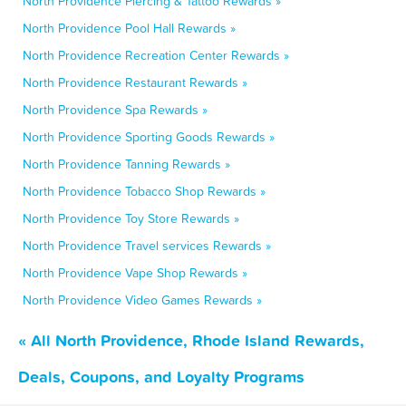
North Providence Piercing & Tattoo Rewards »
North Providence Pool Hall Rewards »
North Providence Recreation Center Rewards »
North Providence Restaurant Rewards »
North Providence Spa Rewards »
North Providence Sporting Goods Rewards »
North Providence Tanning Rewards »
North Providence Tobacco Shop Rewards »
North Providence Toy Store Rewards »
North Providence Travel services Rewards »
North Providence Vape Shop Rewards »
North Providence Video Games Rewards »
« All North Providence, Rhode Island Rewards,
Deals, Coupons, and Loyalty Programs