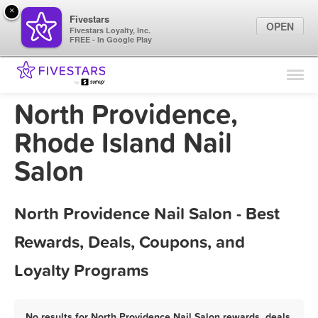
×
Fivestars
OPEN
Fivestars Loyalty, Inc.
FREE - In Google Play
Find Locations
For Businesses
North Providence,
Marketing Tips
Rhode Island Nail
Salon
Sign In
North Providence Nail Salon - Best
Rewards, Deals, Coupons, and
Loyalty Programs
No results for North Providence Nail Salon rewards, deals,