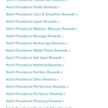
North Providence Hotels Rewards »
North Providence Juice & Smoothies Rewards »
North Providence Liquor Rewards »
North Providence Makeup / Blow-dry Rewards »
North Providence Massage Rewards »
North Providence Medical Spa Rewards »
North Providence Mobile Phone Rewards »
North Providence Nail Salon Rewards »
North Providence Nightclub Rewards »
North Providence Nutrition Rewards »
North Providence Other Rewards »
North Providence Pet Services Rewards »
North Providence Pet Stores Rewards »
North Providence Pharmacy Rewards »