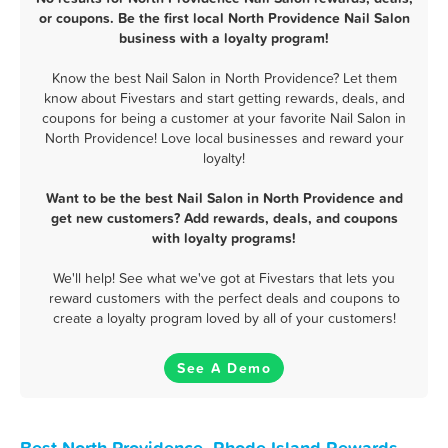
or coupons. Be the first local North Providence Nail Salon
business with a loyalty program!
Know the best Nail Salon in North Providence? Let them
know about Fivestars and start getting rewards, deals, and
coupons for being a customer at your favorite Nail Salon in
North Providence! Love local businesses and reward your
loyalty!
Want to be the best Nail Salon in North Providence and
get new customers? Add rewards, deals, and coupons
with loyalty programs!
We'll help! See what we've got at Fivestars that lets you
reward customers with the perfect deals and coupons to
create a loyalty program loved by all of your customers!
See A Demo
Best North Providence, Rhode Island Rewards,