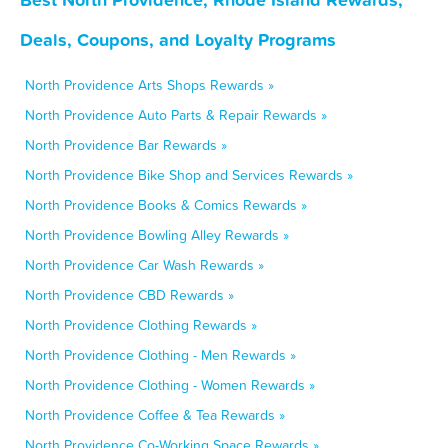
Deals, Coupons, and Loyalty Programs
North Providence Arts Shops Rewards »
North Providence Auto Parts & Repair Rewards »
North Providence Bar Rewards »
North Providence Bike Shop and Services Rewards »
North Providence Books & Comics Rewards »
North Providence Bowling Alley Rewards »
North Providence Car Wash Rewards »
North Providence CBD Rewards »
North Providence Clothing Rewards »
North Providence Clothing - Men Rewards »
North Providence Clothing - Women Rewards »
North Providence Coffee & Tea Rewards »
North Providence Co-Working Space Rewards »