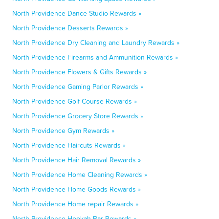
North Providence Dance Studio Rewards »
North Providence Desserts Rewards »
North Providence Dry Cleaning and Laundry Rewards »
North Providence Firearms and Ammunition Rewards »
North Providence Flowers & Gifts Rewards »
North Providence Gaming Parlor Rewards »
North Providence Golf Course Rewards »
North Providence Grocery Store Rewards »
North Providence Gym Rewards »
North Providence Haircuts Rewards »
North Providence Hair Removal Rewards »
North Providence Home Cleaning Rewards »
North Providence Home Goods Rewards »
North Providence Home repair Rewards »
North Providence Hookah Bar Rewards »