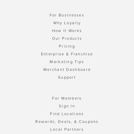
For Businesses
Why Loyalty
How It Works
Our Products
Pricing
Enterprise & Franchise
Marketing Tips
Merchant Dashboard
Support
For Members
Sign In
Find Locations
Rewards, Deals, & Coupons
Local Partners