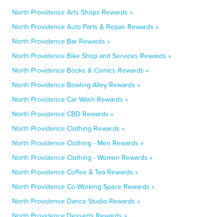
North Providence Arts Shops Rewards »
North Providence Auto Parts & Repair Rewards »
North Providence Bar Rewards »
North Providence Bike Shop and Services Rewards »
North Providence Books & Comics Rewards »
North Providence Bowling Alley Rewards »
North Providence Car Wash Rewards »
North Providence CBD Rewards »
North Providence Clothing Rewards »
North Providence Clothing - Men Rewards »
North Providence Clothing - Women Rewards »
North Providence Coffee & Tea Rewards »
North Providence Co-Working Space Rewards »
North Providence Dance Studio Rewards »
North Providence Desserts Rewards »