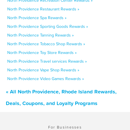
North Providence Recreation Center Rewards »
North Providence Restaurant Rewards »
North Providence Spa Rewards »
North Providence Sporting Goods Rewards »
North Providence Tanning Rewards »
North Providence Tobacco Shop Rewards »
North Providence Toy Store Rewards »
North Providence Travel services Rewards »
North Providence Vape Shop Rewards »
North Providence Video Games Rewards »
« All North Providence, Rhode Island Rewards,
Deals, Coupons, and Loyalty Programs
For Businesses