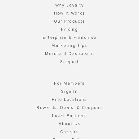
Why Loyalty
How It Works
Our Products
Pricing
Enterprise & Franchise
Marketing Tips
Merchant Dashboard
Support
For Members
Sign In
Find Locations
Rewards, Deals, & Coupons
Local Partners
About Us
Careers