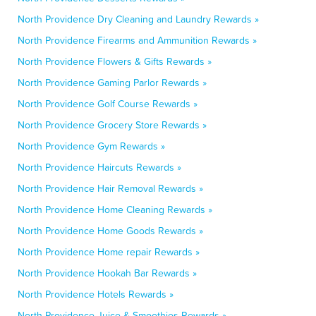
North Providence Dry Cleaning and Laundry Rewards »
North Providence Firearms and Ammunition Rewards »
North Providence Flowers & Gifts Rewards »
North Providence Gaming Parlor Rewards »
North Providence Golf Course Rewards »
North Providence Grocery Store Rewards »
North Providence Gym Rewards »
North Providence Haircuts Rewards »
North Providence Hair Removal Rewards »
North Providence Home Cleaning Rewards »
North Providence Home Goods Rewards »
North Providence Home repair Rewards »
North Providence Hookah Bar Rewards »
North Providence Hotels Rewards »
North Providence Juice & Smoothies Rewards »