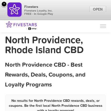
×
Fivestars
OPEN
Fivestars Loyalty, Inc.
FREE - In Google Play
Find Locations
For Businesses
North Providence,
Marketing Tips
Rhode Island CBD
Sign In
North Providence CBD - Best
Rewards, Deals, Coupons, and
Loyalty Programs
No results for North Providence CBD rewards, deals, or
coupons. Be the first local North Providence CBD business
with a loyalty program!