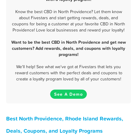
Know the best CBD in North Providence? Let them know
about Fivestars and start getting rewards, deals, and
coupons for being a customer at your favorite CBD in North
Providence! Love local businesses and reward your loyalty!
Want to be the best CBD in North Providence and get new
customers? Add rewards, deals, and coupons with loyalty
programs!
We'll help! See what we've got at Fivestars that lets you
reward customers with the perfect deals and coupons to
create a loyalty program loved by all of your customers!
See A Demo
Best North Providence, Rhode Island Rewards,
Deals, Coupons, and Loyalty Programs