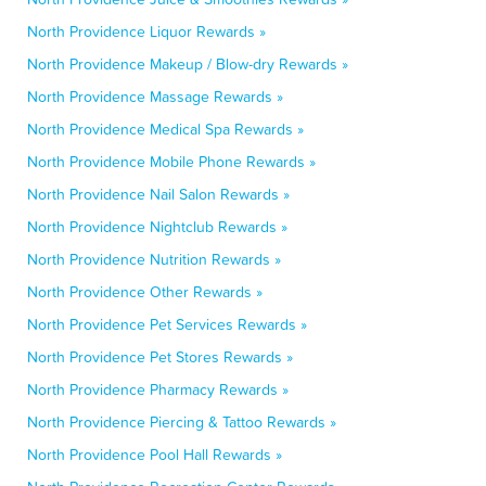
North Providence Liquor Rewards »
North Providence Makeup / Blow-dry Rewards »
North Providence Massage Rewards »
North Providence Medical Spa Rewards »
North Providence Mobile Phone Rewards »
North Providence Nail Salon Rewards »
North Providence Nightclub Rewards »
North Providence Nutrition Rewards »
North Providence Other Rewards »
North Providence Pet Services Rewards »
North Providence Pet Stores Rewards »
North Providence Pharmacy Rewards »
North Providence Piercing & Tattoo Rewards »
North Providence Pool Hall Rewards »