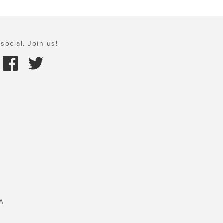
social. Join us!
A