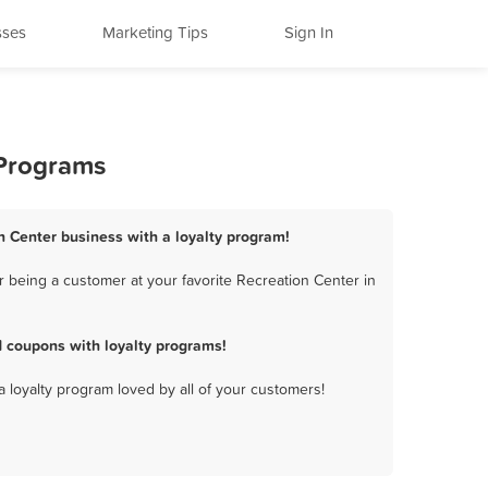
sses
Marketing Tips
Sign In
 Programs
n Center business with a loyalty program!
 being a customer at your favorite Recreation Center in
 coupons with loyalty programs!
a loyalty program loved by all of your customers!