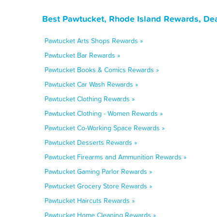
Best Pawtucket, Rhode Island Rewards, Dea
Pawtucket Arts Shops Rewards »
Pawtucket Bar Rewards »
Pawtucket Books & Comics Rewards »
Pawtucket Car Wash Rewards »
Pawtucket Clothing Rewards »
Pawtucket Clothing - Women Rewards »
Pawtucket Co-Working Space Rewards »
Pawtucket Desserts Rewards »
Pawtucket Firearms and Ammunition Rewards »
Pawtucket Gaming Parlor Rewards »
Pawtucket Grocery Store Rewards »
Pawtucket Haircuts Rewards »
Pawtucket Home Cleaning Rewards »