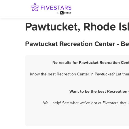
Pawtucket, Rhode Is
Pawtucket Recreation Center - B
No results for Pawtucket Recreation Cent
Know the best Recreation Center in Pawtucket? Let them
Want to be the best Recreation
We'll help! See what we've got at Fivestars that