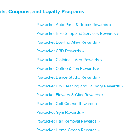
ls, Coupons, and Loyalty Programs
Pawtucket Auto Parts & Repair Rewards »
Pawtucket Bike Shop and Services Rewards »
Pawtucket Bowling Alley Rewards »
Pawtucket CBD Rewards »
Pawtucket Clothing - Men Rewards »
Pawtucket Coffee & Tea Rewards »
Pawtucket Dance Studio Rewards »
Pawtucket Dry Cleaning and Laundry Rewards »
Pawtucket Flowers & Gifts Rewards »
Pawtucket Golf Course Rewards »
Pawtucket Gym Rewards »
Pawtucket Hair Removal Rewards »
Pawtucket Home Goods Rewards »