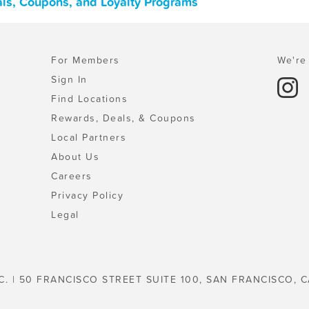
als, Coupons, and Loyalty Programs
For Members
We're 
Sign In
Find Locations
Rewards, Deals, & Coupons
Local Partners
About Us
Careers
Privacy Policy
Legal
C. | 50 FRANCISCO STREET SUITE 100, SAN FRANCISCO, C