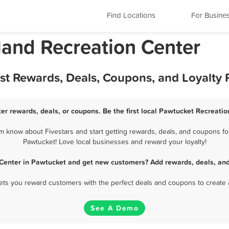
Find Locations
For Busine
land Recreation Center
est Rewards, Deals, Coupons, and Loyalty
er rewards, deals, or coupons. Be the first local Pawtucket Recreatio
 know about Fivestars and start getting rewards, deals, and coupons for
Pawtucket! Love local businesses and reward your loyalty!
 Center in Pawtucket and get new customers? Add rewards, deals, and
 lets you reward customers with the perfect deals and coupons to create 
See A Demo