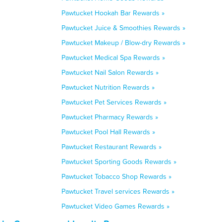
Pawtucket Hookah Bar Rewards »
Pawtucket Juice & Smoothies Rewards »
Pawtucket Makeup / Blow-dry Rewards »
Pawtucket Medical Spa Rewards »
Pawtucket Nail Salon Rewards »
Pawtucket Nutrition Rewards »
Pawtucket Pet Services Rewards »
Pawtucket Pharmacy Rewards »
Pawtucket Pool Hall Rewards »
Pawtucket Restaurant Rewards »
Pawtucket Sporting Goods Rewards »
Pawtucket Tobacco Shop Rewards »
Pawtucket Travel services Rewards »
Pawtucket Video Games Rewards »