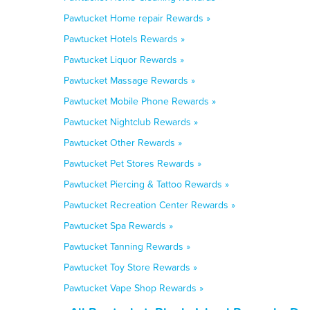
Pawtucket Home repair Rewards »
Pawtucket Hotels Rewards »
Pawtucket Liquor Rewards »
Pawtucket Massage Rewards »
Pawtucket Mobile Phone Rewards »
Pawtucket Nightclub Rewards »
Pawtucket Other Rewards »
Pawtucket Pet Stores Rewards »
Pawtucket Piercing & Tattoo Rewards »
Pawtucket Recreation Center Rewards »
Pawtucket Spa Rewards »
Pawtucket Tanning Rewards »
Pawtucket Toy Store Rewards »
Pawtucket Vape Shop Rewards »