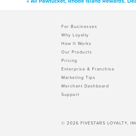
« All Pawtucket, Rhode Island Rewards, De
For Businesses
Why Loyalty
How It Works
Our Products
Pricing
Enterprise & Franchise
Marketing Tips
Merchant Dashboard
Support
© 2026 FIVESTARS LOYALTY, IN