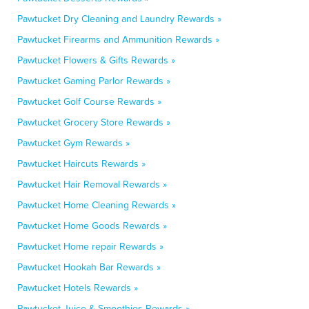
Pawtucket Dry Cleaning and Laundry Rewards »
Pawtucket Firearms and Ammunition Rewards »
Pawtucket Flowers & Gifts Rewards »
Pawtucket Gaming Parlor Rewards »
Pawtucket Golf Course Rewards »
Pawtucket Grocery Store Rewards »
Pawtucket Gym Rewards »
Pawtucket Haircuts Rewards »
Pawtucket Hair Removal Rewards »
Pawtucket Home Cleaning Rewards »
Pawtucket Home Goods Rewards »
Pawtucket Home repair Rewards »
Pawtucket Hookah Bar Rewards »
Pawtucket Hotels Rewards »
Pawtucket Juice & Smoothies Rewards »