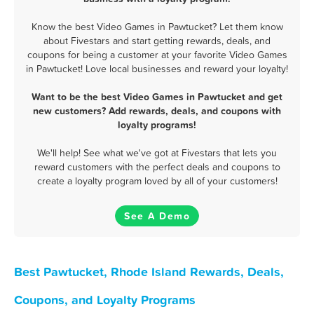
Know the best Video Games in Pawtucket? Let them know
about Fivestars and start getting rewards, deals, and
coupons for being a customer at your favorite Video Games
in Pawtucket! Love local businesses and reward your loyalty!
Want to be the best Video Games in Pawtucket and get
new customers? Add rewards, deals, and coupons with
loyalty programs!
We'll help! See what we've got at Fivestars that lets you
reward customers with the perfect deals and coupons to
create a loyalty program loved by all of your customers!
See A Demo
Best Pawtucket, Rhode Island Rewards, Deals,
Coupons, and Loyalty Programs