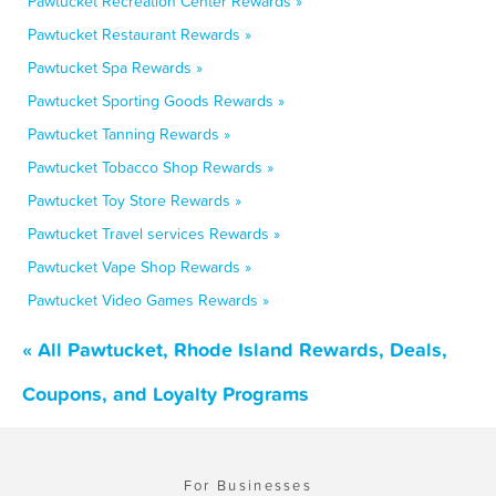
Pawtucket Recreation Center Rewards »
Pawtucket Restaurant Rewards »
Pawtucket Spa Rewards »
Pawtucket Sporting Goods Rewards »
Pawtucket Tanning Rewards »
Pawtucket Tobacco Shop Rewards »
Pawtucket Toy Store Rewards »
Pawtucket Travel services Rewards »
Pawtucket Vape Shop Rewards »
Pawtucket Video Games Rewards »
« All Pawtucket, Rhode Island Rewards, Deals,
Coupons, and Loyalty Programs
For Businesses