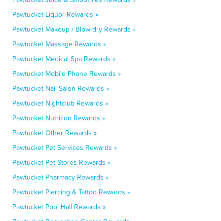
Pawtucket Liquor Rewards »
Pawtucket Makeup / Blow-dry Rewards »
Pawtucket Massage Rewards »
Pawtucket Medical Spa Rewards »
Pawtucket Mobile Phone Rewards »
Pawtucket Nail Salon Rewards »
Pawtucket Nightclub Rewards »
Pawtucket Nutrition Rewards »
Pawtucket Other Rewards »
Pawtucket Pet Services Rewards »
Pawtucket Pet Stores Rewards »
Pawtucket Pharmacy Rewards »
Pawtucket Piercing & Tattoo Rewards »
Pawtucket Pool Hall Rewards »