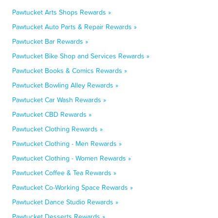
Pawtucket Arts Shops Rewards »
Pawtucket Auto Parts & Repair Rewards »
Pawtucket Bar Rewards »
Pawtucket Bike Shop and Services Rewards »
Pawtucket Books & Comics Rewards »
Pawtucket Bowling Alley Rewards »
Pawtucket Car Wash Rewards »
Pawtucket CBD Rewards »
Pawtucket Clothing Rewards »
Pawtucket Clothing - Men Rewards »
Pawtucket Clothing - Women Rewards »
Pawtucket Coffee & Tea Rewards »
Pawtucket Co-Working Space Rewards »
Pawtucket Dance Studio Rewards »
Pawtucket Desserts Rewards »