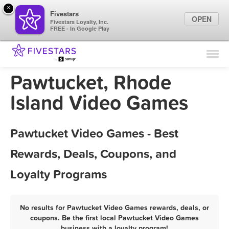
×
Fivestars
OPEN
Fivestars Loyalty, Inc.
FREE - In Google Play
Find Locations
For Businesses
Pawtucket, Rhode
Marketing Tips
Island Video Games
Sign In
Pawtucket Video Games - Best
Rewards, Deals, Coupons, and
Loyalty Programs
No results for Pawtucket Video Games rewards, deals, or
coupons. Be the first local Pawtucket Video Games
business with a loyalty program!