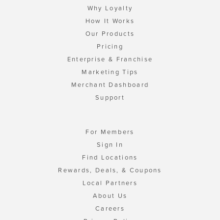
Why Loyalty
How It Works
Our Products
Pricing
Enterprise & Franchise
Marketing Tips
Merchant Dashboard
Support
For Members
Sign In
Find Locations
Rewards, Deals, & Coupons
Local Partners
About Us
Careers