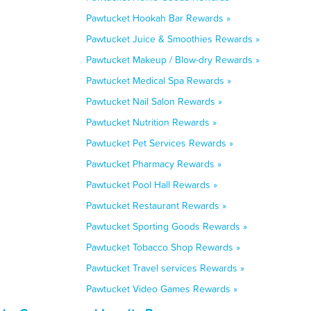
Pawtucket Hookah Bar Rewards »
Pawtucket Juice & Smoothies Rewards »
Pawtucket Makeup / Blow-dry Rewards »
Pawtucket Medical Spa Rewards »
Pawtucket Nail Salon Rewards »
Pawtucket Nutrition Rewards »
Pawtucket Pet Services Rewards »
Pawtucket Pharmacy Rewards »
Pawtucket Pool Hall Rewards »
Pawtucket Restaurant Rewards »
Pawtucket Sporting Goods Rewards »
Pawtucket Tobacco Shop Rewards »
Pawtucket Travel services Rewards »
Pawtucket Video Games Rewards »