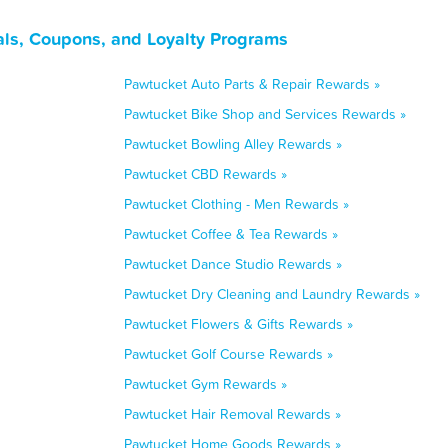
ls, Coupons, and Loyalty Programs
Pawtucket Auto Parts & Repair Rewards »
Pawtucket Bike Shop and Services Rewards »
Pawtucket Bowling Alley Rewards »
Pawtucket CBD Rewards »
Pawtucket Clothing - Men Rewards »
Pawtucket Coffee & Tea Rewards »
Pawtucket Dance Studio Rewards »
Pawtucket Dry Cleaning and Laundry Rewards »
Pawtucket Flowers & Gifts Rewards »
Pawtucket Golf Course Rewards »
Pawtucket Gym Rewards »
Pawtucket Hair Removal Rewards »
Pawtucket Home Goods Rewards »