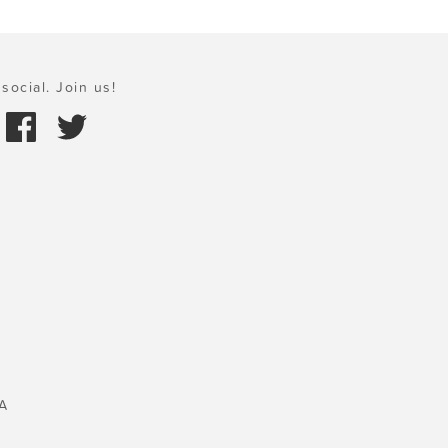
social. Join us!
A