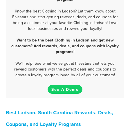
Know the best Clothing in Ladson? Let them know about
Fivestars and start getting rewards, deals, and coupons for
being a customer at your favorite Clothing in Ladson! Love
local businesses and reward your loyalty!
Want to be the best Clothing in Ladson and get new
customers? Add rewards, deals, and coupons with loyalty
programs!
We'll help! See what we've got at Fivestars that lets you
reward customers with the perfect deals and coupons to
create a loyalty program loved by all of your customers!
See A Demo
Best Ladson, South Carolina Rewards, Deals,
Coupons, and Loyalty Programs