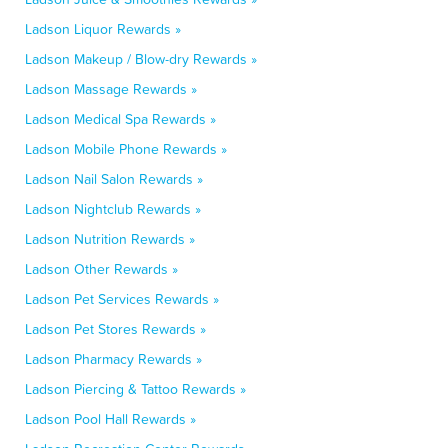
Ladson Liquor Rewards »
Ladson Makeup / Blow-dry Rewards »
Ladson Massage Rewards »
Ladson Medical Spa Rewards »
Ladson Mobile Phone Rewards »
Ladson Nail Salon Rewards »
Ladson Nightclub Rewards »
Ladson Nutrition Rewards »
Ladson Other Rewards »
Ladson Pet Services Rewards »
Ladson Pet Stores Rewards »
Ladson Pharmacy Rewards »
Ladson Piercing & Tattoo Rewards »
Ladson Pool Hall Rewards »