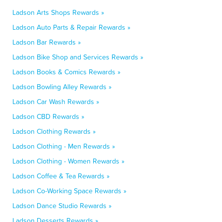
Ladson Arts Shops Rewards »
Ladson Auto Parts & Repair Rewards »
Ladson Bar Rewards »
Ladson Bike Shop and Services Rewards »
Ladson Books & Comics Rewards »
Ladson Bowling Alley Rewards »
Ladson Car Wash Rewards »
Ladson CBD Rewards »
Ladson Clothing Rewards »
Ladson Clothing - Men Rewards »
Ladson Clothing - Women Rewards »
Ladson Coffee & Tea Rewards »
Ladson Co-Working Space Rewards »
Ladson Dance Studio Rewards »
Ladson Desserts Rewards »