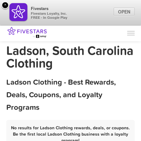
×
Fivestars
OPEN
Fivestars Loyalty, Inc.
FREE - In Google Play
Find Locations
For Businesses
Ladson, South Carolina
Marketing Tips
Clothing
Sign In
Ladson Clothing - Best Rewards,
Deals, Coupons, and Loyalty
Programs
No results for Ladson Clothing rewards, deals, or coupons.
Be the first local Ladson Clothing business with a loyalty
program!