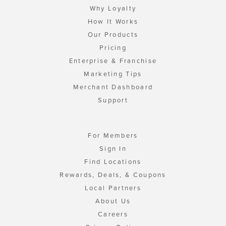
Why Loyalty
How It Works
Our Products
Pricing
Enterprise & Franchise
Marketing Tips
Merchant Dashboard
Support
For Members
Sign In
Find Locations
Rewards, Deals, & Coupons
Local Partners
About Us
Careers