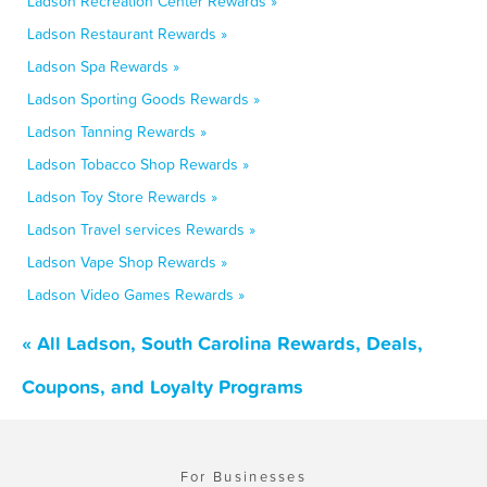
Ladson Recreation Center Rewards »
Ladson Restaurant Rewards »
Ladson Spa Rewards »
Ladson Sporting Goods Rewards »
Ladson Tanning Rewards »
Ladson Tobacco Shop Rewards »
Ladson Toy Store Rewards »
Ladson Travel services Rewards »
Ladson Vape Shop Rewards »
Ladson Video Games Rewards »
« All Ladson, South Carolina Rewards, Deals,
Coupons, and Loyalty Programs
For Businesses