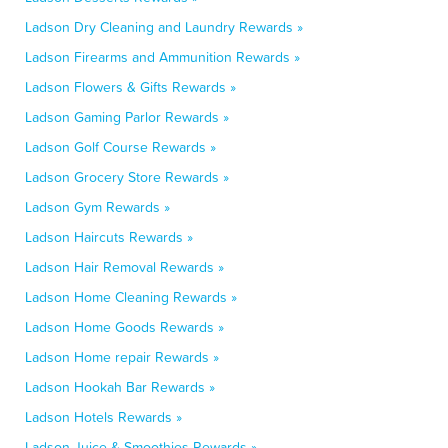
Ladson Dry Cleaning and Laundry Rewards »
Ladson Firearms and Ammunition Rewards »
Ladson Flowers & Gifts Rewards »
Ladson Gaming Parlor Rewards »
Ladson Golf Course Rewards »
Ladson Grocery Store Rewards »
Ladson Gym Rewards »
Ladson Haircuts Rewards »
Ladson Hair Removal Rewards »
Ladson Home Cleaning Rewards »
Ladson Home Goods Rewards »
Ladson Home repair Rewards »
Ladson Hookah Bar Rewards »
Ladson Hotels Rewards »
Ladson Juice & Smoothies Rewards »