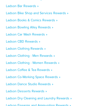
Ladson Bar Rewards »
Ladson Bike Shop and Services Rewards »
Ladson Books & Comics Rewards »
Ladson Bowling Alley Rewards »
Ladson Car Wash Rewards »
Ladson CBD Rewards »
Ladson Clothing Rewards »
Ladson Clothing - Men Rewards »
Ladson Clothing - Women Rewards »
Ladson Coffee & Tea Rewards »
Ladson Co-Working Space Rewards »
Ladson Dance Studio Rewards »
Ladson Desserts Rewards »
Ladson Dry Cleaning and Laundry Rewards »
Ladson Firearms and Ammunition Rewards »