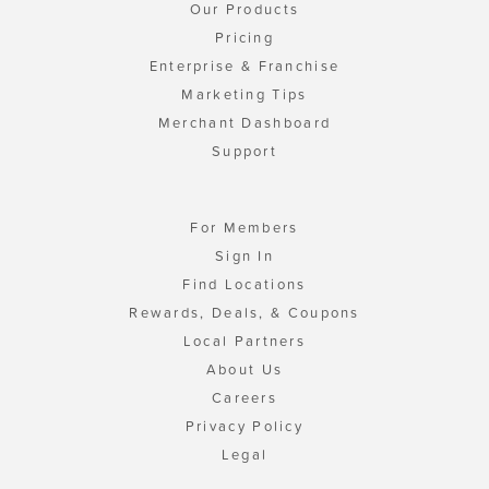
Our Products
Pricing
Enterprise & Franchise
Marketing Tips
Merchant Dashboard
Support
For Members
Sign In
Find Locations
Rewards, Deals, & Coupons
Local Partners
About Us
Careers
Privacy Policy
Legal