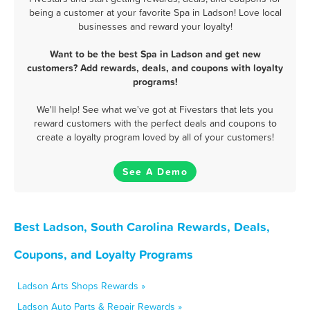
being a customer at your favorite Spa in Ladson! Love local
businesses and reward your loyalty!
Want to be the best Spa in Ladson and get new
customers? Add rewards, deals, and coupons with loyalty
programs!
We'll help! See what we've got at Fivestars that lets you
reward customers with the perfect deals and coupons to
create a loyalty program loved by all of your customers!
See A Demo
Best Ladson, South Carolina Rewards, Deals,
Coupons, and Loyalty Programs
Ladson Arts Shops Rewards »
Ladson Auto Parts & Repair Rewards »