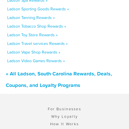
Ladson Spa Rewards »
Ladson Sporting Goods Rewards »
Ladson Tanning Rewards »
Ladson Tobacco Shop Rewards »
Ladson Toy Store Rewards »
Ladson Travel services Rewards »
Ladson Vape Shop Rewards »
Ladson Video Games Rewards »
« All Ladson, South Carolina Rewards, Deals,
Coupons, and Loyalty Programs
For Businesses
Why Loyalty
How It Works