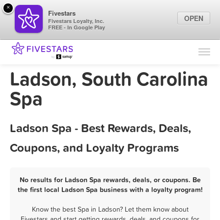
×
Fivestars
OPEN
Fivestars Loyalty, Inc.
FREE - In Google Play
Find Locations
For Businesses
Ladson, South Carolina
Marketing Tips
Spa
Sign In
Ladson Spa - Best Rewards, Deals,
Coupons, and Loyalty Programs
No results for Ladson Spa rewards, deals, or coupons. Be
the first local Ladson Spa business with a loyalty program!
Know the best Spa in Ladson? Let them know about
Fivestars and start getting rewards, deals, and coupons for