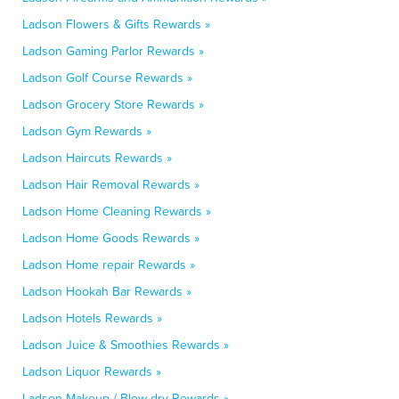
Ladson Flowers & Gifts Rewards »
Ladson Gaming Parlor Rewards »
Ladson Golf Course Rewards »
Ladson Grocery Store Rewards »
Ladson Gym Rewards »
Ladson Haircuts Rewards »
Ladson Hair Removal Rewards »
Ladson Home Cleaning Rewards »
Ladson Home Goods Rewards »
Ladson Home repair Rewards »
Ladson Hookah Bar Rewards »
Ladson Hotels Rewards »
Ladson Juice & Smoothies Rewards »
Ladson Liquor Rewards »
Ladson Makeup / Blow-dry Rewards »