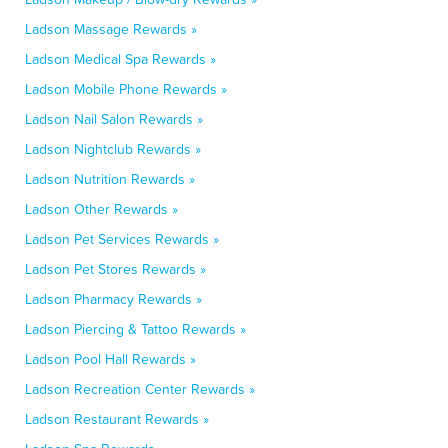
Ladson Massage Rewards »
Ladson Medical Spa Rewards »
Ladson Mobile Phone Rewards »
Ladson Nail Salon Rewards »
Ladson Nightclub Rewards »
Ladson Nutrition Rewards »
Ladson Other Rewards »
Ladson Pet Services Rewards »
Ladson Pet Stores Rewards »
Ladson Pharmacy Rewards »
Ladson Piercing & Tattoo Rewards »
Ladson Pool Hall Rewards »
Ladson Recreation Center Rewards »
Ladson Restaurant Rewards »