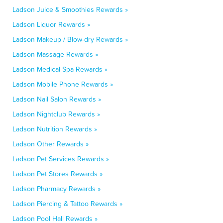
Ladson Juice & Smoothies Rewards »
Ladson Liquor Rewards »
Ladson Makeup / Blow-dry Rewards »
Ladson Massage Rewards »
Ladson Medical Spa Rewards »
Ladson Mobile Phone Rewards »
Ladson Nail Salon Rewards »
Ladson Nightclub Rewards »
Ladson Nutrition Rewards »
Ladson Other Rewards »
Ladson Pet Services Rewards »
Ladson Pet Stores Rewards »
Ladson Pharmacy Rewards »
Ladson Piercing & Tattoo Rewards »
Ladson Pool Hall Rewards »