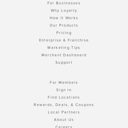
For Businesses
Why Loyalty
How It Works
Our Products
Pricing
Enterprise & Franchise
Marketing Tips
Merchant Dashboard
Support
For Members
Sign In
Find Locations
Rewards, Deals, & Coupons
Local Partners
About Us
Careers