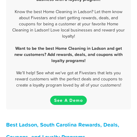
Know the best Home Cleaning in Ladson? Let them know
about Fivestars and start getting rewards, deals, and
coupons for being a customer at your favorite Home
Cleaning in Ladson! Love local businesses and reward your
loyalty!
Want to be the best Home Cleaning in Ladson and get
new customers? Add rewards, deals, and coupons with
loyalty programs!
We'll help! See what we've got at Fivestars that lets you
reward customers with the perfect deals and coupons to
create a loyalty program loved by all of your customers!
See A Demo
Best Ladson, South Carolina Rewards, Deals,
Coupons, and Loyalty Programs