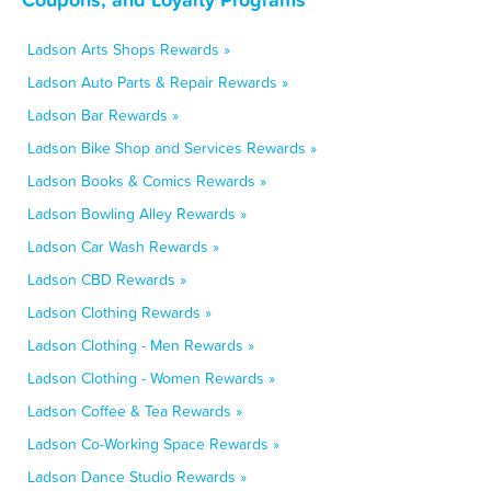
Ladson Arts Shops Rewards »
Ladson Auto Parts & Repair Rewards »
Ladson Bar Rewards »
Ladson Bike Shop and Services Rewards »
Ladson Books & Comics Rewards »
Ladson Bowling Alley Rewards »
Ladson Car Wash Rewards »
Ladson CBD Rewards »
Ladson Clothing Rewards »
Ladson Clothing - Men Rewards »
Ladson Clothing - Women Rewards »
Ladson Coffee & Tea Rewards »
Ladson Co-Working Space Rewards »
Ladson Dance Studio Rewards »