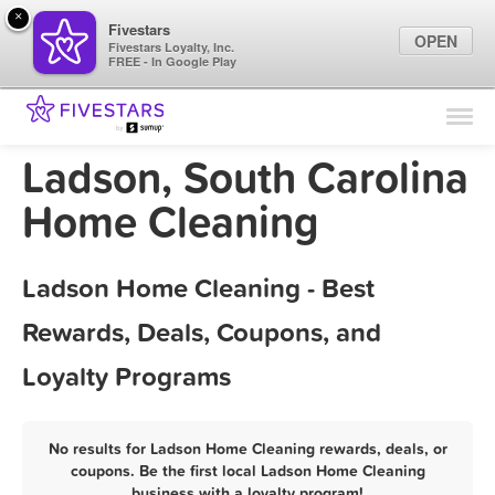
×
Fivestars
OPEN
Fivestars Loyalty, Inc.
FREE - In Google Play
Find Locations
For Businesses
Ladson, South Carolina
Marketing Tips
Home Cleaning
Sign In
Ladson Home Cleaning - Best
Rewards, Deals, Coupons, and
Loyalty Programs
No results for Ladson Home Cleaning rewards, deals, or
coupons. Be the first local Ladson Home Cleaning
business with a loyalty program!