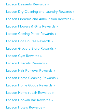
Ladson Desserts Rewards »
Ladson Dry Cleaning and Laundry Rewards »
Ladson Firearms and Ammunition Rewards »
Ladson Flowers & Gifts Rewards »
Ladson Gaming Parlor Rewards »
Ladson Golf Course Rewards »
Ladson Grocery Store Rewards »
Ladson Gym Rewards »
Ladson Haircuts Rewards »
Ladson Hair Removal Rewards »
Ladson Home Cleaning Rewards »
Ladson Home Goods Rewards »
Ladson Home repair Rewards »
Ladson Hookah Bar Rewards »
Ladson Hotels Rewards »