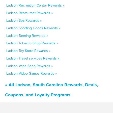
Ladson Recreation Center Rewards »
Ladson Restaurant Rewards »
Ladson Spa Rewards »
Ladson Sporting Goods Rewards »
Ladson Tanning Rewards »
Ladson Tobacco Shop Rewards »
Ladson Toy Store Rewards »
Ladson Travel services Rewards »
Ladson Vape Shop Rewards »
Ladson Video Games Rewards »
« All Ladson, South Carolina Rewards, Deals,
Coupons, and Loyalty Programs