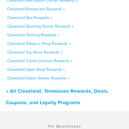
Cleveland Recreation Center Rewards »
Cleveland Restaurant Rewards »
Cleveland Spa Rewards »
Cleveland Sporting Goods Rewards »
Cleveland Tanning Rewards »
Cleveland Tobacco Shop Rewards »
Cleveland Toy Store Rewards »
Cleveland Travel services Rewards »
Cleveland Vape Shop Rewards »
Cleveland Video Games Rewards »
« All Cleveland, Tennessee Rewards, Deals,
Coupons, and Loyalty Programs
For Businesses