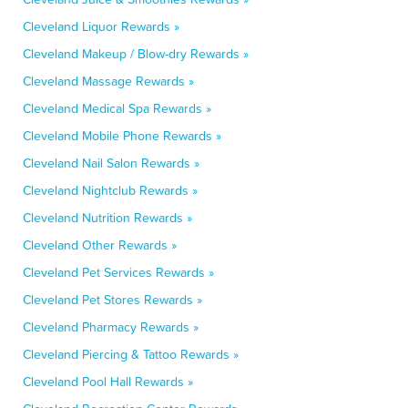
Cleveland Liquor Rewards »
Cleveland Makeup / Blow-dry Rewards »
Cleveland Massage Rewards »
Cleveland Medical Spa Rewards »
Cleveland Mobile Phone Rewards »
Cleveland Nail Salon Rewards »
Cleveland Nightclub Rewards »
Cleveland Nutrition Rewards »
Cleveland Other Rewards »
Cleveland Pet Services Rewards »
Cleveland Pet Stores Rewards »
Cleveland Pharmacy Rewards »
Cleveland Piercing & Tattoo Rewards »
Cleveland Pool Hall Rewards »