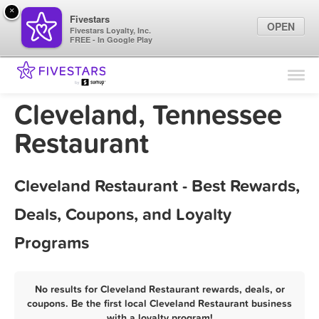
×
Fivestars
OPEN
Fivestars Loyalty, Inc.
FREE - In Google Play
Find Locations
For Businesses
Cleveland, Tennessee
Marketing Tips
Restaurant
Sign In
Cleveland Restaurant - Best Rewards,
Deals, Coupons, and Loyalty
Programs
No results for Cleveland Restaurant rewards, deals, or
coupons. Be the first local Cleveland Restaurant business
with a loyalty program!