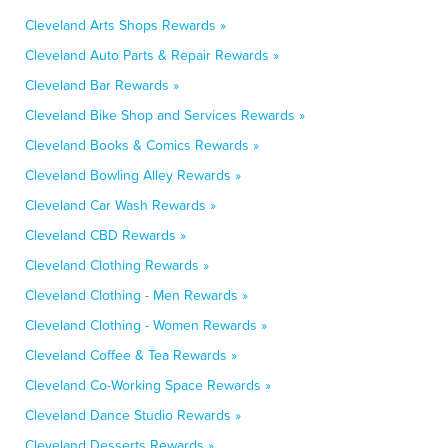
Cleveland Arts Shops Rewards »
Cleveland Auto Parts & Repair Rewards »
Cleveland Bar Rewards »
Cleveland Bike Shop and Services Rewards »
Cleveland Books & Comics Rewards »
Cleveland Bowling Alley Rewards »
Cleveland Car Wash Rewards »
Cleveland CBD Rewards »
Cleveland Clothing Rewards »
Cleveland Clothing - Men Rewards »
Cleveland Clothing - Women Rewards »
Cleveland Coffee & Tea Rewards »
Cleveland Co-Working Space Rewards »
Cleveland Dance Studio Rewards »
Cleveland Desserts Rewards »