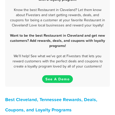
Know the best Restaurant in Cleveland? Let them know
about Fivestars and start getting rewards, deals, and
coupons for being a customer at your favorite Restaurant in
Cleveland! Love local businesses and reward your loyalty!
Want to be the best Restaurant in Cleveland and get new
customers? Add rewards, deals, and coupons with loyalty
programs!
We'll help! See what we've got at Fivestars that lets you
reward customers with the perfect deals and coupons to
create a loyalty program loved by all of your customers!
See A Demo
Best Cleveland, Tennessee Rewards, Deals,
Coupons, and Loyalty Programs