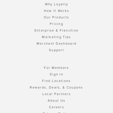
Why Loyalty
How It Works
Our Products
Pricing
Enterprise & Franchise
Marketing Tips
Merchant Dashboard
Support
For Members
Sign In
Find Locations
Rewards, Deals, & Coupons
Local Partners
About Us
Careers