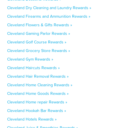
Cleveland Dry Cleaning and Laundry Rewards »
Cleveland Firearms and Ammunition Rewards »
Cleveland Flowers & Gifts Rewards »
Cleveland Gaming Parlor Rewards »
Cleveland Golf Course Rewards »
Cleveland Grocery Store Rewards »
Cleveland Gym Rewards »
Cleveland Haircuts Rewards »
Cleveland Hair Removal Rewards »
Cleveland Home Cleaning Rewards »
Cleveland Home Goods Rewards »
Cleveland Home repair Rewards »
Cleveland Hookah Bar Rewards »
Cleveland Hotels Rewards »
Cleveland Juice & Smoothies Rewards »