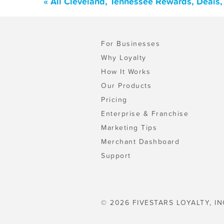
« All Cleveland, Tennessee Rewards, Deals
For Businesses
Why Loyalty
How It Works
Our Products
Pricing
Enterprise & Franchise
Marketing Tips
Merchant Dashboard
Support
© 2026 FIVESTARS LOYALTY, IN