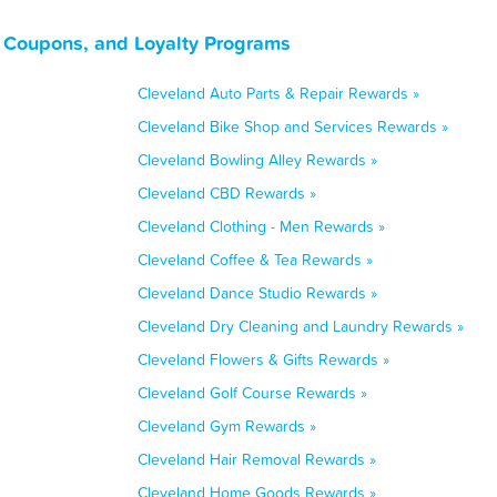
 Coupons, and Loyalty Programs
Cleveland Auto Parts & Repair Rewards »
Cleveland Bike Shop and Services Rewards »
Cleveland Bowling Alley Rewards »
Cleveland CBD Rewards »
Cleveland Clothing - Men Rewards »
Cleveland Coffee & Tea Rewards »
Cleveland Dance Studio Rewards »
Cleveland Dry Cleaning and Laundry Rewards »
Cleveland Flowers & Gifts Rewards »
Cleveland Golf Course Rewards »
Cleveland Gym Rewards »
Cleveland Hair Removal Rewards »
Cleveland Home Goods Rewards »