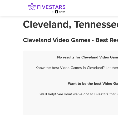
Cleveland, Tenness
Cleveland Video Games - Best Re
No results for Cleveland Video Game
Know the best Video Games in Cleveland? Let them
Want to be the best Video G
We'll help! See what we've got at Fivestars that