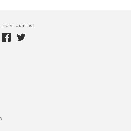
social. Join us!
A