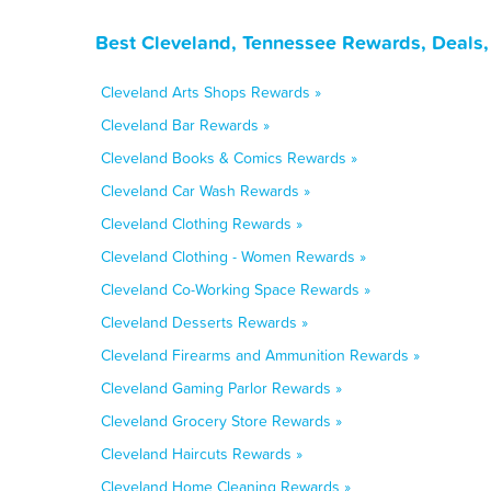
Best Cleveland, Tennessee Rewards, Deals,
Cleveland Arts Shops Rewards »
Cleveland Bar Rewards »
Cleveland Books & Comics Rewards »
Cleveland Car Wash Rewards »
Cleveland Clothing Rewards »
Cleveland Clothing - Women Rewards »
Cleveland Co-Working Space Rewards »
Cleveland Desserts Rewards »
Cleveland Firearms and Ammunition Rewards »
Cleveland Gaming Parlor Rewards »
Cleveland Grocery Store Rewards »
Cleveland Haircuts Rewards »
Cleveland Home Cleaning Rewards »