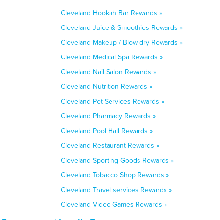
Cleveland Hookah Bar Rewards »
Cleveland Juice & Smoothies Rewards »
Cleveland Makeup / Blow-dry Rewards »
Cleveland Medical Spa Rewards »
Cleveland Nail Salon Rewards »
Cleveland Nutrition Rewards »
Cleveland Pet Services Rewards »
Cleveland Pharmacy Rewards »
Cleveland Pool Hall Rewards »
Cleveland Restaurant Rewards »
Cleveland Sporting Goods Rewards »
Cleveland Tobacco Shop Rewards »
Cleveland Travel services Rewards »
Cleveland Video Games Rewards »