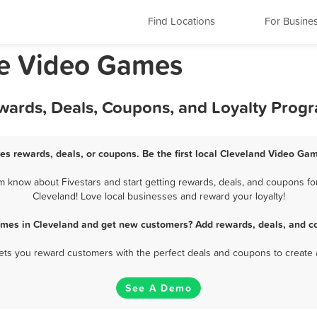
Find Locations
For Busine
ee Video Games
wards, Deals, Coupons, and Loyalty Prog
s rewards, deals, or coupons. Be the first local Cleveland Video Ga
 know about Fivestars and start getting rewards, deals, and coupons for
Cleveland! Love local businesses and reward your loyalty!
ames in Cleveland and get new customers? Add rewards, deals, and co
 lets you reward customers with the perfect deals and coupons to create 
See A Demo