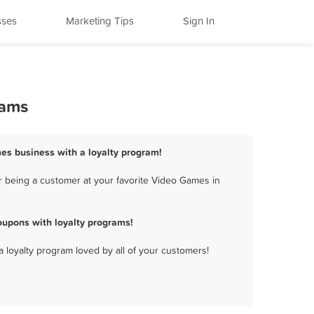
sses
Marketing Tips
Sign In
rams
mes business with a loyalty program!
 being a customer at your favorite Video Games in
upons with loyalty programs!
a loyalty program loved by all of your customers!