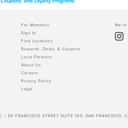
, Coupons, and Loyalty Programs
For Members
We're 
Sign In
Find Locations
Rewards, Deals, & Coupons
Local Partners
About Us
Careers
Privacy Policy
Legal
C. | 50 FRANCISCO STREET SUITE 100, SAN FRANCISCO, C