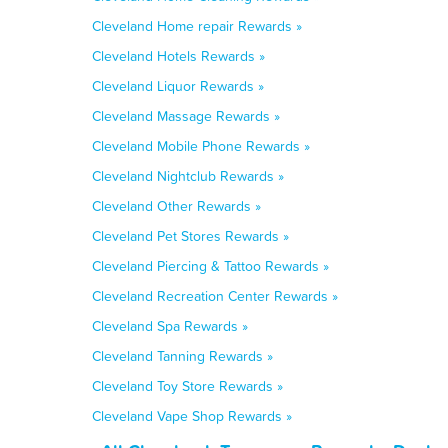
Cleveland Home repair Rewards »
Cleveland Hotels Rewards »
Cleveland Liquor Rewards »
Cleveland Massage Rewards »
Cleveland Mobile Phone Rewards »
Cleveland Nightclub Rewards »
Cleveland Other Rewards »
Cleveland Pet Stores Rewards »
Cleveland Piercing & Tattoo Rewards »
Cleveland Recreation Center Rewards »
Cleveland Spa Rewards »
Cleveland Tanning Rewards »
Cleveland Toy Store Rewards »
Cleveland Vape Shop Rewards »