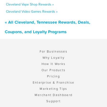
Cleveland Vape Shop Rewards »
Cleveland Video Games Rewards »
« All Cleveland, Tennessee Rewards, Deals,
Coupons, and Loyalty Programs
For Businesses
Why Loyalty
How It Works
Our Products
Pricing
Enterprise & Franchise
Marketing Tips
Merchant Dashboard
Support