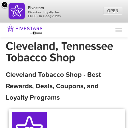
×
Fivestars
OPEN
Fivestars Loyalty, Inc.
FREE - In Google Play
Find Locations
For Businesses
Cleveland, Tennessee
Marketing Tips
Tobacco Shop
Sign In
Cleveland Tobacco Shop - Best
Rewards, Deals, Coupons, and
Loyalty Programs