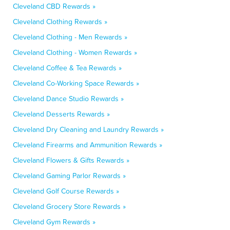
Cleveland CBD Rewards »
Cleveland Clothing Rewards »
Cleveland Clothing - Men Rewards »
Cleveland Clothing - Women Rewards »
Cleveland Coffee & Tea Rewards »
Cleveland Co-Working Space Rewards »
Cleveland Dance Studio Rewards »
Cleveland Desserts Rewards »
Cleveland Dry Cleaning and Laundry Rewards »
Cleveland Firearms and Ammunition Rewards »
Cleveland Flowers & Gifts Rewards »
Cleveland Gaming Parlor Rewards »
Cleveland Golf Course Rewards »
Cleveland Grocery Store Rewards »
Cleveland Gym Rewards »