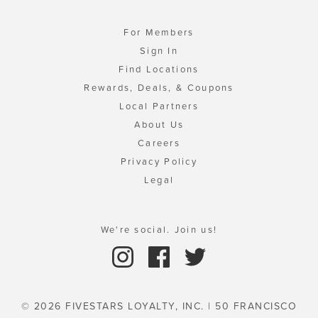
For Members
Sign In
Find Locations
Rewards, Deals, & Coupons
Local Partners
About Us
Careers
Privacy Policy
Legal
We're social. Join us!
© 2026 FIVESTARS LOYALTY, INC. | 50 FRANCISCO