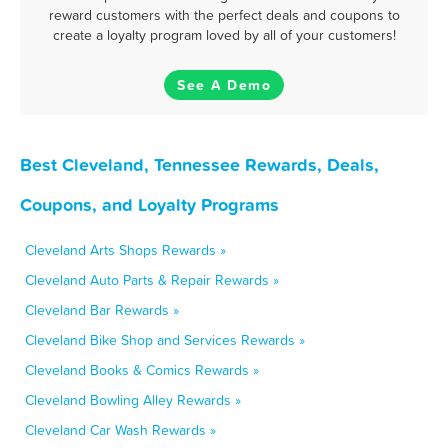
reward customers with the perfect deals and coupons to
create a loyalty program loved by all of your customers!
See A Demo
Best Cleveland, Tennessee Rewards, Deals,
Coupons, and Loyalty Programs
Cleveland Arts Shops Rewards »
Cleveland Auto Parts & Repair Rewards »
Cleveland Bar Rewards »
Cleveland Bike Shop and Services Rewards »
Cleveland Books & Comics Rewards »
Cleveland Bowling Alley Rewards »
Cleveland Car Wash Rewards »