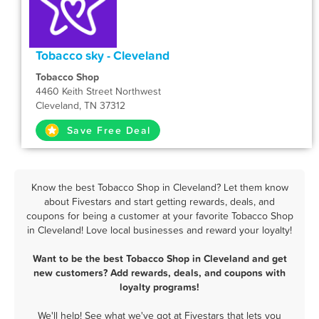
Tobacco sky - Cleveland
Tobacco Shop
4460 Keith Street Northwest
Cleveland, TN 37312
Save Free Deal
Know the best Tobacco Shop in Cleveland? Let them know
about Fivestars and start getting rewards, deals, and
coupons for being a customer at your favorite Tobacco Shop
in Cleveland! Love local businesses and reward your loyalty!
Want to be the best Tobacco Shop in Cleveland and get
new customers? Add rewards, deals, and coupons with
loyalty programs!
We'll help! See what we've got at Fivestars that lets you