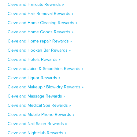
Cleveland Haircuts Rewards »
Cleveland Hair Removal Rewards »
Cleveland Home Cleaning Rewards »
Cleveland Home Goods Rewards »
Cleveland Home repair Rewards »
Cleveland Hookah Bar Rewards »
Cleveland Hotels Rewards »
Cleveland Juice & Smoothies Rewards »
Cleveland Liquor Rewards »
Cleveland Makeup / Blow-dry Rewards »
Cleveland Massage Rewards »
Cleveland Medical Spa Rewards »
Cleveland Mobile Phone Rewards »
Cleveland Nail Salon Rewards »
Cleveland Nightclub Rewards »