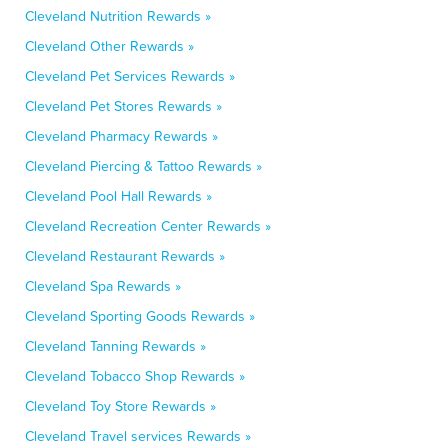
Cleveland Nutrition Rewards »
Cleveland Other Rewards »
Cleveland Pet Services Rewards »
Cleveland Pet Stores Rewards »
Cleveland Pharmacy Rewards »
Cleveland Piercing & Tattoo Rewards »
Cleveland Pool Hall Rewards »
Cleveland Recreation Center Rewards »
Cleveland Restaurant Rewards »
Cleveland Spa Rewards »
Cleveland Sporting Goods Rewards »
Cleveland Tanning Rewards »
Cleveland Tobacco Shop Rewards »
Cleveland Toy Store Rewards »
Cleveland Travel services Rewards »