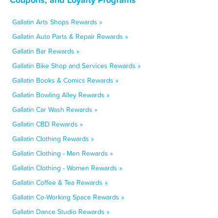
Gallatin Arts Shops Rewards »
Gallatin Auto Parts & Repair Rewards »
Gallatin Bar Rewards »
Gallatin Bike Shop and Services Rewards »
Gallatin Books & Comics Rewards »
Gallatin Bowling Alley Rewards »
Gallatin Car Wash Rewards »
Gallatin CBD Rewards »
Gallatin Clothing Rewards »
Gallatin Clothing - Men Rewards »
Gallatin Clothing - Women Rewards »
Gallatin Coffee & Tea Rewards »
Gallatin Co-Working Space Rewards »
Gallatin Dance Studio Rewards »