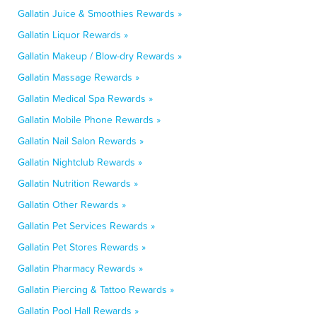
Gallatin Juice & Smoothies Rewards »
Gallatin Liquor Rewards »
Gallatin Makeup / Blow-dry Rewards »
Gallatin Massage Rewards »
Gallatin Medical Spa Rewards »
Gallatin Mobile Phone Rewards »
Gallatin Nail Salon Rewards »
Gallatin Nightclub Rewards »
Gallatin Nutrition Rewards »
Gallatin Other Rewards »
Gallatin Pet Services Rewards »
Gallatin Pet Stores Rewards »
Gallatin Pharmacy Rewards »
Gallatin Piercing & Tattoo Rewards »
Gallatin Pool Hall Rewards »