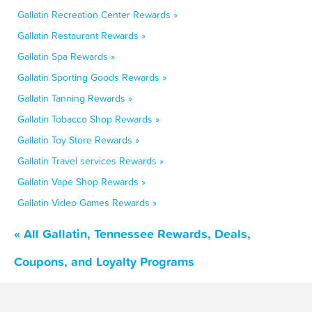
Gallatin Recreation Center Rewards »
Gallatin Restaurant Rewards »
Gallatin Spa Rewards »
Gallatin Sporting Goods Rewards »
Gallatin Tanning Rewards »
Gallatin Tobacco Shop Rewards »
Gallatin Toy Store Rewards »
Gallatin Travel services Rewards »
Gallatin Vape Shop Rewards »
Gallatin Video Games Rewards »
« All Gallatin, Tennessee Rewards, Deals,
Coupons, and Loyalty Programs