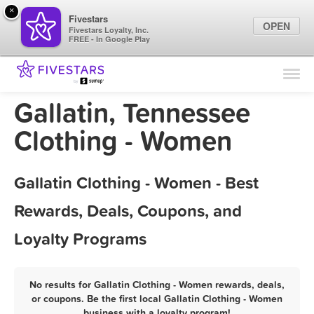
×
Fivestars
OPEN
Fivestars Loyalty, Inc.
FREE - In Google Play
Find Locations
For Businesses
Gallatin, Tennessee
Marketing Tips
Clothing - Women
Sign In
Gallatin Clothing - Women - Best
Rewards, Deals, Coupons, and
Loyalty Programs
No results for Gallatin Clothing - Women rewards, deals,
or coupons. Be the first local Gallatin Clothing - Women
business with a loyalty program!