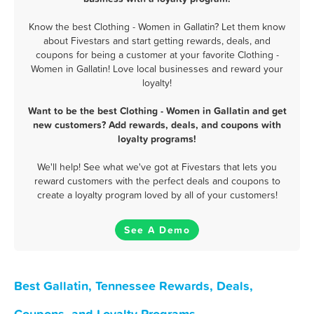
Know the best Clothing - Women in Gallatin? Let them know
about Fivestars and start getting rewards, deals, and
coupons for being a customer at your favorite Clothing -
Women in Gallatin! Love local businesses and reward your
loyalty!
Want to be the best Clothing - Women in Gallatin and get
new customers? Add rewards, deals, and coupons with
loyalty programs!
We'll help! See what we've got at Fivestars that lets you
reward customers with the perfect deals and coupons to
create a loyalty program loved by all of your customers!
See A Demo
Best Gallatin, Tennessee Rewards, Deals,
Coupons, and Loyalty Programs