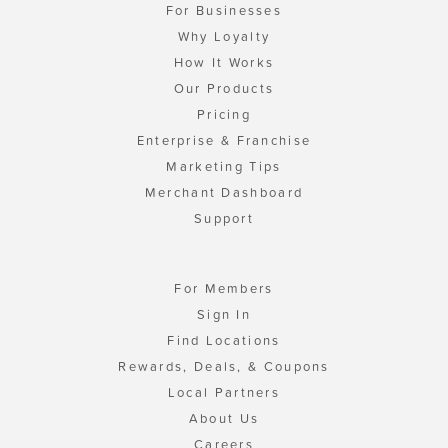
For Businesses
Why Loyalty
How It Works
Our Products
Pricing
Enterprise & Franchise
Marketing Tips
Merchant Dashboard
Support
For Members
Sign In
Find Locations
Rewards, Deals, & Coupons
Local Partners
About Us
Careers