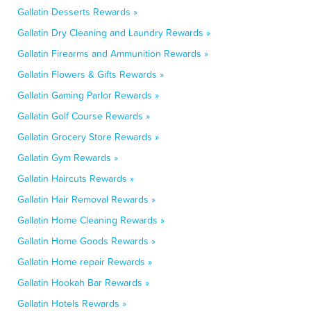
Gallatin Desserts Rewards »
Gallatin Dry Cleaning and Laundry Rewards »
Gallatin Firearms and Ammunition Rewards »
Gallatin Flowers & Gifts Rewards »
Gallatin Gaming Parlor Rewards »
Gallatin Golf Course Rewards »
Gallatin Grocery Store Rewards »
Gallatin Gym Rewards »
Gallatin Haircuts Rewards »
Gallatin Hair Removal Rewards »
Gallatin Home Cleaning Rewards »
Gallatin Home Goods Rewards »
Gallatin Home repair Rewards »
Gallatin Hookah Bar Rewards »
Gallatin Hotels Rewards »