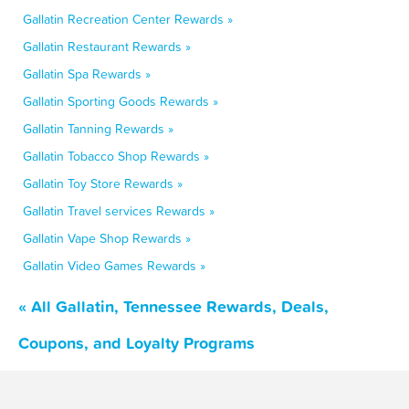
Gallatin Recreation Center Rewards »
Gallatin Restaurant Rewards »
Gallatin Spa Rewards »
Gallatin Sporting Goods Rewards »
Gallatin Tanning Rewards »
Gallatin Tobacco Shop Rewards »
Gallatin Toy Store Rewards »
Gallatin Travel services Rewards »
Gallatin Vape Shop Rewards »
Gallatin Video Games Rewards »
« All Gallatin, Tennessee Rewards, Deals,
Coupons, and Loyalty Programs