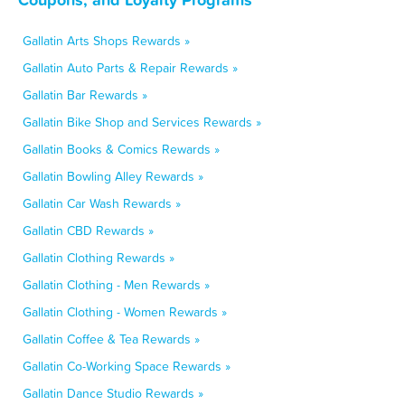
Gallatin Arts Shops Rewards »
Gallatin Auto Parts & Repair Rewards »
Gallatin Bar Rewards »
Gallatin Bike Shop and Services Rewards »
Gallatin Books & Comics Rewards »
Gallatin Bowling Alley Rewards »
Gallatin Car Wash Rewards »
Gallatin CBD Rewards »
Gallatin Clothing Rewards »
Gallatin Clothing - Men Rewards »
Gallatin Clothing - Women Rewards »
Gallatin Coffee & Tea Rewards »
Gallatin Co-Working Space Rewards »
Gallatin Dance Studio Rewards »