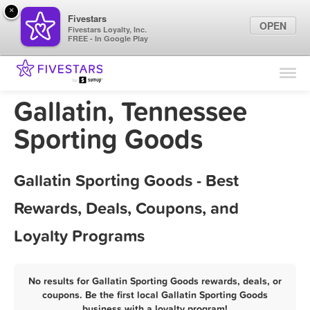
×
Fivestars
OPEN
Fivestars Loyalty, Inc.
FREE - In Google Play
Find Locations
For Businesses
Gallatin, Tennessee
Marketing Tips
Sporting Goods
Sign In
Gallatin Sporting Goods - Best
Rewards, Deals, Coupons, and
Loyalty Programs
No results for Gallatin Sporting Goods rewards, deals, or
coupons. Be the first local Gallatin Sporting Goods
business with a loyalty program!