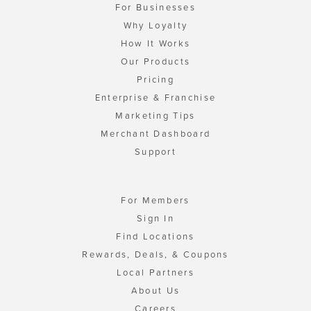
For Businesses
Why Loyalty
How It Works
Our Products
Pricing
Enterprise & Franchise
Marketing Tips
Merchant Dashboard
Support
For Members
Sign In
Find Locations
Rewards, Deals, & Coupons
Local Partners
About Us
Careers