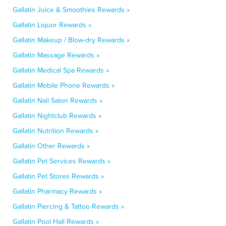
Gallatin Juice & Smoothies Rewards »
Gallatin Liquor Rewards »
Gallatin Makeup / Blow-dry Rewards »
Gallatin Massage Rewards »
Gallatin Medical Spa Rewards »
Gallatin Mobile Phone Rewards »
Gallatin Nail Salon Rewards »
Gallatin Nightclub Rewards »
Gallatin Nutrition Rewards »
Gallatin Other Rewards »
Gallatin Pet Services Rewards »
Gallatin Pet Stores Rewards »
Gallatin Pharmacy Rewards »
Gallatin Piercing & Tattoo Rewards »
Gallatin Pool Hall Rewards »