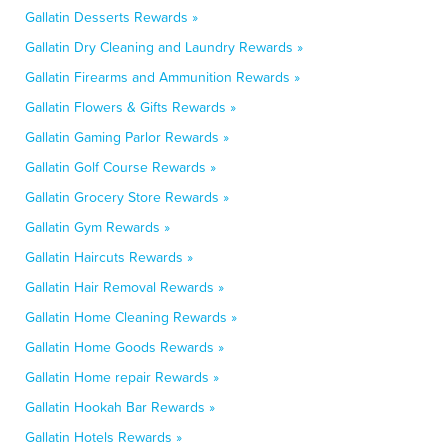
Gallatin Desserts Rewards »
Gallatin Dry Cleaning and Laundry Rewards »
Gallatin Firearms and Ammunition Rewards »
Gallatin Flowers & Gifts Rewards »
Gallatin Gaming Parlor Rewards »
Gallatin Golf Course Rewards »
Gallatin Grocery Store Rewards »
Gallatin Gym Rewards »
Gallatin Haircuts Rewards »
Gallatin Hair Removal Rewards »
Gallatin Home Cleaning Rewards »
Gallatin Home Goods Rewards »
Gallatin Home repair Rewards »
Gallatin Hookah Bar Rewards »
Gallatin Hotels Rewards »