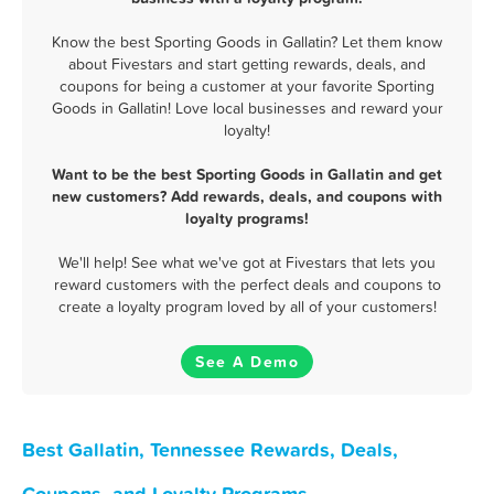
Know the best Sporting Goods in Gallatin? Let them know
about Fivestars and start getting rewards, deals, and
coupons for being a customer at your favorite Sporting
Goods in Gallatin! Love local businesses and reward your
loyalty!
Want to be the best Sporting Goods in Gallatin and get
new customers? Add rewards, deals, and coupons with
loyalty programs!
We'll help! See what we've got at Fivestars that lets you
reward customers with the perfect deals and coupons to
create a loyalty program loved by all of your customers!
See A Demo
Best Gallatin, Tennessee Rewards, Deals,
Coupons, and Loyalty Programs