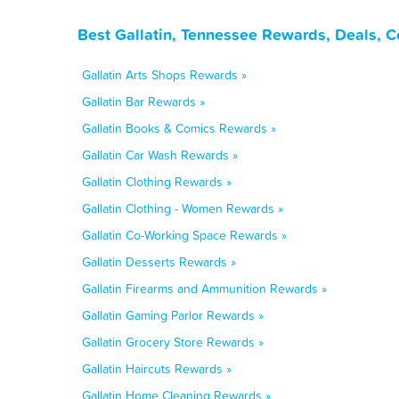
Best Gallatin, Tennessee Rewards, Deals, 
Gallatin Arts Shops Rewards »
Gallatin Bar Rewards »
Gallatin Books & Comics Rewards »
Gallatin Car Wash Rewards »
Gallatin Clothing Rewards »
Gallatin Clothing - Women Rewards »
Gallatin Co-Working Space Rewards »
Gallatin Desserts Rewards »
Gallatin Firearms and Ammunition Rewards »
Gallatin Gaming Parlor Rewards »
Gallatin Grocery Store Rewards »
Gallatin Haircuts Rewards »
Gallatin Home Cleaning Rewards »