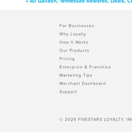
« All Gallatin, Tennessee Rewards, Deals, 
For Businesses
Why Loyalty
How It Works
Our Products
Pricing
Enterprise & Franchise
Marketing Tips
Merchant Dashboard
Support
© 2026 FIVESTARS LOYALTY, IN