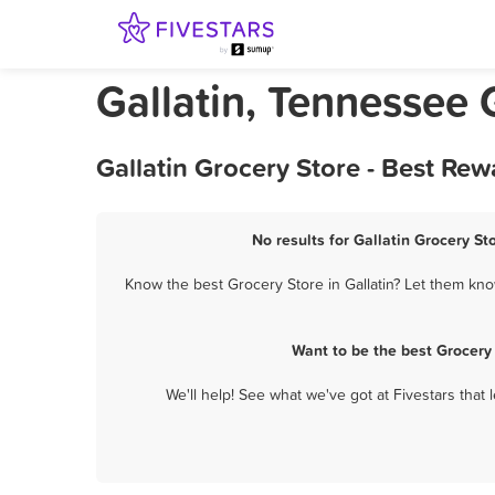
Gallatin, Tennessee 
Gallatin Grocery Store - Best Re
No results for Gallatin Grocery St
Know the best Grocery Store in Gallatin? Let them know
Want to be the best Grocery
We'll help! See what we've got at Fivestars that