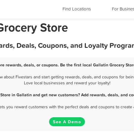
Find Locations
For Busine
Grocery Store
wards, Deals, Coupons, and Loyalty Progr
ore rewards, deals, or coupons. Be the first local Gallatin Grocery Sto
 about Fivestars and start getting rewards, deals, and coupons for being
Love local businesses and reward your loyalty!
 Store in Gallatin and get new customers? Add rewards, deals, and co
 lets you reward customers with the perfect deals and coupons to create 
See A Demo