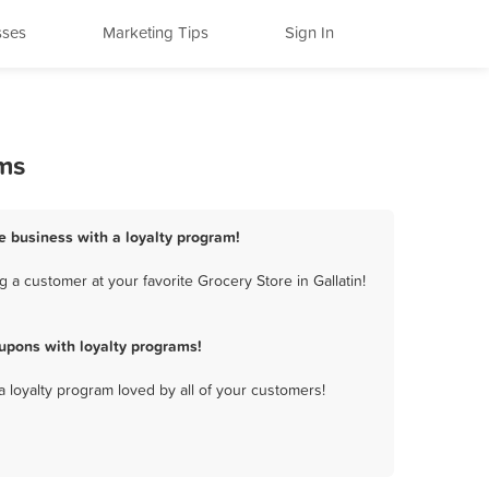
sses
Marketing Tips
Sign In
ams
re business with a loyalty program!
 a customer at your favorite Grocery Store in Gallatin!
upons with loyalty programs!
a loyalty program loved by all of your customers!