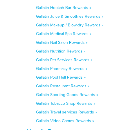
Gallatin Hookah Bar Rewards »
Gallatin Juice & Smoothies Rewards »
Gallatin Makeup / Blow-dry Rewards »
Gallatin Medical Spa Rewards »
Gallatin Nail Salon Rewards »
Gallatin Nutrition Rewards »
Gallatin Pet Services Rewards »
Gallatin Pharmacy Rewards »
Gallatin Pool Hall Rewards »
Gallatin Restaurant Rewards »
Gallatin Sporting Goods Rewards »
Gallatin Tobacco Shop Rewards »
Gallatin Travel services Rewards »
Gallatin Video Games Rewards »