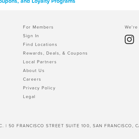
Coupons, and Loyalty Programs
For Members
We're 
Sign In
Find Locations
Rewards, Deals, & Coupons
Local Partners
About Us
Careers
Privacy Policy
Legal
C. | 50 FRANCISCO STREET SUITE 100, SAN FRANCISCO, C