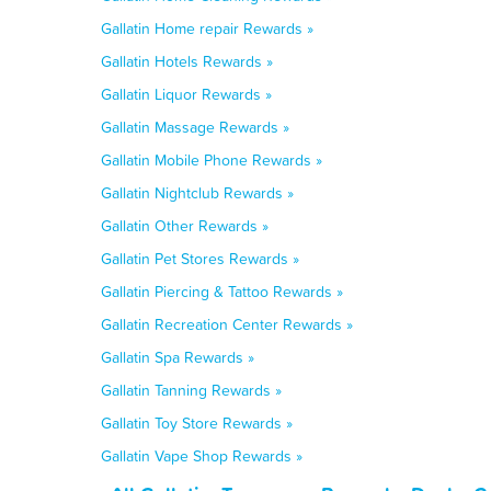
Gallatin Home repair Rewards »
Gallatin Hotels Rewards »
Gallatin Liquor Rewards »
Gallatin Massage Rewards »
Gallatin Mobile Phone Rewards »
Gallatin Nightclub Rewards »
Gallatin Other Rewards »
Gallatin Pet Stores Rewards »
Gallatin Piercing & Tattoo Rewards »
Gallatin Recreation Center Rewards »
Gallatin Spa Rewards »
Gallatin Tanning Rewards »
Gallatin Toy Store Rewards »
Gallatin Vape Shop Rewards »