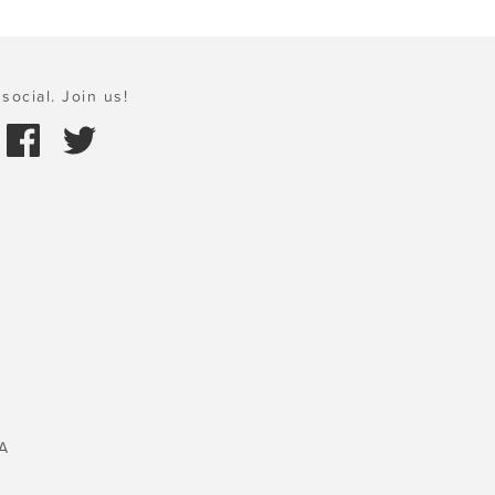
social. Join us!
A