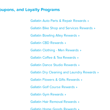
Coupons, and Loyalty Programs
Gallatin Auto Parts & Repair Rewards »
Gallatin Bike Shop and Services Rewards »
Gallatin Bowling Alley Rewards »
Gallatin CBD Rewards »
Gallatin Clothing - Men Rewards »
Gallatin Coffee & Tea Rewards »
Gallatin Dance Studio Rewards »
Gallatin Dry Cleaning and Laundry Rewards »
Gallatin Flowers & Gifts Rewards »
Gallatin Golf Course Rewards »
Gallatin Gym Rewards »
Gallatin Hair Removal Rewards »
Gallatin Home Goods Rewards »