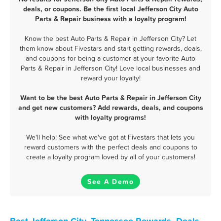
deals, or coupons. Be the first local Jefferson City Auto
Parts & Repair business with a loyalty program!
Know the best Auto Parts & Repair in Jefferson City? Let
them know about Fivestars and start getting rewards, deals,
and coupons for being a customer at your favorite Auto
Parts & Repair in Jefferson City! Love local businesses and
reward your loyalty!
Want to be the best Auto Parts & Repair in Jefferson City
and get new customers? Add rewards, deals, and coupons
with loyalty programs!
We'll help! See what we've got at Fivestars that lets you
reward customers with the perfect deals and coupons to
create a loyalty program loved by all of your customers!
See A Demo
Best Jefferson City, Tennessee Rewards, Deals,