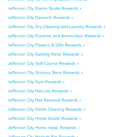
Jefferson City Dance Studio Rewards »
Jefferson City Desserts Rewards »
Jefferson City Dry Cleaning and Laundry Rewards »
Jefferson City Firearms and Ammunition Rewards »
Jefferson City Flowers & Gifts Rewards »
Jefferson City Gaming Parlor Rewards »
Jefferson City Golf Course Rewards »
Jefferson City Grocery Store Rewards »
Jefferson City Gym Rewards »
Jefferson City Haircuts Rewards »
Jefferson City Hair Removal Rewards »
Jefferson City Home Cleaning Rewards »
Jefferson City Home Goods Rewards »
Jefferson City Home repair Rewards »
Jefferson City Hookah Bar Rewards »