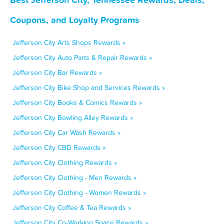
Coupons, and Loyalty Programs
Jefferson City Arts Shops Rewards »
Jefferson City Auto Parts & Repair Rewards »
Jefferson City Bar Rewards »
Jefferson City Bike Shop and Services Rewards »
Jefferson City Books & Comics Rewards »
Jefferson City Bowling Alley Rewards »
Jefferson City Car Wash Rewards »
Jefferson City CBD Rewards »
Jefferson City Clothing Rewards »
Jefferson City Clothing - Men Rewards »
Jefferson City Clothing - Women Rewards »
Jefferson City Coffee & Tea Rewards »
Jefferson City Co-Working Space Rewards »