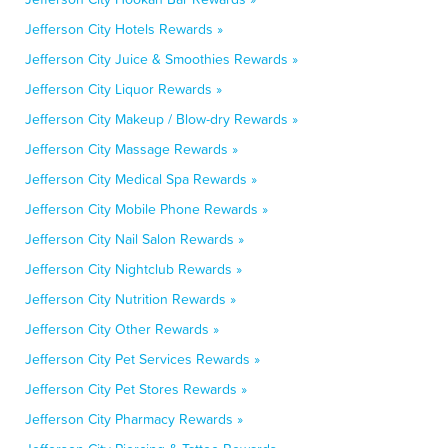
Jefferson City Hotels Rewards »
Jefferson City Juice & Smoothies Rewards »
Jefferson City Liquor Rewards »
Jefferson City Makeup / Blow-dry Rewards »
Jefferson City Massage Rewards »
Jefferson City Medical Spa Rewards »
Jefferson City Mobile Phone Rewards »
Jefferson City Nail Salon Rewards »
Jefferson City Nightclub Rewards »
Jefferson City Nutrition Rewards »
Jefferson City Other Rewards »
Jefferson City Pet Services Rewards »
Jefferson City Pet Stores Rewards »
Jefferson City Pharmacy Rewards »