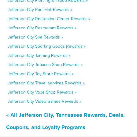
Jefferson City Piercing & Tattoo Rewards »
Jefferson City Pool Hall Rewards »
Jefferson City Recreation Center Rewards »
Jefferson City Restaurant Rewards »
Jefferson City Spa Rewards »
Jefferson City Sporting Goods Rewards »
Jefferson City Tanning Rewards »
Jefferson City Tobacco Shop Rewards »
Jefferson City Toy Store Rewards »
Jefferson City Travel services Rewards »
Jefferson City Vape Shop Rewards »
Jefferson City Video Games Rewards »
« All Jefferson City, Tennessee Rewards, Deals,
Coupons, and Loyalty Programs