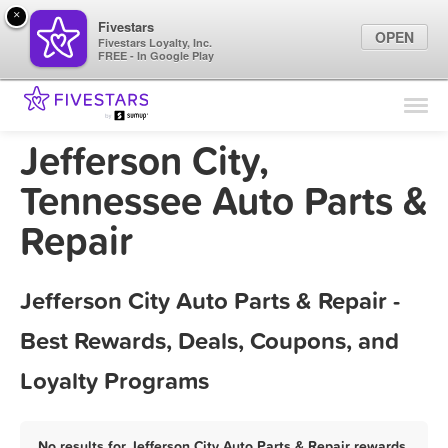
×
Fivestars
OPEN
Fivestars Loyalty, Inc.
FREE - In Google Play
Find Locations
For Businesses
Jefferson City,
Marketing Tips
Tennessee Auto Parts &
Repair
Sign In
Jefferson City Auto Parts & Repair -
Best Rewards, Deals, Coupons, and
Loyalty Programs
No results for Jefferson City Auto Parts & Repair rewards,