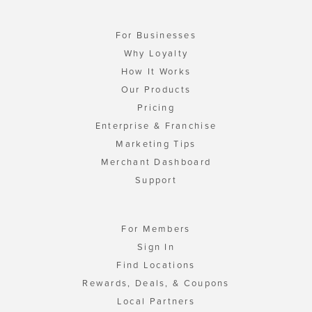
For Businesses
Why Loyalty
How It Works
Our Products
Pricing
Enterprise & Franchise
Marketing Tips
Merchant Dashboard
Support
For Members
Sign In
Find Locations
Rewards, Deals, & Coupons
Local Partners