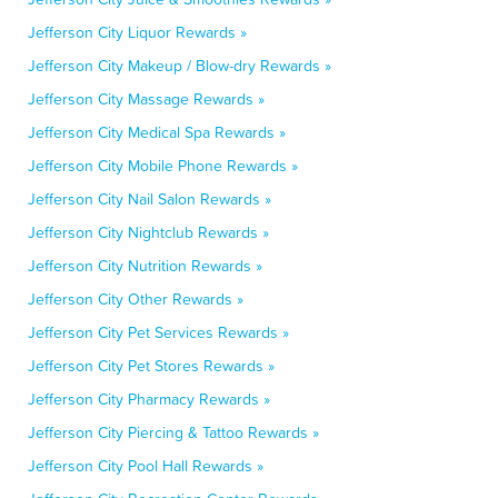
Jefferson City Liquor Rewards »
Jefferson City Makeup / Blow-dry Rewards »
Jefferson City Massage Rewards »
Jefferson City Medical Spa Rewards »
Jefferson City Mobile Phone Rewards »
Jefferson City Nail Salon Rewards »
Jefferson City Nightclub Rewards »
Jefferson City Nutrition Rewards »
Jefferson City Other Rewards »
Jefferson City Pet Services Rewards »
Jefferson City Pet Stores Rewards »
Jefferson City Pharmacy Rewards »
Jefferson City Piercing & Tattoo Rewards »
Jefferson City Pool Hall Rewards »