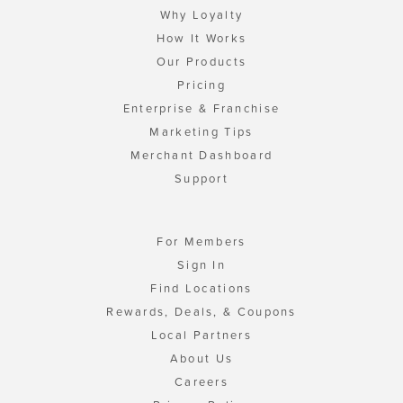
Why Loyalty
How It Works
Our Products
Pricing
Enterprise & Franchise
Marketing Tips
Merchant Dashboard
Support
For Members
Sign In
Find Locations
Rewards, Deals, & Coupons
Local Partners
About Us
Careers