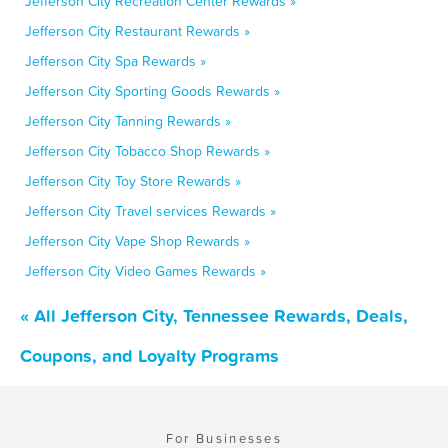
Jefferson City Recreation Center Rewards »
Jefferson City Restaurant Rewards »
Jefferson City Spa Rewards »
Jefferson City Sporting Goods Rewards »
Jefferson City Tanning Rewards »
Jefferson City Tobacco Shop Rewards »
Jefferson City Toy Store Rewards »
Jefferson City Travel services Rewards »
Jefferson City Vape Shop Rewards »
Jefferson City Video Games Rewards »
« All Jefferson City, Tennessee Rewards, Deals,
Coupons, and Loyalty Programs
For Businesses