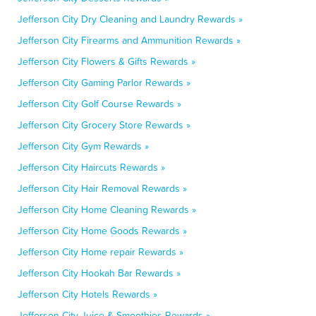
Jefferson City Dry Cleaning and Laundry Rewards »
Jefferson City Firearms and Ammunition Rewards »
Jefferson City Flowers & Gifts Rewards »
Jefferson City Gaming Parlor Rewards »
Jefferson City Golf Course Rewards »
Jefferson City Grocery Store Rewards »
Jefferson City Gym Rewards »
Jefferson City Haircuts Rewards »
Jefferson City Hair Removal Rewards »
Jefferson City Home Cleaning Rewards »
Jefferson City Home Goods Rewards »
Jefferson City Home repair Rewards »
Jefferson City Hookah Bar Rewards »
Jefferson City Hotels Rewards »
Jefferson City Juice & Smoothies Rewards »