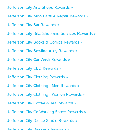
Jefferson City Arts Shops Rewards »
Jefferson City Auto Parts & Repair Rewards »
Jefferson City Bar Rewards »
Jefferson City Bike Shop and Services Rewards »
Jefferson City Books & Comics Rewards »
Jefferson City Bowling Alley Rewards »
Jefferson City Car Wash Rewards »
Jefferson City CBD Rewards »
Jefferson City Clothing Rewards »
Jefferson City Clothing - Men Rewards »
Jefferson City Clothing - Women Rewards »
Jefferson City Coffee & Tea Rewards »
Jefferson City Co-Working Space Rewards »
Jefferson City Dance Studio Rewards »
Jefferson City Desserts Rewards »