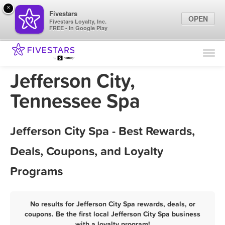
×
Fivestars
OPEN
Fivestars Loyalty, Inc.
FREE - In Google Play
Find Locations
For Businesses
Jefferson City,
Marketing Tips
Tennessee Spa
Sign In
Jefferson City Spa - Best Rewards,
Deals, Coupons, and Loyalty
Programs
No results for Jefferson City Spa rewards, deals, or
coupons. Be the first local Jefferson City Spa business
with a loyalty program!