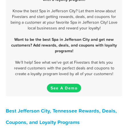
Know the best Spa in Jefferson City? Let them know about
Fivestars and start getting rewards, deals, and coupons for
being a customer at your favorite Spa in Jefferson City! Love
local businesses and reward your loyalty!
Want to be the best Spa in Jefferson City and get new
customers? Add rewards, deals, and coupons with loyalty
programs!
We'll help! See what we've got at Fivestars that lets you
reward customers with the perfect deals and coupons to
create a loyalty program loved by all of your customers!
See A Demo
Best Jefferson City, Tennessee Rewards, Deals,
Coupons, and Loyalty Programs