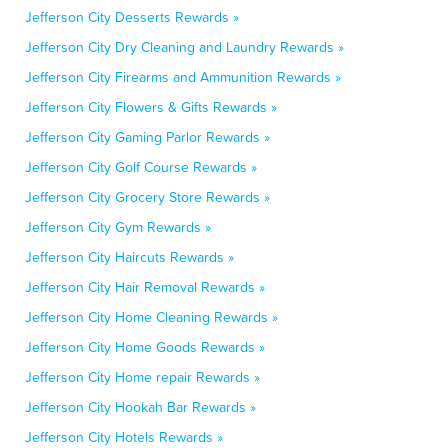
Jefferson City Desserts Rewards »
Jefferson City Dry Cleaning and Laundry Rewards »
Jefferson City Firearms and Ammunition Rewards »
Jefferson City Flowers & Gifts Rewards »
Jefferson City Gaming Parlor Rewards »
Jefferson City Golf Course Rewards »
Jefferson City Grocery Store Rewards »
Jefferson City Gym Rewards »
Jefferson City Haircuts Rewards »
Jefferson City Hair Removal Rewards »
Jefferson City Home Cleaning Rewards »
Jefferson City Home Goods Rewards »
Jefferson City Home repair Rewards »
Jefferson City Hookah Bar Rewards »
Jefferson City Hotels Rewards »