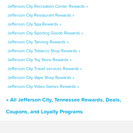
Jefferson City Recreation Center Rewards »
Jefferson City Restaurant Rewards »
Jefferson City Spa Rewards »
Jefferson City Sporting Goods Rewards »
Jefferson City Tanning Rewards »
Jefferson City Tobacco Shop Rewards »
Jefferson City Toy Store Rewards »
Jefferson City Travel services Rewards »
Jefferson City Vape Shop Rewards »
Jefferson City Video Games Rewards »
« All Jefferson City, Tennessee Rewards, Deals,
Coupons, and Loyalty Programs