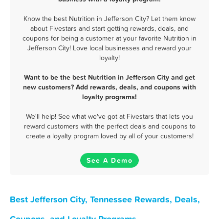
Know the best Nutrition in Jefferson City? Let them know
about Fivestars and start getting rewards, deals, and
coupons for being a customer at your favorite Nutrition in
Jefferson City! Love local businesses and reward your
loyalty!
Want to be the best Nutrition in Jefferson City and get
new customers? Add rewards, deals, and coupons with
loyalty programs!
We'll help! See what we've got at Fivestars that lets you
reward customers with the perfect deals and coupons to
create a loyalty program loved by all of your customers!
See A Demo
Best Jefferson City, Tennessee Rewards, Deals,
Coupons, and Loyalty Programs