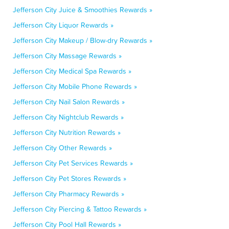
Jefferson City Juice & Smoothies Rewards »
Jefferson City Liquor Rewards »
Jefferson City Makeup / Blow-dry Rewards »
Jefferson City Massage Rewards »
Jefferson City Medical Spa Rewards »
Jefferson City Mobile Phone Rewards »
Jefferson City Nail Salon Rewards »
Jefferson City Nightclub Rewards »
Jefferson City Nutrition Rewards »
Jefferson City Other Rewards »
Jefferson City Pet Services Rewards »
Jefferson City Pet Stores Rewards »
Jefferson City Pharmacy Rewards »
Jefferson City Piercing & Tattoo Rewards »
Jefferson City Pool Hall Rewards »