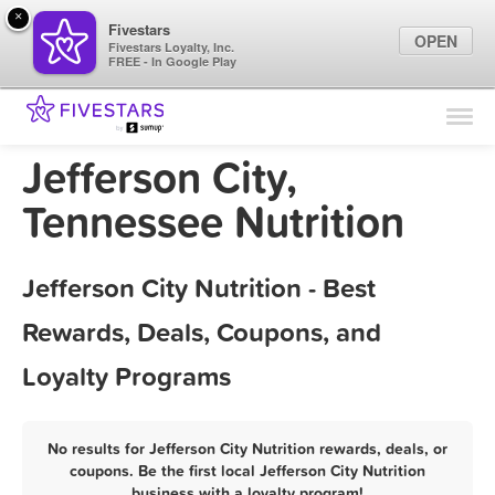
×
Fivestars
OPEN
Fivestars Loyalty, Inc.
FREE - In Google Play
Find Locations
For Businesses
Jefferson City,
Marketing Tips
Tennessee Nutrition
Sign In
Jefferson City Nutrition - Best
Rewards, Deals, Coupons, and
Loyalty Programs
No results for Jefferson City Nutrition rewards, deals, or
coupons. Be the first local Jefferson City Nutrition
business with a loyalty program!