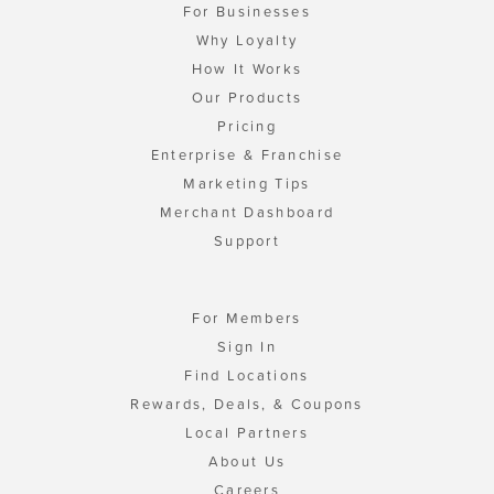
For Businesses
Why Loyalty
How It Works
Our Products
Pricing
Enterprise & Franchise
Marketing Tips
Merchant Dashboard
Support
For Members
Sign In
Find Locations
Rewards, Deals, & Coupons
Local Partners
About Us
Careers