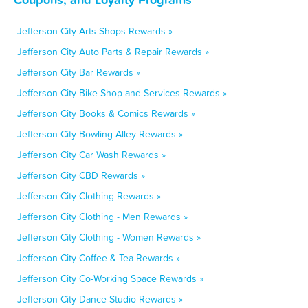
Jefferson City Arts Shops Rewards »
Jefferson City Auto Parts & Repair Rewards »
Jefferson City Bar Rewards »
Jefferson City Bike Shop and Services Rewards »
Jefferson City Books & Comics Rewards »
Jefferson City Bowling Alley Rewards »
Jefferson City Car Wash Rewards »
Jefferson City CBD Rewards »
Jefferson City Clothing Rewards »
Jefferson City Clothing - Men Rewards »
Jefferson City Clothing - Women Rewards »
Jefferson City Coffee & Tea Rewards »
Jefferson City Co-Working Space Rewards »
Jefferson City Dance Studio Rewards »