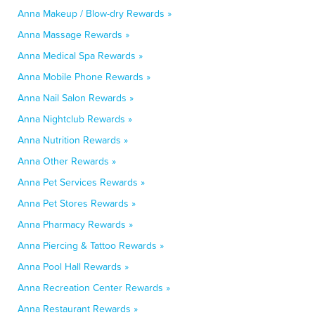
Anna Makeup / Blow-dry Rewards »
Anna Massage Rewards »
Anna Medical Spa Rewards »
Anna Mobile Phone Rewards »
Anna Nail Salon Rewards »
Anna Nightclub Rewards »
Anna Nutrition Rewards »
Anna Other Rewards »
Anna Pet Services Rewards »
Anna Pet Stores Rewards »
Anna Pharmacy Rewards »
Anna Piercing & Tattoo Rewards »
Anna Pool Hall Rewards »
Anna Recreation Center Rewards »
Anna Restaurant Rewards »