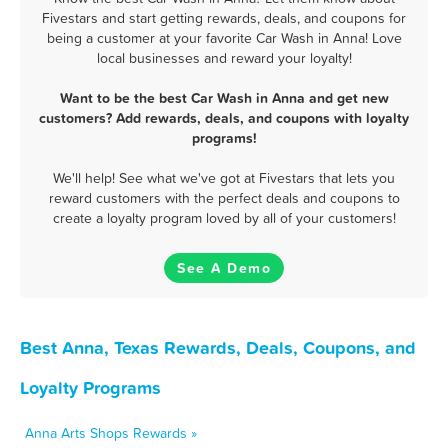
Fivestars and start getting rewards, deals, and coupons for
being a customer at your favorite Car Wash in Anna! Love
local businesses and reward your loyalty!
Want to be the best Car Wash in Anna and get new
customers? Add rewards, deals, and coupons with loyalty
programs!
We'll help! See what we've got at Fivestars that lets you
reward customers with the perfect deals and coupons to
create a loyalty program loved by all of your customers!
See A Demo
Best Anna, Texas Rewards, Deals, Coupons, and
Loyalty Programs
Anna Arts Shops Rewards »