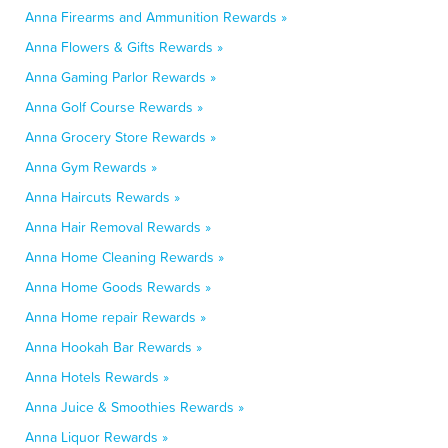
Anna Firearms and Ammunition Rewards »
Anna Flowers & Gifts Rewards »
Anna Gaming Parlor Rewards »
Anna Golf Course Rewards »
Anna Grocery Store Rewards »
Anna Gym Rewards »
Anna Haircuts Rewards »
Anna Hair Removal Rewards »
Anna Home Cleaning Rewards »
Anna Home Goods Rewards »
Anna Home repair Rewards »
Anna Hookah Bar Rewards »
Anna Hotels Rewards »
Anna Juice & Smoothies Rewards »
Anna Liquor Rewards »