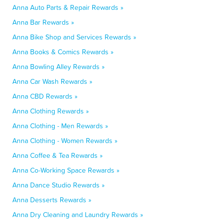
Anna Auto Parts & Repair Rewards »
Anna Bar Rewards »
Anna Bike Shop and Services Rewards »
Anna Books & Comics Rewards »
Anna Bowling Alley Rewards »
Anna Car Wash Rewards »
Anna CBD Rewards »
Anna Clothing Rewards »
Anna Clothing - Men Rewards »
Anna Clothing - Women Rewards »
Anna Coffee & Tea Rewards »
Anna Co-Working Space Rewards »
Anna Dance Studio Rewards »
Anna Desserts Rewards »
Anna Dry Cleaning and Laundry Rewards »