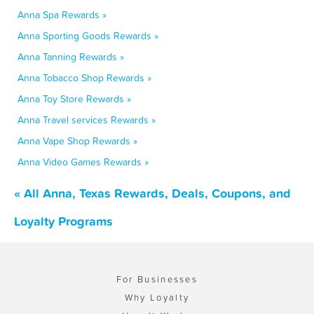
Anna Spa Rewards »
Anna Sporting Goods Rewards »
Anna Tanning Rewards »
Anna Tobacco Shop Rewards »
Anna Toy Store Rewards »
Anna Travel services Rewards »
Anna Vape Shop Rewards »
Anna Video Games Rewards »
« All Anna, Texas Rewards, Deals, Coupons, and
Loyalty Programs
For Businesses
Why Loyalty