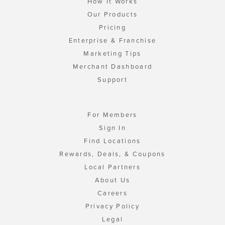
How It Works
Our Products
Pricing
Enterprise & Franchise
Marketing Tips
Merchant Dashboard
Support
For Members
Sign In
Find Locations
Rewards, Deals, & Coupons
Local Partners
About Us
Careers
Privacy Policy
Legal