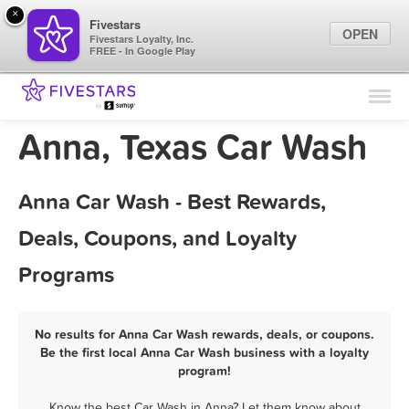
×
Fivestars
OPEN
Fivestars Loyalty, Inc.
FREE - In Google Play
Find Locations
For Businesses
Anna, Texas Car Wash
Marketing Tips
Anna Car Wash - Best Rewards,
Sign In
Deals, Coupons, and Loyalty
Programs
No results for Anna Car Wash rewards, deals, or coupons.
Be the first local Anna Car Wash business with a loyalty
program!
Know the best Car Wash in Anna? Let them know about