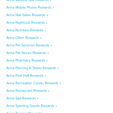
Anna Mobile Phone Rewards »
Anna Nail Salon Rewards »
Anna Nightclub Rewards »
Anna Nutrition Rewards »
Anna Other Rewards »
Anna Pet Services Rewards »
Anna Pet Stores Rewards »
Anna Pharmacy Rewards »
Anna Piercing & Tattoo Rewards »
Anna Pool Hall Rewards »
Anna Recreation Center Rewards »
Anna Restaurant Rewards »
Anna Spa Rewards »
Anna Sporting Goods Rewards »