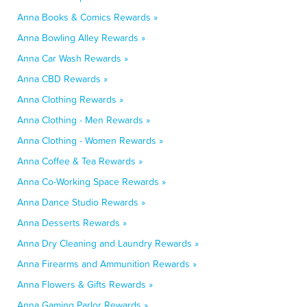
Anna Books & Comics Rewards »
Anna Bowling Alley Rewards »
Anna Car Wash Rewards »
Anna CBD Rewards »
Anna Clothing Rewards »
Anna Clothing - Men Rewards »
Anna Clothing - Women Rewards »
Anna Coffee & Tea Rewards »
Anna Co-Working Space Rewards »
Anna Dance Studio Rewards »
Anna Desserts Rewards »
Anna Dry Cleaning and Laundry Rewards »
Anna Firearms and Ammunition Rewards »
Anna Flowers & Gifts Rewards »
Anna Gaming Parlor Rewards »