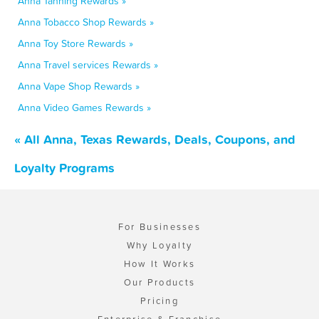
Anna Tanning Rewards »
Anna Tobacco Shop Rewards »
Anna Toy Store Rewards »
Anna Travel services Rewards »
Anna Vape Shop Rewards »
Anna Video Games Rewards »
« All Anna, Texas Rewards, Deals, Coupons, and
Loyalty Programs
For Businesses
Why Loyalty
How It Works
Our Products
Pricing