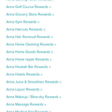
Anna Golf Course Rewards »
Anna Grocery Store Rewards »
Anna Gym Rewards »
Anna Haircuts Rewards »
Anna Hair Removal Rewards »
Anna Home Cleaning Rewards »
Anna Home Goods Rewards »
Anna Home repair Rewards »
Anna Hookah Bar Rewards »
Anna Hotels Rewards »
Anna Juice & Smoothies Rewards »
Anna Liquor Rewards »
Anna Makeup / Blow-dry Rewards »
Anna Massage Rewards »
Anna Medical Spa Rewards »