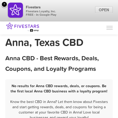
×
Fivestars
OPEN
Fivestars Loyalty, Inc.
FREE - In Google Play
Find Locations
For Businesses
Anna, Texas CBD
Marketing Tips
Anna CBD - Best Rewards, Deals,
Sign In
Coupons, and Loyalty Programs
No results for Anna CBD rewards, deals, or coupons. Be
the first local Anna CBD business with a loyalty program!
Know the best CBD in Anna? Let them know about Fivestars
and start getting rewards, deals, and coupons for being a
customer at your favorite CBD in Anna! Love local
businesses and reward your loyalty!