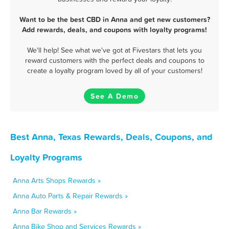
Want to be the best CBD in Anna and get new customers?
Add rewards, deals, and coupons with loyalty programs!
We'll help! See what we've got at Fivestars that lets you
reward customers with the perfect deals and coupons to
create a loyalty program loved by all of your customers!
See A Demo
Best Anna, Texas Rewards, Deals, Coupons, and
Loyalty Programs
Anna Arts Shops Rewards »
Anna Auto Parts & Repair Rewards »
Anna Bar Rewards »
Anna Bike Shop and Services Rewards »