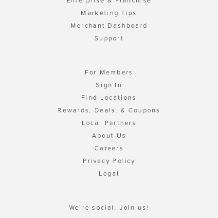
Enterprise & Franchise
Marketing Tips
Merchant Dashboard
Support
For Members
Sign In
Find Locations
Rewards, Deals, & Coupons
Local Partners
About Us
Careers
Privacy Policy
Legal
We're social. Join us!