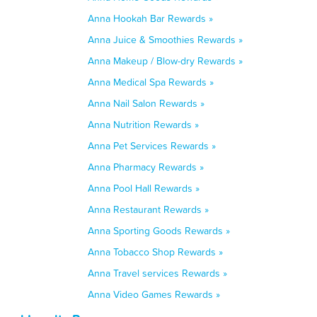
Anna Hookah Bar Rewards »
Anna Juice & Smoothies Rewards »
Anna Makeup / Blow-dry Rewards »
Anna Medical Spa Rewards »
Anna Nail Salon Rewards »
Anna Nutrition Rewards »
Anna Pet Services Rewards »
Anna Pharmacy Rewards »
Anna Pool Hall Rewards »
Anna Restaurant Rewards »
Anna Sporting Goods Rewards »
Anna Tobacco Shop Rewards »
Anna Travel services Rewards »
Anna Video Games Rewards »