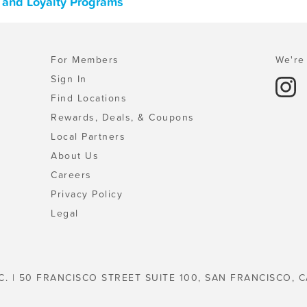
 and Loyalty Programs
For Members
We're 
Sign In
Find Locations
Rewards, Deals, & Coupons
Local Partners
About Us
Careers
Privacy Policy
Legal
C. | 50 FRANCISCO STREET SUITE 100, SAN FRANCISCO, C