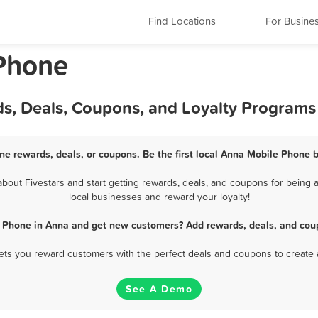
Find Locations
For Busine
 Phone
s, Deals, Coupons, and Loyalty Programs
ne rewards, deals, or coupons. Be the first local Anna Mobile Phone b
out Fivestars and start getting rewards, deals, and coupons for being a
local businesses and reward your loyalty!
e Phone in Anna and get new customers? Add rewards, deals, and coup
 lets you reward customers with the perfect deals and coupons to create 
See A Demo