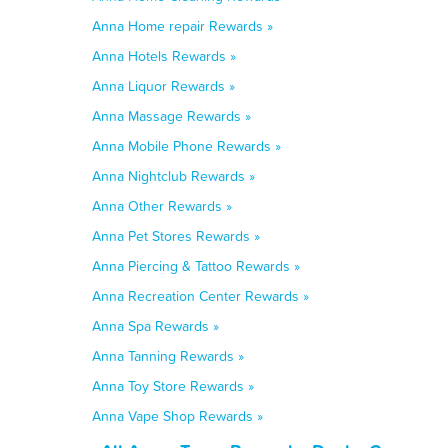
Anna Home repair Rewards »
Anna Hotels Rewards »
Anna Liquor Rewards »
Anna Massage Rewards »
Anna Mobile Phone Rewards »
Anna Nightclub Rewards »
Anna Other Rewards »
Anna Pet Stores Rewards »
Anna Piercing & Tattoo Rewards »
Anna Recreation Center Rewards »
Anna Spa Rewards »
Anna Tanning Rewards »
Anna Toy Store Rewards »
Anna Vape Shop Rewards »