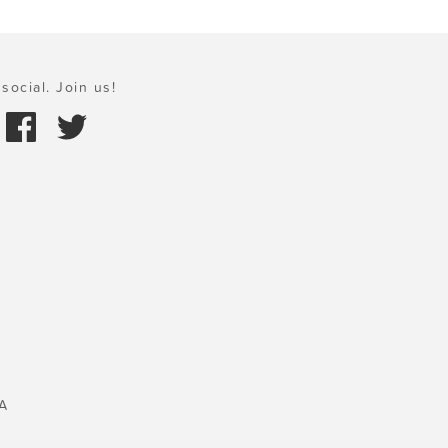
social. Join us!
A