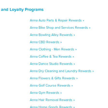
 and Loyalty Programs
Anna Auto Parts & Repair Rewards »
Anna Bike Shop and Services Rewards »
Anna Bowling Alley Rewards »
Anna CBD Rewards »
Anna Clothing - Men Rewards »
Anna Coffee & Tea Rewards »
Anna Dance Studio Rewards »
Anna Dry Cleaning and Laundry Rewards »
Anna Flowers & Gifts Rewards »
Anna Golf Course Rewards »
Anna Gym Rewards »
Anna Hair Removal Rewards »
Anna Home Goods Rewards »