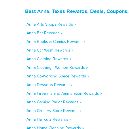
Best Anna, Texas Rewards, Deals, Coupons,
Anna Arts Shops Rewards »
Anna Bar Rewards »
Anna Books & Comics Rewards »
Anna Car Wash Rewards »
Anna Clothing Rewards »
Anna Clothing - Women Rewards »
Anna Co-Working Space Rewards »
Anna Desserts Rewards »
Anna Firearms and Ammunition Rewards »
Anna Gaming Parlor Rewards »
Anna Grocery Store Rewards »
Anna Haircuts Rewards »
Anna Home Cleaning Rewards »