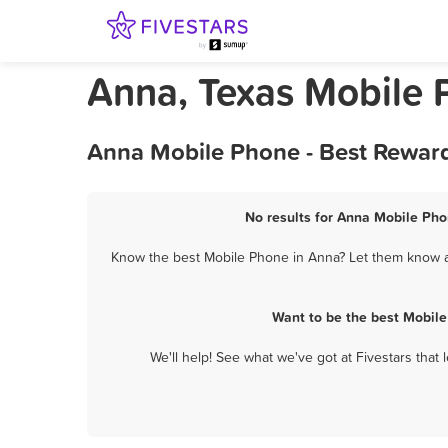
Anna, Texas Mobile
Anna Mobile Phone - Best Reward
No results for Anna Mobile Pho
Know the best Mobile Phone in Anna? Let them know ab
Want to be the best Mobil
We'll help! See what we've got at Fivestars that