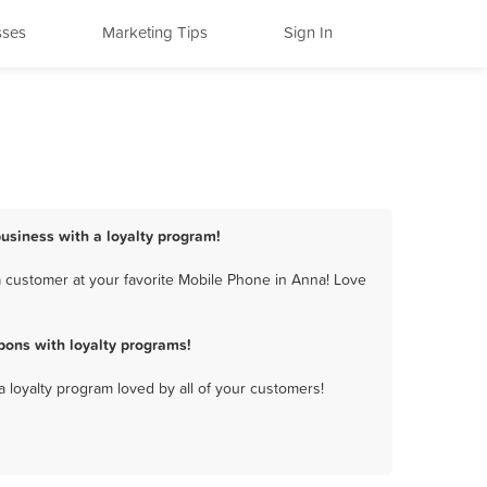
sses
Marketing Tips
Sign In
usiness with a loyalty program!
 customer at your favorite Mobile Phone in Anna! Love
ons with loyalty programs!
a loyalty program loved by all of your customers!