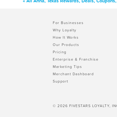
« All Anna, Texas Rewards, Deals, Coupons,
For Businesses
Why Loyalty
How It Works
Our Products
Pricing
Enterprise & Franchise
Marketing Tips
Merchant Dashboard
Support
© 2026 FIVESTARS LOYALTY, IN