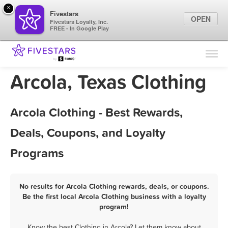
×
Fivestars
OPEN
Fivestars Loyalty, Inc.
FREE - In Google Play
Find Locations
For Businesses
Arcola, Texas Clothing
Marketing Tips
Arcola Clothing - Best Rewards,
Sign In
Deals, Coupons, and Loyalty
Programs
No results for Arcola Clothing rewards, deals, or coupons.
Be the first local Arcola Clothing business with a loyalty
program!
Know the best Clothing in Arcola? Let them know about