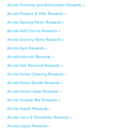
Arcola Firearms and Ammunition Rewards »
Arcola Flowers & Gifts Rewards »
Arcola Gaming Parlor Rewards »
Arcola Golf Course Rewards »
Arcola Grocery Store Rewards »
Arcola Gym Rewards »
Arcola Haircuts Rewards »
Arcola Hair Removal Rewards »
Arcola Home Cleaning Rewards »
Arcola Home Goods Rewards »
Arcola Home repair Rewards »
Arcola Hookah Bar Rewards »
Arcola Hotels Rewards »
Arcola Juice & Smoothies Rewards »
Arcola Liquor Rewards »