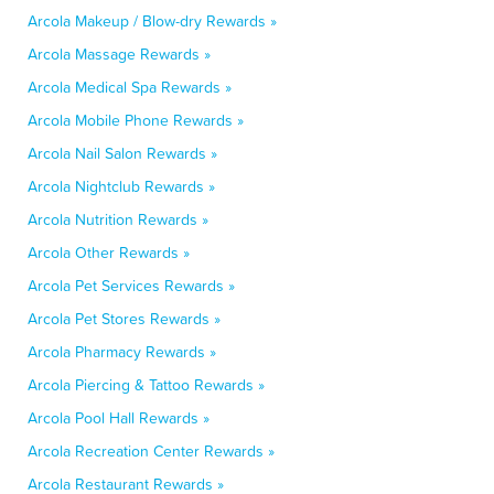
Arcola Makeup / Blow-dry Rewards »
Arcola Massage Rewards »
Arcola Medical Spa Rewards »
Arcola Mobile Phone Rewards »
Arcola Nail Salon Rewards »
Arcola Nightclub Rewards »
Arcola Nutrition Rewards »
Arcola Other Rewards »
Arcola Pet Services Rewards »
Arcola Pet Stores Rewards »
Arcola Pharmacy Rewards »
Arcola Piercing & Tattoo Rewards »
Arcola Pool Hall Rewards »
Arcola Recreation Center Rewards »
Arcola Restaurant Rewards »