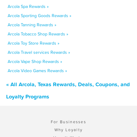
Arcola Spa Rewards »
Arcola Sporting Goods Rewards »
Arcola Tanning Rewards »
Arcola Tobacco Shop Rewards »
Arcola Toy Store Rewards »
Arcola Travel services Rewards »
Arcola Vape Shop Rewards »
Arcola Video Games Rewards »
« All Arcola, Texas Rewards, Deals, Coupons, and
Loyalty Programs
For Businesses
Why Loyalty