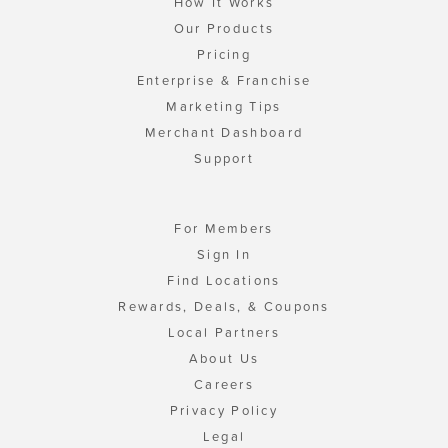
How It Works
Our Products
Pricing
Enterprise & Franchise
Marketing Tips
Merchant Dashboard
Support
For Members
Sign In
Find Locations
Rewards, Deals, & Coupons
Local Partners
About Us
Careers
Privacy Policy
Legal