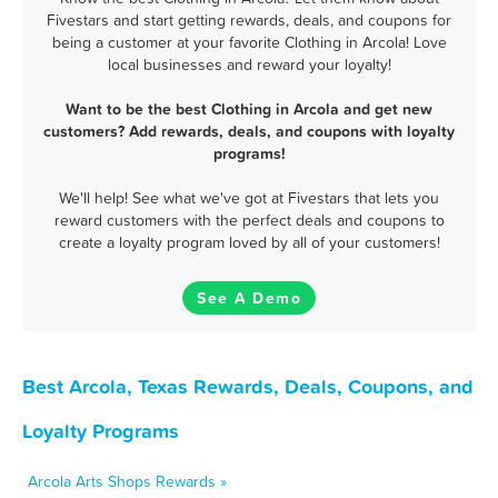
Fivestars and start getting rewards, deals, and coupons for
being a customer at your favorite Clothing in Arcola! Love
local businesses and reward your loyalty!
Want to be the best Clothing in Arcola and get new
customers? Add rewards, deals, and coupons with loyalty
programs!
We'll help! See what we've got at Fivestars that lets you
reward customers with the perfect deals and coupons to
create a loyalty program loved by all of your customers!
See A Demo
Best Arcola, Texas Rewards, Deals, Coupons, and
Loyalty Programs
Arcola Arts Shops Rewards »