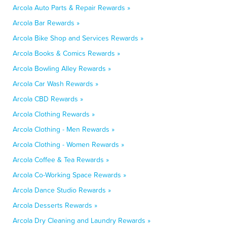
Arcola Auto Parts & Repair Rewards »
Arcola Bar Rewards »
Arcola Bike Shop and Services Rewards »
Arcola Books & Comics Rewards »
Arcola Bowling Alley Rewards »
Arcola Car Wash Rewards »
Arcola CBD Rewards »
Arcola Clothing Rewards »
Arcola Clothing - Men Rewards »
Arcola Clothing - Women Rewards »
Arcola Coffee & Tea Rewards »
Arcola Co-Working Space Rewards »
Arcola Dance Studio Rewards »
Arcola Desserts Rewards »
Arcola Dry Cleaning and Laundry Rewards »