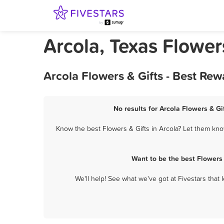
Arcola, Texas Flower
Arcola Flowers & Gifts - Best Re
No results for Arcola Flowers & Gi
Know the best Flowers & Gifts in Arcola? Let them know
Want to be the best Flowers
We'll help! See what we've got at Fivestars that