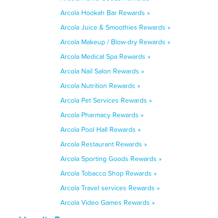
Arcola Hookah Bar Rewards »
Arcola Juice & Smoothies Rewards »
Arcola Makeup / Blow-dry Rewards »
Arcola Medical Spa Rewards »
Arcola Nail Salon Rewards »
Arcola Nutrition Rewards »
Arcola Pet Services Rewards »
Arcola Pharmacy Rewards »
Arcola Pool Hall Rewards »
Arcola Restaurant Rewards »
Arcola Sporting Goods Rewards »
Arcola Tobacco Shop Rewards »
Arcola Travel services Rewards »
Arcola Video Games Rewards »