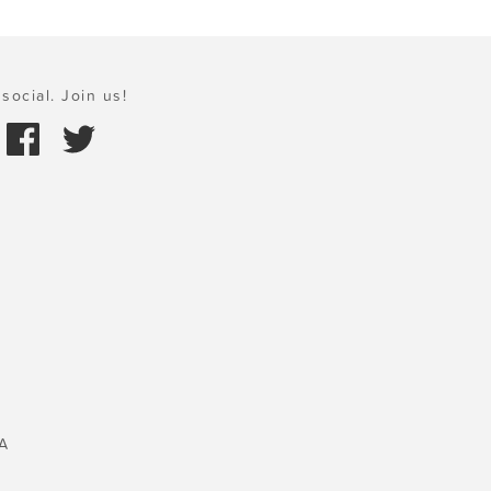
social. Join us!
A