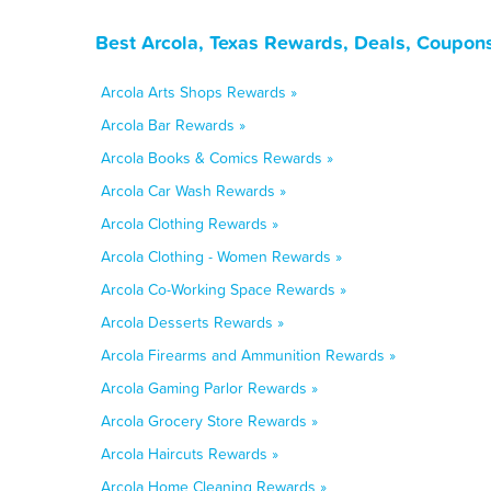
Best Arcola, Texas Rewards, Deals, Coupon
Arcola Arts Shops Rewards »
Arcola Bar Rewards »
Arcola Books & Comics Rewards »
Arcola Car Wash Rewards »
Arcola Clothing Rewards »
Arcola Clothing - Women Rewards »
Arcola Co-Working Space Rewards »
Arcola Desserts Rewards »
Arcola Firearms and Ammunition Rewards »
Arcola Gaming Parlor Rewards »
Arcola Grocery Store Rewards »
Arcola Haircuts Rewards »
Arcola Home Cleaning Rewards »