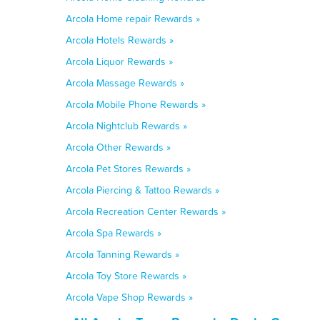
Arcola Home repair Rewards »
Arcola Hotels Rewards »
Arcola Liquor Rewards »
Arcola Massage Rewards »
Arcola Mobile Phone Rewards »
Arcola Nightclub Rewards »
Arcola Other Rewards »
Arcola Pet Stores Rewards »
Arcola Piercing & Tattoo Rewards »
Arcola Recreation Center Rewards »
Arcola Spa Rewards »
Arcola Tanning Rewards »
Arcola Toy Store Rewards »
Arcola Vape Shop Rewards »