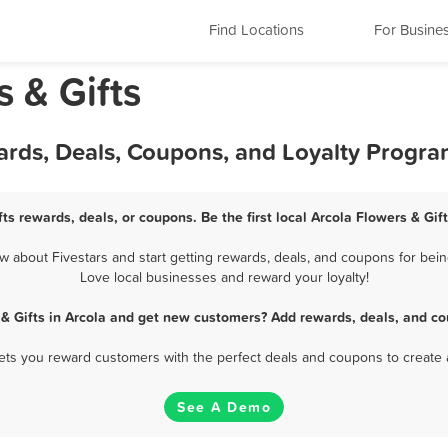
Find Locations
For Busine
s & Gifts
wards, Deals, Coupons, and Loyalty Progr
fts rewards, deals, or coupons. Be the first local Arcola Flowers & Gif
 about Fivestars and start getting rewards, deals, and coupons for being
Love local businesses and reward your loyalty!
 & Gifts in Arcola and get new customers? Add rewards, deals, and co
 lets you reward customers with the perfect deals and coupons to create 
See A Demo