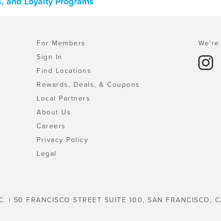
s, and Loyalty Programs
For Members
We're 
Sign In
Find Locations
Rewards, Deals, & Coupons
Local Partners
About Us
Careers
Privacy Policy
Legal
C. | 50 FRANCISCO STREET SUITE 100, SAN FRANCISCO, C