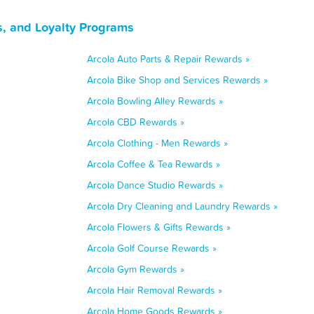
s, and Loyalty Programs
Arcola Auto Parts & Repair Rewards »
Arcola Bike Shop and Services Rewards »
Arcola Bowling Alley Rewards »
Arcola CBD Rewards »
Arcola Clothing - Men Rewards »
Arcola Coffee & Tea Rewards »
Arcola Dance Studio Rewards »
Arcola Dry Cleaning and Laundry Rewards »
Arcola Flowers & Gifts Rewards »
Arcola Golf Course Rewards »
Arcola Gym Rewards »
Arcola Hair Removal Rewards »
Arcola Home Goods Rewards »