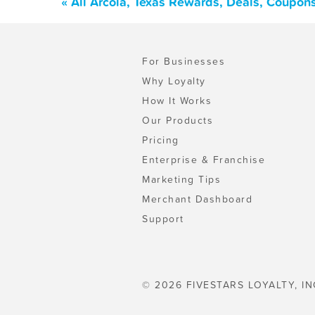
« All Arcola, Texas Rewards, Deals, Coupon
For Businesses
Why Loyalty
How It Works
Our Products
Pricing
Enterprise & Franchise
Marketing Tips
Merchant Dashboard
Support
© 2026 FIVESTARS LOYALTY, IN