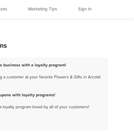
sses
Marketing Tips
Sign In
ams
ts business with a loyalty program!
 a customer at your favorite Flowers & Gifts in Arcola!
upons with loyalty programs!
a loyalty program loved by all of your customers!