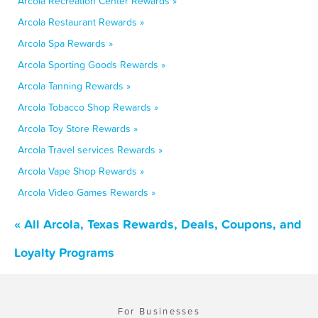
Arcola Recreation Center Rewards »
Arcola Restaurant Rewards »
Arcola Spa Rewards »
Arcola Sporting Goods Rewards »
Arcola Tanning Rewards »
Arcola Tobacco Shop Rewards »
Arcola Toy Store Rewards »
Arcola Travel services Rewards »
Arcola Vape Shop Rewards »
Arcola Video Games Rewards »
« All Arcola, Texas Rewards, Deals, Coupons, and
Loyalty Programs
For Businesses