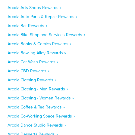
Arcola Arts Shops Rewards »
Arcola Auto Parts & Repair Rewards »
Arcola Bar Rewards »
Arcola Bike Shop and Services Rewards »
Arcola Books & Comics Rewards »
Arcola Bowling Alley Rewards »
Arcola Car Wash Rewards »
Arcola CBD Rewards »
Arcola Clothing Rewards »
Arcola Clothing - Men Rewards »
Arcola Clothing - Women Rewards »
Arcola Coffee & Tea Rewards »
Arcola Co-Working Space Rewards »
Arcola Dance Studio Rewards »
Arcola Desserts Rewards »