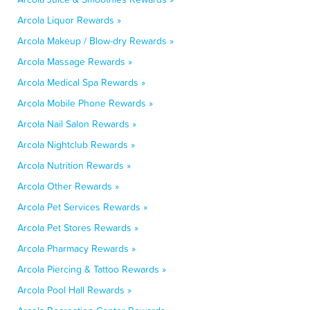
Arcola Liquor Rewards »
Arcola Makeup / Blow-dry Rewards »
Arcola Massage Rewards »
Arcola Medical Spa Rewards »
Arcola Mobile Phone Rewards »
Arcola Nail Salon Rewards »
Arcola Nightclub Rewards »
Arcola Nutrition Rewards »
Arcola Other Rewards »
Arcola Pet Services Rewards »
Arcola Pet Stores Rewards »
Arcola Pharmacy Rewards »
Arcola Piercing & Tattoo Rewards »
Arcola Pool Hall Rewards »