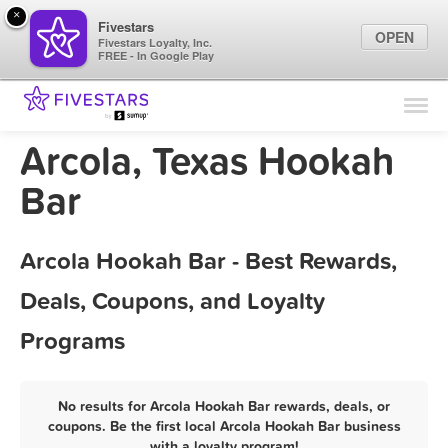
×
Fivestars
OPEN
Fivestars Loyalty, Inc.
FREE - In Google Play
Find Locations
For Businesses
Arcola, Texas Hookah
Marketing Tips
Bar
Sign In
Arcola Hookah Bar - Best Rewards,
Deals, Coupons, and Loyalty
Programs
No results for Arcola Hookah Bar rewards, deals, or
coupons. Be the first local Arcola Hookah Bar business
with a loyalty program!