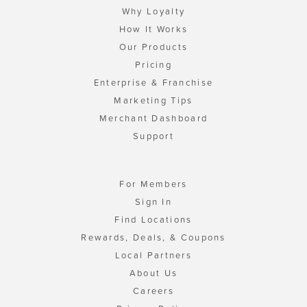
Why Loyalty
How It Works
Our Products
Pricing
Enterprise & Franchise
Marketing Tips
Merchant Dashboard
Support
For Members
Sign In
Find Locations
Rewards, Deals, & Coupons
Local Partners
About Us
Careers