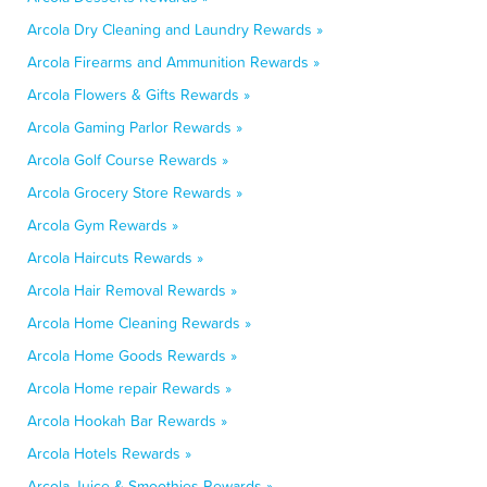
Arcola Dry Cleaning and Laundry Rewards »
Arcola Firearms and Ammunition Rewards »
Arcola Flowers & Gifts Rewards »
Arcola Gaming Parlor Rewards »
Arcola Golf Course Rewards »
Arcola Grocery Store Rewards »
Arcola Gym Rewards »
Arcola Haircuts Rewards »
Arcola Hair Removal Rewards »
Arcola Home Cleaning Rewards »
Arcola Home Goods Rewards »
Arcola Home repair Rewards »
Arcola Hookah Bar Rewards »
Arcola Hotels Rewards »
Arcola Juice & Smoothies Rewards »