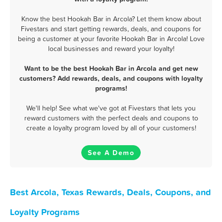
Know the best Hookah Bar in Arcola? Let them know about
Fivestars and start getting rewards, deals, and coupons for
being a customer at your favorite Hookah Bar in Arcola! Love
local businesses and reward your loyalty!
Want to be the best Hookah Bar in Arcola and get new
customers? Add rewards, deals, and coupons with loyalty
programs!
We'll help! See what we've got at Fivestars that lets you
reward customers with the perfect deals and coupons to
create a loyalty program loved by all of your customers!
See A Demo
Best Arcola, Texas Rewards, Deals, Coupons, and
Loyalty Programs