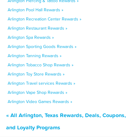
Arlington Piercing & Tattoo Rewards »
Arlington Pool Hall Rewards »
Arlington Recreation Center Rewards »
Arlington Restaurant Rewards »
Arlington Spa Rewards »
Arlington Sporting Goods Rewards »
Arlington Tanning Rewards »
Arlington Tobacco Shop Rewards »
Arlington Toy Store Rewards »
Arlington Travel services Rewards »
Arlington Vape Shop Rewards »
Arlington Video Games Rewards »
« All Arlington, Texas Rewards, Deals, Coupons,
and Loyalty Programs