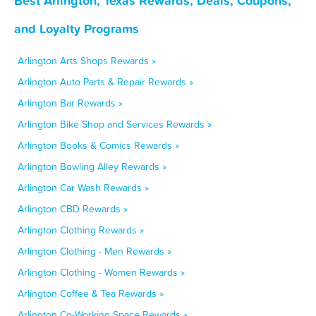
Best Arlington, Texas Rewards, Deals, Coupons,
and Loyalty Programs
Arlington Arts Shops Rewards »
Arlington Auto Parts & Repair Rewards »
Arlington Bar Rewards »
Arlington Bike Shop and Services Rewards »
Arlington Books & Comics Rewards »
Arlington Bowling Alley Rewards »
Arlington Car Wash Rewards »
Arlington CBD Rewards »
Arlington Clothing Rewards »
Arlington Clothing - Men Rewards »
Arlington Clothing - Women Rewards »
Arlington Coffee & Tea Rewards »
Arlington Co-Working Space Rewards »