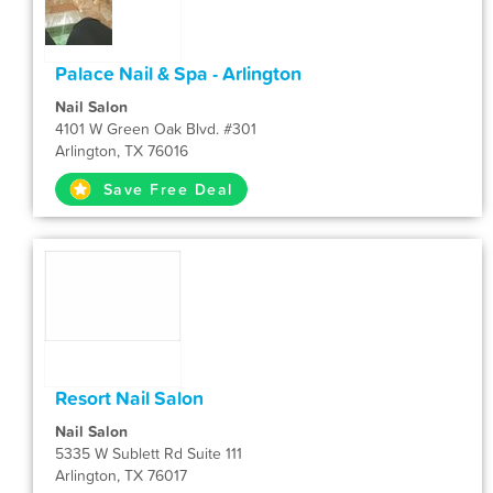
Palace Nail & Spa - Arlington
Nail Salon
4101 W Green Oak Blvd. #301
Arlington, TX 76016
Save Free Deal
Resort Nail Salon
Nail Salon
5335 W Sublett Rd Suite 111
Arlington, TX 76017