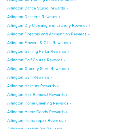
Arlington Dance Studio Rewards »
Arlington Desserts Rewards »
Arlington Dry Cleaning and Laundry Rewards »
Arlington Firearms and Ammunition Rewards »
Arlington Flowers & Gifts Rewards »
Arlington Gaming Parlor Rewards »
Arlington Golf Course Rewards »
Arlington Grocery Store Rewards »
Arlington Gym Rewards »
Arlington Haircuts Rewards »
Arlington Hair Removal Rewards »
Arlington Home Cleaning Rewards »
Arlington Home Goods Rewards »
Arlington Home repair Rewards »