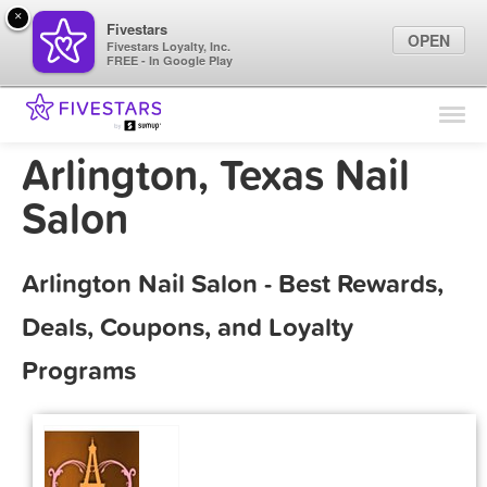
×
Fivestars
OPEN
Fivestars Loyalty, Inc.
FREE - In Google Play
Find Locations
For Businesses
Arlington, Texas Nail
Marketing Tips
Salon
Sign In
Arlington Nail Salon - Best Rewards,
Deals, Coupons, and Loyalty
Programs