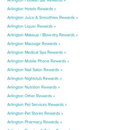
Arlington Hookah Bar Rewards »
Arlington Hotels Rewards »
Arlington Juice & Smoothies Rewards »
Arlington Liquor Rewards »
Arlington Makeup / Blow-dry Rewards »
Arlington Massage Rewards »
Arlington Medical Spa Rewards »
Arlington Mobile Phone Rewards »
Arlington Nail Salon Rewards »
Arlington Nightclub Rewards »
Arlington Nutrition Rewards »
Arlington Other Rewards »
Arlington Pet Services Rewards »
Arlington Pet Stores Rewards »
Arlington Pharmacy Rewards »