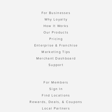
For Businesses
Why Loyalty
How It Works
Our Products
Pricing
Enterprise & Franchise
Marketing Tips
Merchant Dashboard
Support
For Members
Sign In
Find Locations
Rewards, Deals, & Coupons
Local Partners