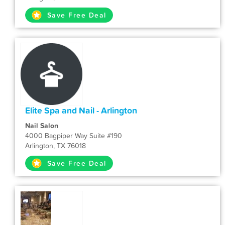
Save Free Deal
Elite Spa and Nail - Arlington
Nail Salon
4000 Bagpiper Way Suite #190
Arlington, TX 76018
Save Free Deal