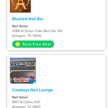
Blushed Nail Bar
Nail Salon
4388 W Green Oaks Blvd Ste 106
Arlington, TX 76016
Save Free Deal
Cowboys Nail Lounge
Nail Salon
1807 N Collins #121
Arlington, TX 76011