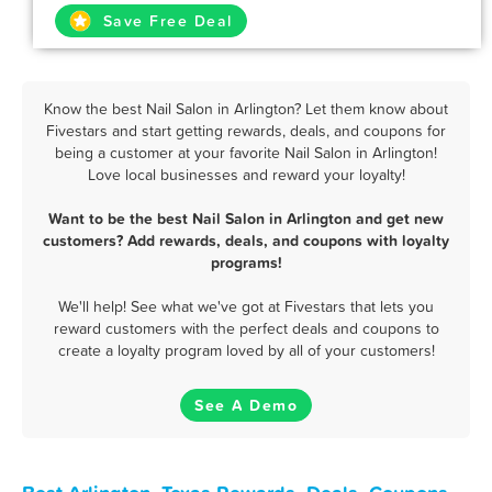
Save Free Deal
Know the best Nail Salon in Arlington? Let them know about
Fivestars and start getting rewards, deals, and coupons for
being a customer at your favorite Nail Salon in Arlington!
Love local businesses and reward your loyalty!
Want to be the best Nail Salon in Arlington and get new
customers? Add rewards, deals, and coupons with loyalty
programs!
We'll help! See what we've got at Fivestars that lets you
reward customers with the perfect deals and coupons to
create a loyalty program loved by all of your customers!
See A Demo