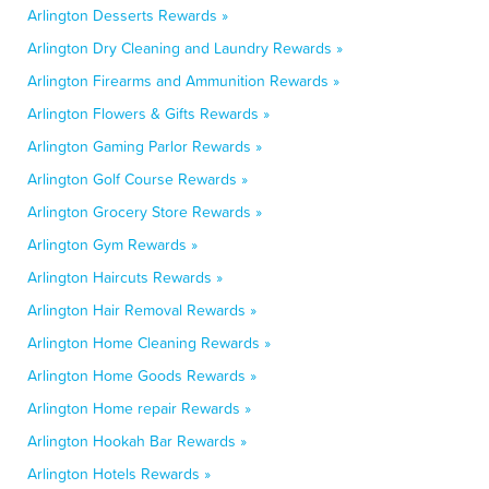
Arlington Desserts Rewards »
Arlington Dry Cleaning and Laundry Rewards »
Arlington Firearms and Ammunition Rewards »
Arlington Flowers & Gifts Rewards »
Arlington Gaming Parlor Rewards »
Arlington Golf Course Rewards »
Arlington Grocery Store Rewards »
Arlington Gym Rewards »
Arlington Haircuts Rewards »
Arlington Hair Removal Rewards »
Arlington Home Cleaning Rewards »
Arlington Home Goods Rewards »
Arlington Home repair Rewards »
Arlington Hookah Bar Rewards »
Arlington Hotels Rewards »