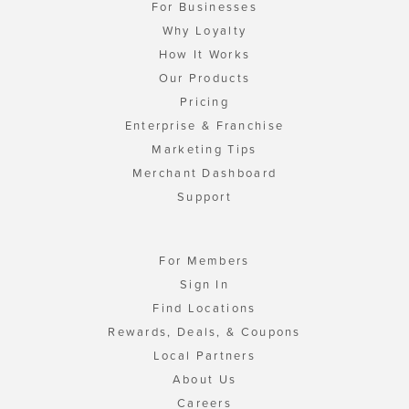
For Businesses
Why Loyalty
How It Works
Our Products
Pricing
Enterprise & Franchise
Marketing Tips
Merchant Dashboard
Support
For Members
Sign In
Find Locations
Rewards, Deals, & Coupons
Local Partners
About Us
Careers