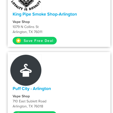
King Pipe Smoke Shop-Arlington
Vape Shop
1079 N Collins St
Arlington, TX 76011
Save Free Deal
Puff City - Arlington
Vape Shop
710 East Sublett Road
Arlington, TX 76018