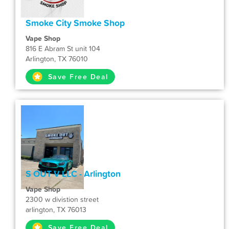
Smoke City Smoke Shop
Vape Shop
816 E Abram St unit 104
Arlington, TX 76010
Save Free Deal
S OUT V LLC - Arlington
Vape Shop
2300 w divistion street
arlington, TX 76013
Save Free Deal