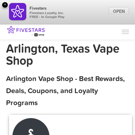
×
Fivestars
OPEN
Fivestars Loyalty, Inc.
FREE - In Google Play
Find Locations
For Businesses
Arlington, Texas Vape
Marketing Tips
Shop
Sign In
Arlington Vape Shop - Best Rewards,
Deals, Coupons, and Loyalty
Programs