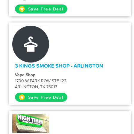
Save Free Deal
3 KINGS SMOKE SHOP - ARLINGTON
Vape Shop
1700 W PARK ROW STE 122
ARLINGTON, TX 76013
Save Free Deal