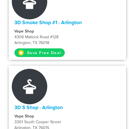
3D Smoke Shop #1 - Arlington
Vape Shop
4306 Matlock Road #128
Arlington, TX 76018
Save Free Deal
3D S Shop - Arlington
Vape Shop
3301 South Cooper Street
Arlington, TX 76015