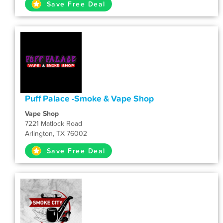
Save Free Deal
Puff Palace -Smoke & Vape Shop
Vape Shop
7221 Matlock Road
Arlington, TX 76002
Save Free Deal