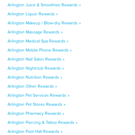
Arlington Juice & Smoothies Rewards »
Arlington Liquor Rewards »
Arlington Makeup / Blow-dry Rewards »
Arlington Massage Rewards »
Arlington Medical Spa Rewards »
Arlington Mobile Phone Rewards »
Arlington Nail Salon Rewards »
Arlington Nightclub Rewards »
Arlington Nutrition Rewards »
Arlington Other Rewards »
Arlington Pet Services Rewards »
Arlington Pet Stores Rewards »
Arlington Pharmacy Rewards »
Arlington Piercing & Tattoo Rewards »
Arlington Pool Hall Rewards »