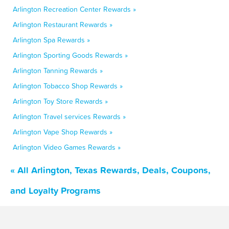
Arlington Recreation Center Rewards »
Arlington Restaurant Rewards »
Arlington Spa Rewards »
Arlington Sporting Goods Rewards »
Arlington Tanning Rewards »
Arlington Tobacco Shop Rewards »
Arlington Toy Store Rewards »
Arlington Travel services Rewards »
Arlington Vape Shop Rewards »
Arlington Video Games Rewards »
« All Arlington, Texas Rewards, Deals, Coupons,
and Loyalty Programs