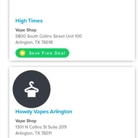
High Times
Vape Shop
5800 South Collins Street Unit 100
Arlington, TX 76018
Save Free Deal
Howdy Vapes Arlington
Vape Shop
1301 N Collins St Suite 209
Arlington, TX 76011