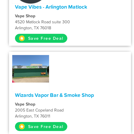
Vape Vibes - Arlington Matlock
Vape Shop
4520 Matlock Road suite 300
Arlington, TX 76018
Save Free Deal
Wizards Vapor Bar & Smoke Shop
Vape Shop
2005 East Copeland Road
Arlington, TX 76011
Save Free Deal