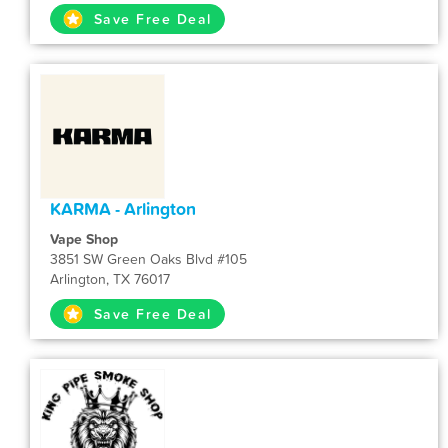
Save Free Deal
KARMA - Arlington
Vape Shop
3851 SW Green Oaks Blvd #105
Arlington, TX 76017
Save Free Deal