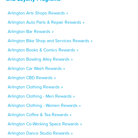
Arlington Arts Shops Rewards »
Arlington Auto Parts & Repair Rewards »
Arlington Bar Rewards »
Arlington Bike Shop and Services Rewards »
Arlington Books & Comics Rewards »
Arlington Bowling Alley Rewards »
Arlington Car Wash Rewards »
Arlington CBD Rewards »
Arlington Clothing Rewards »
Arlington Clothing - Men Rewards »
Arlington Clothing - Women Rewards »
Arlington Coffee & Tea Rewards »
Arlington Co-Working Space Rewards »
Arlington Dance Studio Rewards »