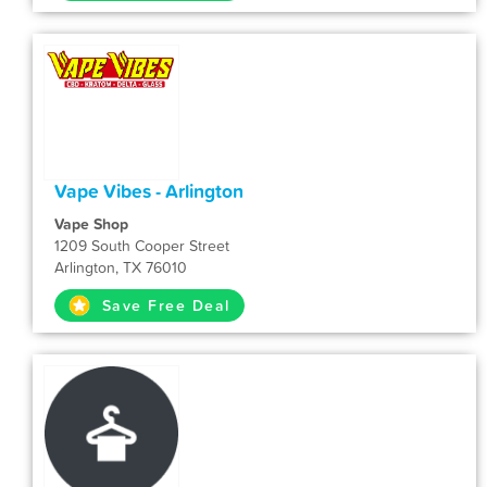
Vape Vibes - Arlington
Vape Shop
1209 South Cooper Street
Arlington, TX 76010
Save Free Deal