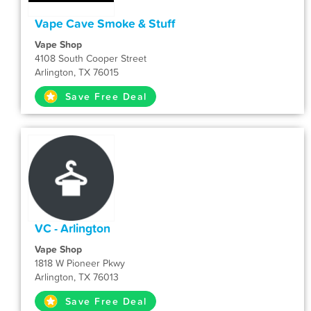
Vape Cave Smoke & Stuff
Vape Shop
4108 South Cooper Street
Arlington, TX 76015
Save Free Deal
VC - Arlington
Vape Shop
1818 W Pioneer Pkwy
Arlington, TX 76013
Save Free Deal