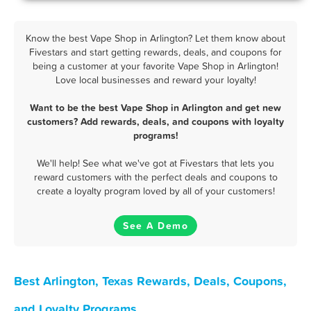
Know the best Vape Shop in Arlington? Let them know about
Fivestars and start getting rewards, deals, and coupons for
being a customer at your favorite Vape Shop in Arlington!
Love local businesses and reward your loyalty!
Want to be the best Vape Shop in Arlington and get new
customers? Add rewards, deals, and coupons with loyalty
programs!
We'll help! See what we've got at Fivestars that lets you
reward customers with the perfect deals and coupons to
create a loyalty program loved by all of your customers!
See A Demo
Best Arlington, Texas Rewards, Deals, Coupons,
and Loyalty Programs