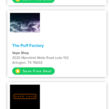
The Puff Factory
Vape Shop
2020 Mansfield Webb Road suite 102
Arlington, TX 76002
Save Free Deal