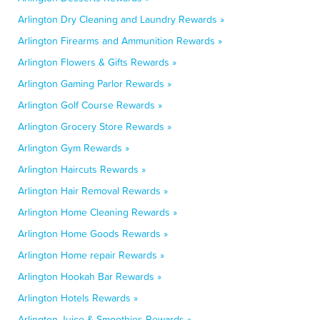
Arlington Dry Cleaning and Laundry Rewards »
Arlington Firearms and Ammunition Rewards »
Arlington Flowers & Gifts Rewards »
Arlington Gaming Parlor Rewards »
Arlington Golf Course Rewards »
Arlington Grocery Store Rewards »
Arlington Gym Rewards »
Arlington Haircuts Rewards »
Arlington Hair Removal Rewards »
Arlington Home Cleaning Rewards »
Arlington Home Goods Rewards »
Arlington Home repair Rewards »
Arlington Hookah Bar Rewards »
Arlington Hotels Rewards »
Arlington Juice & Smoothies Rewards »