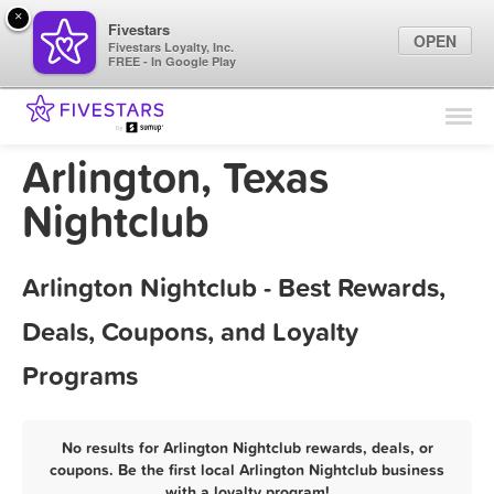
×
Fivestars
OPEN
Fivestars Loyalty, Inc.
FREE - In Google Play
Find Locations
For Businesses
Arlington, Texas
Marketing Tips
Nightclub
Sign In
Arlington Nightclub - Best Rewards,
Deals, Coupons, and Loyalty
Programs
No results for Arlington Nightclub rewards, deals, or
coupons. Be the first local Arlington Nightclub business
with a loyalty program!