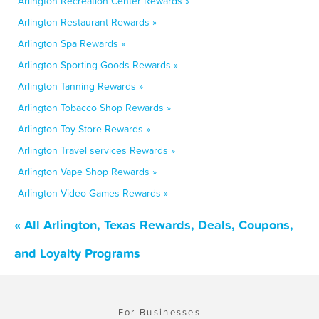
Arlington Recreation Center Rewards »
Arlington Restaurant Rewards »
Arlington Spa Rewards »
Arlington Sporting Goods Rewards »
Arlington Tanning Rewards »
Arlington Tobacco Shop Rewards »
Arlington Toy Store Rewards »
Arlington Travel services Rewards »
Arlington Vape Shop Rewards »
Arlington Video Games Rewards »
« All Arlington, Texas Rewards, Deals, Coupons,
and Loyalty Programs
For Businesses