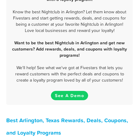
Know the best Nightclub in Arlington? Let them know about
Fivestars and start getting rewards, deals, and coupons for
being a customer at your favorite Nightclub in Arlington!
Love local businesses and reward your loyalty!
Want to be the best Nightclub in Arlington and get new
customers? Add rewards, deals, and coupons with loyalty
programs!
We'll help! See what we've got at Fivestars that lets you
reward customers with the perfect deals and coupons to
create a loyalty program loved by all of your customers!
See A Demo
Best Arlington, Texas Rewards, Deals, Coupons,
and Loyalty Programs