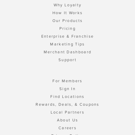
Why Loyalty
How It Works
Our Products
Pricing
Enterprise & Franchise
Marketing Tips
Merchant Dashboard
Support
For Members
Sign In
Find Locations
Rewards, Deals, & Coupons
Local Partners
About Us
Careers