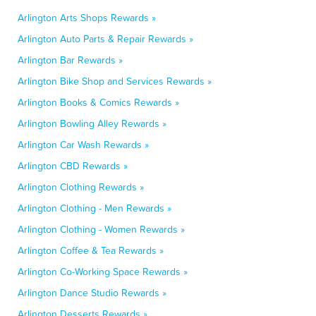
Arlington Arts Shops Rewards »
Arlington Auto Parts & Repair Rewards »
Arlington Bar Rewards »
Arlington Bike Shop and Services Rewards »
Arlington Books & Comics Rewards »
Arlington Bowling Alley Rewards »
Arlington Car Wash Rewards »
Arlington CBD Rewards »
Arlington Clothing Rewards »
Arlington Clothing - Men Rewards »
Arlington Clothing - Women Rewards »
Arlington Coffee & Tea Rewards »
Arlington Co-Working Space Rewards »
Arlington Dance Studio Rewards »
Arlington Desserts Rewards »