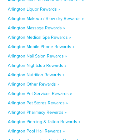
Arlington Liquor Rewards »
Arlington Makeup / Blow-dry Rewards »
Arlington Massage Rewards »
Arlington Medical Spa Rewards »
Arlington Mobile Phone Rewards »
Arlington Nail Salon Rewards »
Arlington Nightclub Rewards »
Arlington Nutrition Rewards »
Arlington Other Rewards »
Arlington Pet Services Rewards »
Arlington Pet Stores Rewards »
Arlington Pharmacy Rewards »
Arlington Piercing & Tattoo Rewards »
Arlington Pool Hall Rewards »