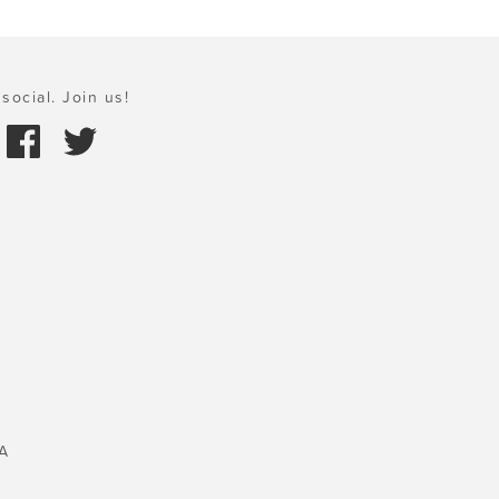
social. Join us!
A