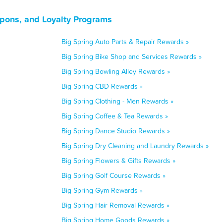
upons, and Loyalty Programs
Big Spring Auto Parts & Repair Rewards »
Big Spring Bike Shop and Services Rewards »
Big Spring Bowling Alley Rewards »
Big Spring CBD Rewards »
Big Spring Clothing - Men Rewards »
Big Spring Coffee & Tea Rewards »
Big Spring Dance Studio Rewards »
Big Spring Dry Cleaning and Laundry Rewards »
Big Spring Flowers & Gifts Rewards »
Big Spring Golf Course Rewards »
Big Spring Gym Rewards »
Big Spring Hair Removal Rewards »
Big Spring Home Goods Rewards »