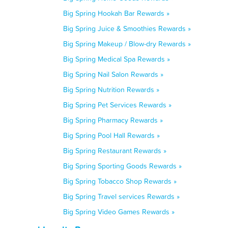
Big Spring Hookah Bar Rewards »
Big Spring Juice & Smoothies Rewards »
Big Spring Makeup / Blow-dry Rewards »
Big Spring Medical Spa Rewards »
Big Spring Nail Salon Rewards »
Big Spring Nutrition Rewards »
Big Spring Pet Services Rewards »
Big Spring Pharmacy Rewards »
Big Spring Pool Hall Rewards »
Big Spring Restaurant Rewards »
Big Spring Sporting Goods Rewards »
Big Spring Tobacco Shop Rewards »
Big Spring Travel services Rewards »
Big Spring Video Games Rewards »