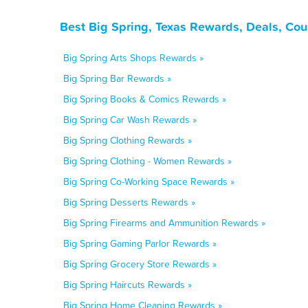
Best Big Spring, Texas Rewards, Deals, Co
Big Spring Arts Shops Rewards »
Big Spring Bar Rewards »
Big Spring Books & Comics Rewards »
Big Spring Car Wash Rewards »
Big Spring Clothing Rewards »
Big Spring Clothing - Women Rewards »
Big Spring Co-Working Space Rewards »
Big Spring Desserts Rewards »
Big Spring Firearms and Ammunition Rewards »
Big Spring Gaming Parlor Rewards »
Big Spring Grocery Store Rewards »
Big Spring Haircuts Rewards »
Big Spring Home Cleaning Rewards »