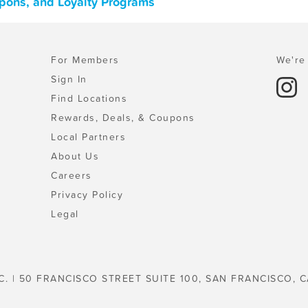
upons, and Loyalty Programs
For Members
We're 
Sign In
Find Locations
Rewards, Deals, & Coupons
Local Partners
About Us
Careers
Privacy Policy
Legal
C. | 50 FRANCISCO STREET SUITE 100, SAN FRANCISCO, C