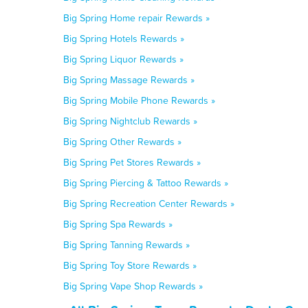
Big Spring Home repair Rewards »
Big Spring Hotels Rewards »
Big Spring Liquor Rewards »
Big Spring Massage Rewards »
Big Spring Mobile Phone Rewards »
Big Spring Nightclub Rewards »
Big Spring Other Rewards »
Big Spring Pet Stores Rewards »
Big Spring Piercing & Tattoo Rewards »
Big Spring Recreation Center Rewards »
Big Spring Spa Rewards »
Big Spring Tanning Rewards »
Big Spring Toy Store Rewards »
Big Spring Vape Shop Rewards »