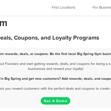
Find Locations
For Busine
ym
Deals, Coupons, and Loyalty Programs
ym rewards, deals, or coupons. Be the first local Big Spring Gym busi
 Fivestars and start getting rewards, deals, and coupons for being a cu
businesses and reward your loyalty!
in Big Spring and get new customers? Add rewards, deals, and coupo
 lets you reward customers with the perfect deals and coupons to create 
See A Demo