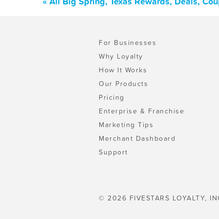
« All Big Spring, Texas Rewards, Deals, Co
For Businesses
Why Loyalty
How It Works
Our Products
Pricing
Enterprise & Franchise
Marketing Tips
Merchant Dashboard
Support
© 2026 FIVESTARS LOYALTY, IN