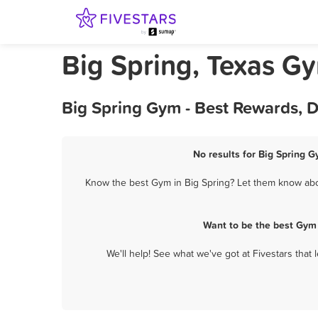
Big Spring, Texas G
Big Spring Gym - Best Rewards, 
No results for Big Spring G
Know the best Gym in Big Spring? Let them know about
Want to be the best Gym 
We'll help! See what we've got at Fivestars that