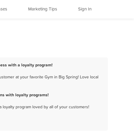
sses
Marketing Tips
Sign In
ness with a loyalty program!
stomer at your favorite Gym in Big Spring! Love local
ns with loyalty programs!
a loyalty program loved by all of your customers!