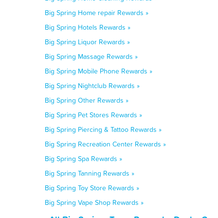
Big Spring Home repair Rewards »
Big Spring Hotels Rewards »
Big Spring Liquor Rewards »
Big Spring Massage Rewards »
Big Spring Mobile Phone Rewards »
Big Spring Nightclub Rewards »
Big Spring Other Rewards »
Big Spring Pet Stores Rewards »
Big Spring Piercing & Tattoo Rewards »
Big Spring Recreation Center Rewards »
Big Spring Spa Rewards »
Big Spring Tanning Rewards »
Big Spring Toy Store Rewards »
Big Spring Vape Shop Rewards »