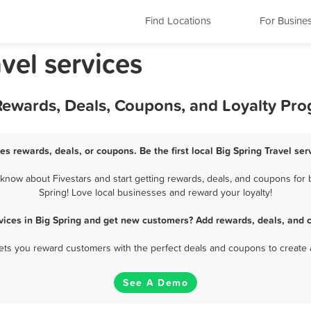
Find Locations
For Busine
vel services
t Rewards, Deals, Coupons, and Loyalty Pr
ces rewards, deals, or coupons. Be the first local Big Spring Travel se
know about Fivestars and start getting rewards, deals, and coupons for b
Spring! Love local businesses and reward your loyalty!
rvices in Big Spring and get new customers? Add rewards, deals, and 
 lets you reward customers with the perfect deals and coupons to create 
See A Demo