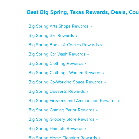
Best Big Spring, Texas Rewards, Deals, Co
Big Spring Arts Shops Rewards »
Big Spring Bar Rewards »
Big Spring Books & Comics Rewards »
Big Spring Car Wash Rewards »
Big Spring Clothing Rewards »
Big Spring Clothing - Women Rewards »
Big Spring Co-Working Space Rewards »
Big Spring Desserts Rewards »
Big Spring Firearms and Ammunition Rewards »
Big Spring Gaming Parlor Rewards »
Big Spring Grocery Store Rewards »
Big Spring Haircuts Rewards »
Big Spring Home Cleaning Rewards »