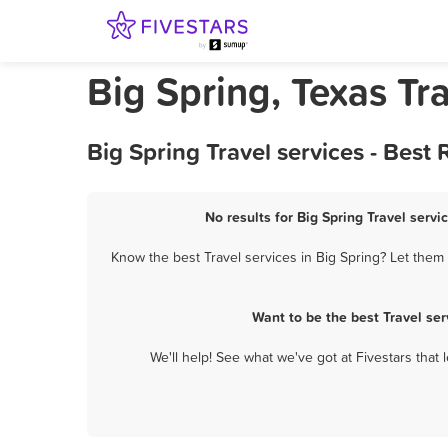
Big Spring, Texas Tra
Big Spring Travel services - Bes
No results for Big Spring Travel servi
Know the best Travel services in Big Spring? Let them 
Want to be the best Travel se
We'll help! See what we've got at Fivestars that