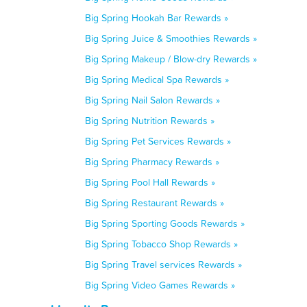
Big Spring Hookah Bar Rewards »
Big Spring Juice & Smoothies Rewards »
Big Spring Makeup / Blow-dry Rewards »
Big Spring Medical Spa Rewards »
Big Spring Nail Salon Rewards »
Big Spring Nutrition Rewards »
Big Spring Pet Services Rewards »
Big Spring Pharmacy Rewards »
Big Spring Pool Hall Rewards »
Big Spring Restaurant Rewards »
Big Spring Sporting Goods Rewards »
Big Spring Tobacco Shop Rewards »
Big Spring Travel services Rewards »
Big Spring Video Games Rewards »