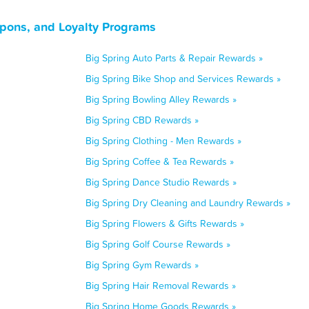
upons, and Loyalty Programs
Big Spring Auto Parts & Repair Rewards »
Big Spring Bike Shop and Services Rewards »
Big Spring Bowling Alley Rewards »
Big Spring CBD Rewards »
Big Spring Clothing - Men Rewards »
Big Spring Coffee & Tea Rewards »
Big Spring Dance Studio Rewards »
Big Spring Dry Cleaning and Laundry Rewards »
Big Spring Flowers & Gifts Rewards »
Big Spring Golf Course Rewards »
Big Spring Gym Rewards »
Big Spring Hair Removal Rewards »
Big Spring Home Goods Rewards »