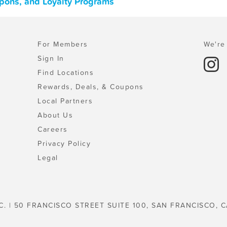
upons, and Loyalty Programs
For Members
We're 
Sign In
Find Locations
Rewards, Deals, & Coupons
Local Partners
About Us
Careers
Privacy Policy
Legal
C. | 50 FRANCISCO STREET SUITE 100, SAN FRANCISCO, C