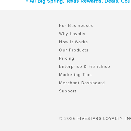
« All Big Spring, Texas Rewards, Deals, Co
For Businesses
Why Loyalty
How It Works
Our Products
Pricing
Enterprise & Franchise
Marketing Tips
Merchant Dashboard
Support
© 2026 FIVESTARS LOYALTY, IN