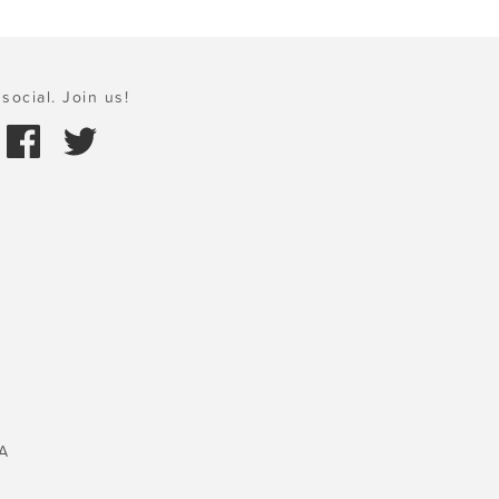
social. Join us!
A