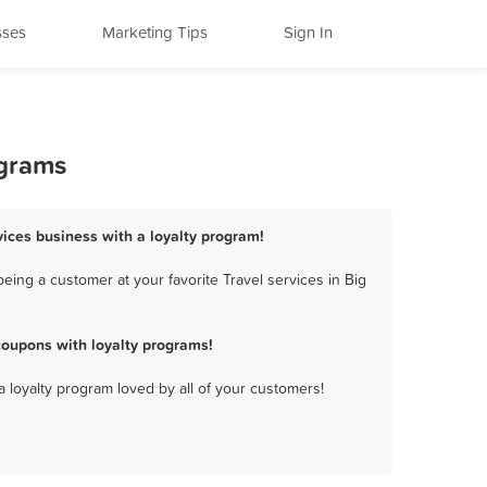
sses
Marketing Tips
Sign In
ograms
rvices business with a loyalty program!
eing a customer at your favorite Travel services in Big
coupons with loyalty programs!
a loyalty program loved by all of your customers!