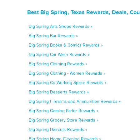
Best Big Spring, Texas Rewards, Deals, Co
Big Spring Arts Shops Rewards »
Big Spring Bar Rewards »
Big Spring Books & Comics Rewards »
Big Spring Car Wash Rewards »
Big Spring Clothing Rewards »
Big Spring Clothing - Women Rewards »
Big Spring Co-Working Space Rewards »
Big Spring Desserts Rewards »
Big Spring Firearms and Ammunition Rewards »
Big Spring Gaming Parlor Rewards »
Big Spring Grocery Store Rewards »
Big Spring Haircuts Rewards »
Big Spring Home Cleaning Rewards »