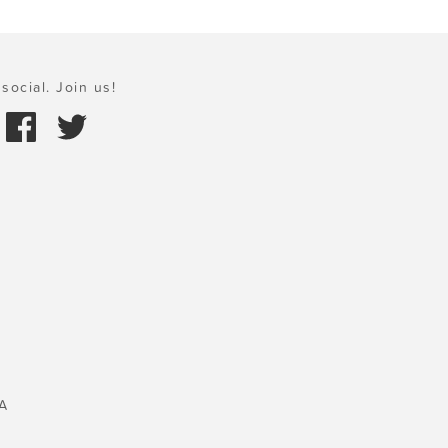
social. Join us!
A