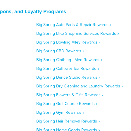
upons, and Loyalty Programs
Big Spring Auto Parts & Repair Rewards »
Big Spring Bike Shop and Services Rewards »
Big Spring Bowling Alley Rewards »
Big Spring CBD Rewards »
Big Spring Clothing - Men Rewards »
Big Spring Coffee & Tea Rewards »
Big Spring Dance Studio Rewards »
Big Spring Dry Cleaning and Laundry Rewards »
Big Spring Flowers & Gifts Rewards »
Big Spring Golf Course Rewards »
Big Spring Gym Rewards »
Big Spring Hair Removal Rewards »
Big Spring Home Goods Rewards »