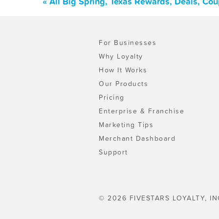
« All Big Spring, Texas Rewards, Deals, Co
For Businesses
Why Loyalty
How It Works
Our Products
Pricing
Enterprise & Franchise
Marketing Tips
Merchant Dashboard
Support
© 2026 FIVESTARS LOYALTY, IN