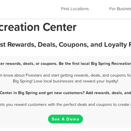
Find Locations
For Busine
creation Center
est Rewards, Deals, Coupons, and Loyalty
er rewards, deals, or coupons. Be the first local Big Spring Recreati
m know about Fivestars and start getting rewards, deals, and coupons for
Big Spring! Love local businesses and reward your loyalty!
 Center in Big Spring and get new customers? Add rewards, deals, and
 lets you reward customers with the perfect deals and coupons to create 
See A Demo