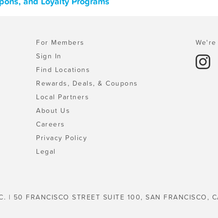
upons, and Loyalty Programs
For Members
We're 
Sign In
Find Locations
Rewards, Deals, & Coupons
Local Partners
About Us
Careers
Privacy Policy
Legal
C. | 50 FRANCISCO STREET SUITE 100, SAN FRANCISCO, C