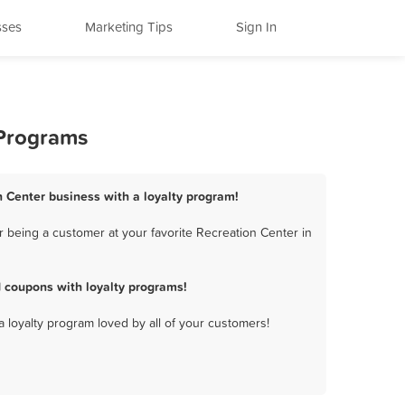
sses
Marketing Tips
Sign In
 Programs
on Center business with a loyalty program!
 being a customer at your favorite Recreation Center in
 coupons with loyalty programs!
a loyalty program loved by all of your customers!