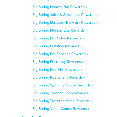
Big Spring Hookah Bar Rewards »
Big Spring Juice & Smoothies Rewards »
Big Spring Makeup / Blow-dry Rewards »
Big Spring Medical Spa Rewards »
Big Spring Nail Salon Rewards »
Big Spring Nutrition Rewards »
Big Spring Pet Services Rewards »
Big Spring Pharmacy Rewards »
Big Spring Pool Hall Rewards »
Big Spring Restaurant Rewards »
Big Spring Sporting Goods Rewards »
Big Spring Tobacco Shop Rewards »
Big Spring Travel services Rewards »
Big Spring Video Games Rewards »