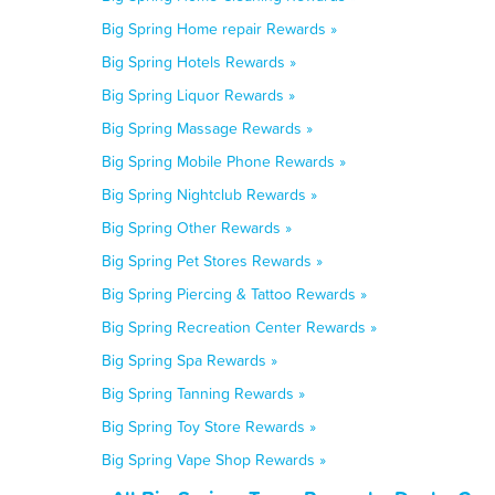
Big Spring Home repair Rewards »
Big Spring Hotels Rewards »
Big Spring Liquor Rewards »
Big Spring Massage Rewards »
Big Spring Mobile Phone Rewards »
Big Spring Nightclub Rewards »
Big Spring Other Rewards »
Big Spring Pet Stores Rewards »
Big Spring Piercing & Tattoo Rewards »
Big Spring Recreation Center Rewards »
Big Spring Spa Rewards »
Big Spring Tanning Rewards »
Big Spring Toy Store Rewards »
Big Spring Vape Shop Rewards »