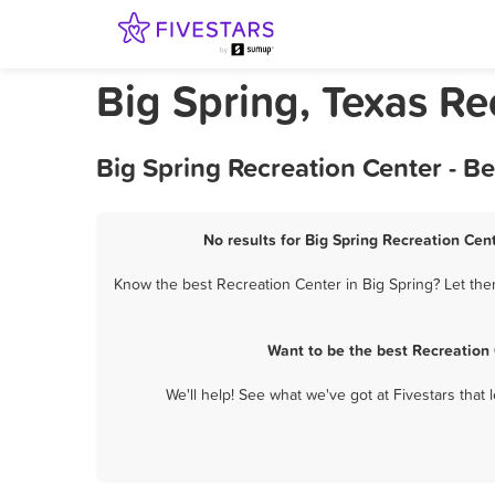
Big Spring, Texas Re
Big Spring Recreation Center - B
No results for Big Spring Recreation Cent
Know the best Recreation Center in Big Spring? Let the
Want to be the best Recreation
We'll help! See what we've got at Fivestars that