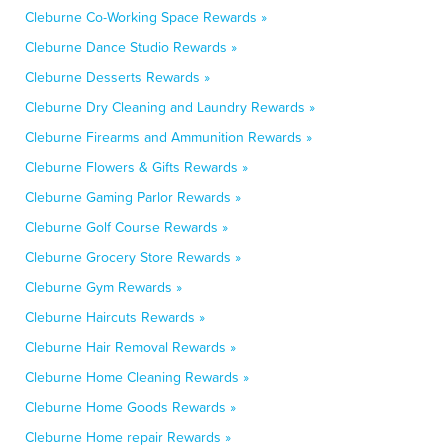
Cleburne Co-Working Space Rewards »
Cleburne Dance Studio Rewards »
Cleburne Desserts Rewards »
Cleburne Dry Cleaning and Laundry Rewards »
Cleburne Firearms and Ammunition Rewards »
Cleburne Flowers & Gifts Rewards »
Cleburne Gaming Parlor Rewards »
Cleburne Golf Course Rewards »
Cleburne Grocery Store Rewards »
Cleburne Gym Rewards »
Cleburne Haircuts Rewards »
Cleburne Hair Removal Rewards »
Cleburne Home Cleaning Rewards »
Cleburne Home Goods Rewards »
Cleburne Home repair Rewards »