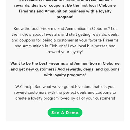
rewards, deals, or coupons. Be the first local Cleburne
Firearms and Ammunition business with a loyalty
program!
Know the best Firearms and Ammunition in Cleburne? Let
them know about Fivestars and start getting rewards, deals,
and coupons for being a customer at your favorite Firearms
and Ammunition in Cleburne! Love local businesses and
reward your loyalty!
Want to be the best Firearms and Ammunition in Cleburne
and get new customers? Add rewards, deals, and coupons
with loyalty programs!
We'll help! See what we've got at Fivestars that lets you
reward customers with the perfect deals and coupons to
create a loyalty program loved by all of your customers!
See A Demo