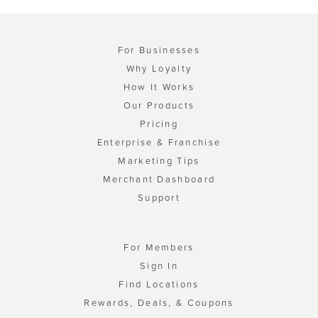
For Businesses
Why Loyalty
How It Works
Our Products
Pricing
Enterprise & Franchise
Marketing Tips
Merchant Dashboard
Support
For Members
Sign In
Find Locations
Rewards, Deals, & Coupons