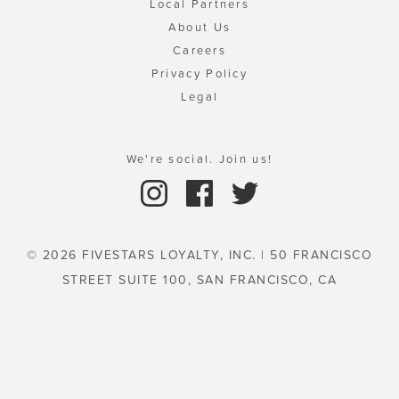
Local Partners
About Us
Careers
Privacy Policy
Legal
We're social. Join us!
© 2026 FIVESTARS LOYALTY, INC. | 50 FRANCISCO
STREET SUITE 100, SAN FRANCISCO, CA