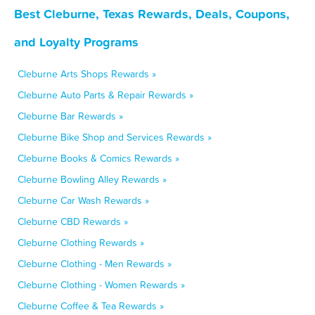
Best Cleburne, Texas Rewards, Deals, Coupons,
and Loyalty Programs
Cleburne Arts Shops Rewards »
Cleburne Auto Parts & Repair Rewards »
Cleburne Bar Rewards »
Cleburne Bike Shop and Services Rewards »
Cleburne Books & Comics Rewards »
Cleburne Bowling Alley Rewards »
Cleburne Car Wash Rewards »
Cleburne CBD Rewards »
Cleburne Clothing Rewards »
Cleburne Clothing - Men Rewards »
Cleburne Clothing - Women Rewards »
Cleburne Coffee & Tea Rewards »