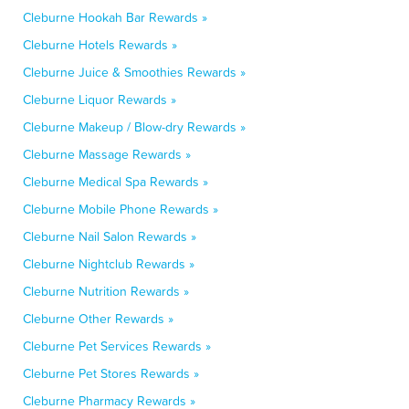
Cleburne Hookah Bar Rewards »
Cleburne Hotels Rewards »
Cleburne Juice & Smoothies Rewards »
Cleburne Liquor Rewards »
Cleburne Makeup / Blow-dry Rewards »
Cleburne Massage Rewards »
Cleburne Medical Spa Rewards »
Cleburne Mobile Phone Rewards »
Cleburne Nail Salon Rewards »
Cleburne Nightclub Rewards »
Cleburne Nutrition Rewards »
Cleburne Other Rewards »
Cleburne Pet Services Rewards »
Cleburne Pet Stores Rewards »
Cleburne Pharmacy Rewards »