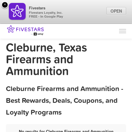
×
Fivestars
OPEN
Fivestars Loyalty, Inc.
FREE - In Google Play
Find Locations
For Businesses
Cleburne, Texas
Marketing Tips
Firearms and
Ammunition
Sign In
Cleburne Firearms and Ammunition -
Best Rewards, Deals, Coupons, and
Loyalty Programs
No results for Cleburne Firearms and Ammunition