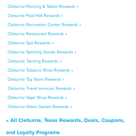
Cleburne Piercing & Tattoo Rewards »
Cleburne Pool Hall Rewards »
Cleburne Recreation Center Rewards »
Cleburne Restaurant Rewards »
Cleburne Spa Rewards »
Cleburne Sporting Goods Rewards »
Cleburne Tanning Rewards »
Cleburne Tobacco Shop Rewards »
Cleburne Toy Store Rewards »
Cleburne Travel services Rewards »
Cleburne Vape Shop Rewards »
Cleburne Video Games Rewards »
« All Cleburne, Texas Rewards, Deals, Coupons,
and Loyalty Programs