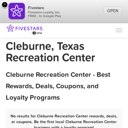
×
Fivestars
OPEN
Fivestars Loyalty, Inc.
FREE - In Google Play
Find Locations
For Businesses
Cleburne, Texas
Marketing Tips
Recreation Center
Sign In
Cleburne Recreation Center - Best
Rewards, Deals, Coupons, and
Loyalty Programs
No results for Cleburne Recreation Center rewards, deals,
or coupons. Be the first local Cleburne Recreation Center
business with a loyalty program!