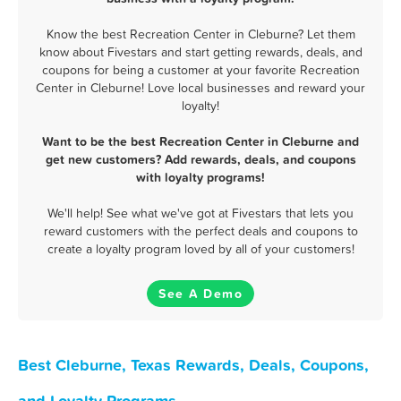
Know the best Recreation Center in Cleburne? Let them
know about Fivestars and start getting rewards, deals, and
coupons for being a customer at your favorite Recreation
Center in Cleburne! Love local businesses and reward your
loyalty!
Want to be the best Recreation Center in Cleburne and
get new customers? Add rewards, deals, and coupons
with loyalty programs!
We'll help! See what we've got at Fivestars that lets you
reward customers with the perfect deals and coupons to
create a loyalty program loved by all of your customers!
See A Demo
Best Cleburne, Texas Rewards, Deals, Coupons,
and Loyalty Programs