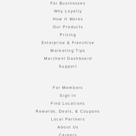
For Businesses
Why Loyalty
How It Works
Our Products
Pricing
Enterprise & Franchise
Marketing Tips
Merchant Dashboard
Support
For Members
Sign In
Find Locations
Rewards, Deals, & Coupons
Local Partners
About Us
Careers