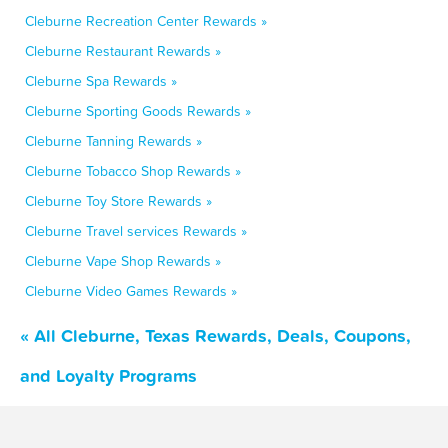
Cleburne Recreation Center Rewards »
Cleburne Restaurant Rewards »
Cleburne Spa Rewards »
Cleburne Sporting Goods Rewards »
Cleburne Tanning Rewards »
Cleburne Tobacco Shop Rewards »
Cleburne Toy Store Rewards »
Cleburne Travel services Rewards »
Cleburne Vape Shop Rewards »
Cleburne Video Games Rewards »
« All Cleburne, Texas Rewards, Deals, Coupons,
and Loyalty Programs