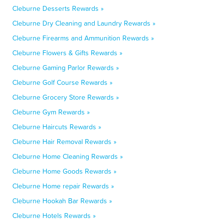
Cleburne Desserts Rewards »
Cleburne Dry Cleaning and Laundry Rewards »
Cleburne Firearms and Ammunition Rewards »
Cleburne Flowers & Gifts Rewards »
Cleburne Gaming Parlor Rewards »
Cleburne Golf Course Rewards »
Cleburne Grocery Store Rewards »
Cleburne Gym Rewards »
Cleburne Haircuts Rewards »
Cleburne Hair Removal Rewards »
Cleburne Home Cleaning Rewards »
Cleburne Home Goods Rewards »
Cleburne Home repair Rewards »
Cleburne Hookah Bar Rewards »
Cleburne Hotels Rewards »