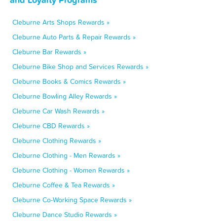
Cleburne Arts Shops Rewards »
Cleburne Auto Parts & Repair Rewards »
Cleburne Bar Rewards »
Cleburne Bike Shop and Services Rewards »
Cleburne Books & Comics Rewards »
Cleburne Bowling Alley Rewards »
Cleburne Car Wash Rewards »
Cleburne CBD Rewards »
Cleburne Clothing Rewards »
Cleburne Clothing - Men Rewards »
Cleburne Clothing - Women Rewards »
Cleburne Coffee & Tea Rewards »
Cleburne Co-Working Space Rewards »
Cleburne Dance Studio Rewards »