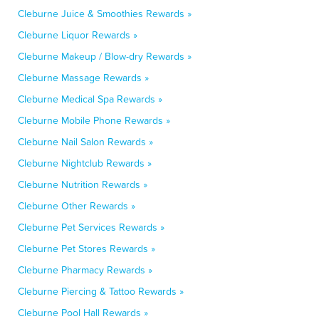
Cleburne Juice & Smoothies Rewards »
Cleburne Liquor Rewards »
Cleburne Makeup / Blow-dry Rewards »
Cleburne Massage Rewards »
Cleburne Medical Spa Rewards »
Cleburne Mobile Phone Rewards »
Cleburne Nail Salon Rewards »
Cleburne Nightclub Rewards »
Cleburne Nutrition Rewards »
Cleburne Other Rewards »
Cleburne Pet Services Rewards »
Cleburne Pet Stores Rewards »
Cleburne Pharmacy Rewards »
Cleburne Piercing & Tattoo Rewards »
Cleburne Pool Hall Rewards »