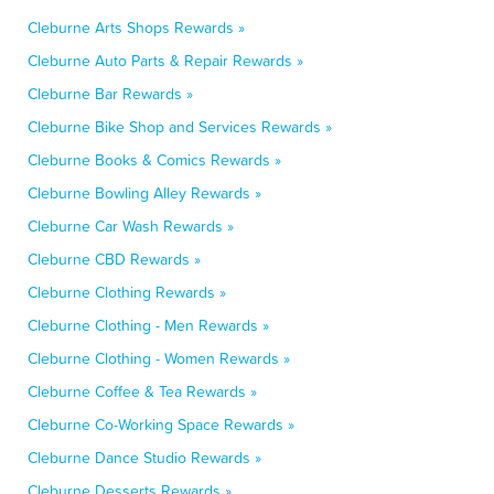
Cleburne Arts Shops Rewards »
Cleburne Auto Parts & Repair Rewards »
Cleburne Bar Rewards »
Cleburne Bike Shop and Services Rewards »
Cleburne Books & Comics Rewards »
Cleburne Bowling Alley Rewards »
Cleburne Car Wash Rewards »
Cleburne CBD Rewards »
Cleburne Clothing Rewards »
Cleburne Clothing - Men Rewards »
Cleburne Clothing - Women Rewards »
Cleburne Coffee & Tea Rewards »
Cleburne Co-Working Space Rewards »
Cleburne Dance Studio Rewards »
Cleburne Desserts Rewards »