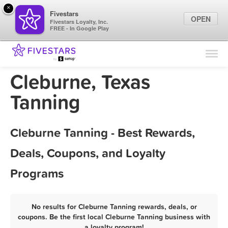
×
Fivestars
OPEN
Fivestars Loyalty, Inc.
FREE - In Google Play
Find Locations
For Businesses
Cleburne, Texas
Marketing Tips
Tanning
Sign In
Cleburne Tanning - Best Rewards,
Deals, Coupons, and Loyalty
Programs
No results for Cleburne Tanning rewards, deals, or
coupons. Be the first local Cleburne Tanning business with
a loyalty program!