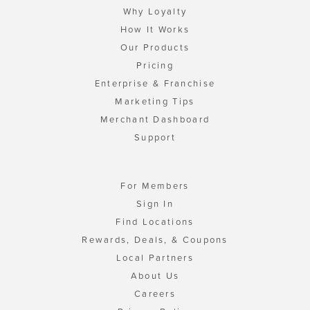
Why Loyalty
How It Works
Our Products
Pricing
Enterprise & Franchise
Marketing Tips
Merchant Dashboard
Support
For Members
Sign In
Find Locations
Rewards, Deals, & Coupons
Local Partners
About Us
Careers