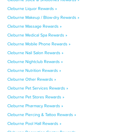
Cleburne Liquor Rewards »
Cleburne Makeup / Blow-dry Rewards »
Cleburne Massage Rewards »
Cleburne Medical Spa Rewards »
Cleburne Mobile Phone Rewards »
Cleburne Nail Salon Rewards »
Cleburne Nightclub Rewards »
Cleburne Nutrition Rewards »
Cleburne Other Rewards »
Cleburne Pet Services Rewards »
Cleburne Pet Stores Rewards »
Cleburne Pharmacy Rewards »
Cleburne Piercing & Tattoo Rewards »
Cleburne Pool Hall Rewards »