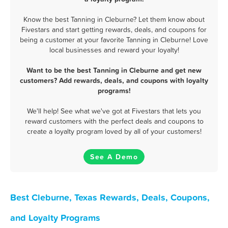
Know the best Tanning in Cleburne? Let them know about
Fivestars and start getting rewards, deals, and coupons for
being a customer at your favorite Tanning in Cleburne! Love
local businesses and reward your loyalty!
Want to be the best Tanning in Cleburne and get new
customers? Add rewards, deals, and coupons with loyalty
programs!
We'll help! See what we've got at Fivestars that lets you
reward customers with the perfect deals and coupons to
create a loyalty program loved by all of your customers!
See A Demo
Best Cleburne, Texas Rewards, Deals, Coupons,
and Loyalty Programs