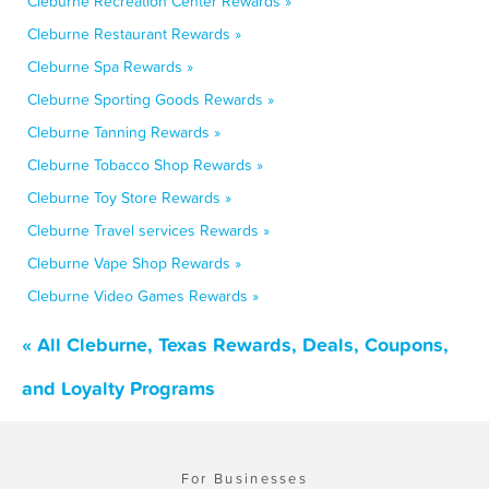
Cleburne Recreation Center Rewards »
Cleburne Restaurant Rewards »
Cleburne Spa Rewards »
Cleburne Sporting Goods Rewards »
Cleburne Tanning Rewards »
Cleburne Tobacco Shop Rewards »
Cleburne Toy Store Rewards »
Cleburne Travel services Rewards »
Cleburne Vape Shop Rewards »
Cleburne Video Games Rewards »
« All Cleburne, Texas Rewards, Deals, Coupons,
and Loyalty Programs
For Businesses