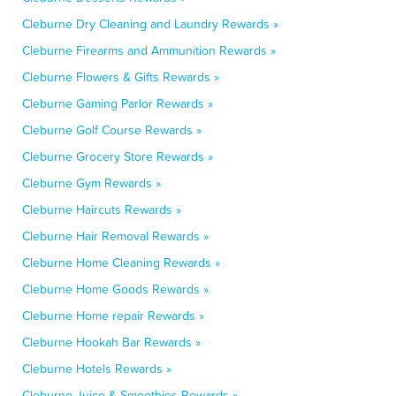
Cleburne Dry Cleaning and Laundry Rewards »
Cleburne Firearms and Ammunition Rewards »
Cleburne Flowers & Gifts Rewards »
Cleburne Gaming Parlor Rewards »
Cleburne Golf Course Rewards »
Cleburne Grocery Store Rewards »
Cleburne Gym Rewards »
Cleburne Haircuts Rewards »
Cleburne Hair Removal Rewards »
Cleburne Home Cleaning Rewards »
Cleburne Home Goods Rewards »
Cleburne Home repair Rewards »
Cleburne Hookah Bar Rewards »
Cleburne Hotels Rewards »
Cleburne Juice & Smoothies Rewards »