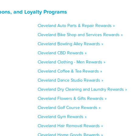
pons, and Loyalty Programs
Cleveland Auto Parts & Repair Rewards »
Cleveland Bike Shop and Services Rewards »
Cleveland Bowling Alley Rewards »
Cleveland CBD Rewards »
Cleveland Clothing - Men Rewards »
Cleveland Coffee & Tea Rewards »
Cleveland Dance Studio Rewards »
Cleveland Dry Cleaning and Laundry Rewards »
Cleveland Flowers & Gifts Rewards »
Cleveland Golf Course Rewards »
Cleveland Gym Rewards »
Cleveland Hair Removal Rewards »
Cleveland Home Goods Rewards »