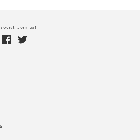
social. Join us!
A