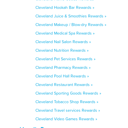
Cleveland Hookah Bar Rewards »
Cleveland Juice & Smoothies Rewards »
Cleveland Makeup / Blow-dry Rewards »
Cleveland Medical Spa Rewards »
Cleveland Nail Salon Rewards »
Cleveland Nutrition Rewards »
Cleveland Pet Services Rewards »
Cleveland Pharmacy Rewards »
Cleveland Pool Hall Rewards »
Cleveland Restaurant Rewards »
Cleveland Sporting Goods Rewards »
Cleveland Tobacco Shop Rewards »
Cleveland Travel services Rewards »
Cleveland Video Games Rewards »