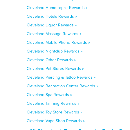
Cleveland Home repair Rewards »
Cleveland Hotels Rewards »
Cleveland Liquor Rewards »
Cleveland Massage Rewards »
Cleveland Mobile Phone Rewards »
Cleveland Nightclub Rewards »
Cleveland Other Rewards »
Cleveland Pet Stores Rewards »
Cleveland Piercing & Tattoo Rewards »
Cleveland Recreation Center Rewards »
Cleveland Spa Rewards »
Cleveland Tanning Rewards »
Cleveland Toy Store Rewards »
Cleveland Vape Shop Rewards »