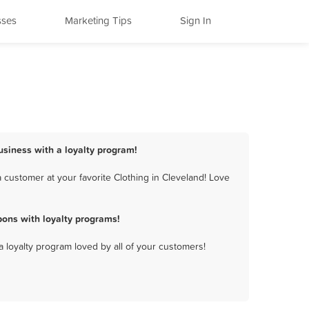
sses
Marketing Tips
Sign In
business with a loyalty program!
 customer at your favorite Clothing in Cleveland! Love
pons with loyalty programs!
a loyalty program loved by all of your customers!