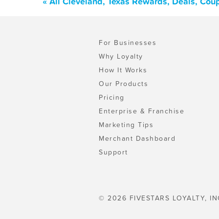
« All Cleveland, Texas Rewards, Deals, Cou
For Businesses
Why Loyalty
How It Works
Our Products
Pricing
Enterprise & Franchise
Marketing Tips
Merchant Dashboard
Support
© 2026 FIVESTARS LOYALTY, IN