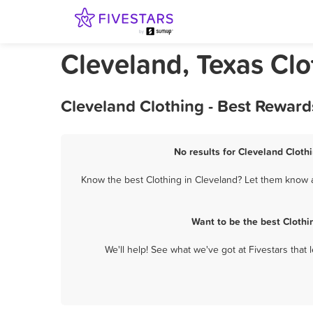
Cleveland, Texas Clo
Cleveland Clothing - Best Reward
No results for Cleveland Clothi
Know the best Clothing in Cleveland? Let them know ab
Want to be the best Clothi
We'll help! See what we've got at Fivestars that