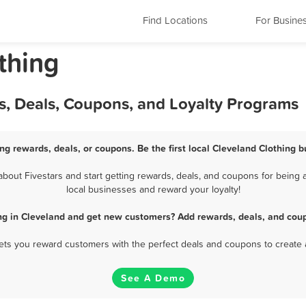
Find Locations
For Busine
thing
s, Deals, Coupons, and Loyalty Programs
ng rewards, deals, or coupons. Be the first local Cleveland Clothing 
out Fivestars and start getting rewards, deals, and coupons for being a
local businesses and reward your loyalty!
ng in Cleveland and get new customers? Add rewards, deals, and cou
 lets you reward customers with the perfect deals and coupons to create 
See A Demo