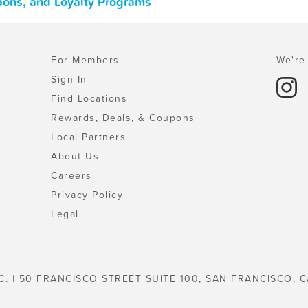
pons, and Loyalty Programs
For Members
We're 
Sign In
Find Locations
Rewards, Deals, & Coupons
Local Partners
About Us
Careers
Privacy Policy
Legal
C. | 50 FRANCISCO STREET SUITE 100, SAN FRANCISCO, C