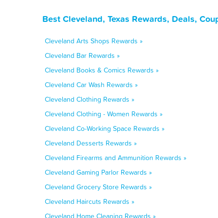
Best Cleveland, Texas Rewards, Deals, Cou
Cleveland Arts Shops Rewards »
Cleveland Bar Rewards »
Cleveland Books & Comics Rewards »
Cleveland Car Wash Rewards »
Cleveland Clothing Rewards »
Cleveland Clothing - Women Rewards »
Cleveland Co-Working Space Rewards »
Cleveland Desserts Rewards »
Cleveland Firearms and Ammunition Rewards »
Cleveland Gaming Parlor Rewards »
Cleveland Grocery Store Rewards »
Cleveland Haircuts Rewards »
Cleveland Home Cleaning Rewards »