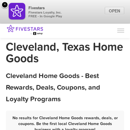
×
Fivestars
OPEN
Fivestars Loyalty, Inc.
FREE - In Google Play
Find Locations
For Businesses
Cleveland, Texas Home
Marketing Tips
Goods
Sign In
Cleveland Home Goods - Best
Rewards, Deals, Coupons, and
Loyalty Programs
No results for Cleveland Home Goods rewards, deals, or
coupons. Be the first local Cleveland Home Goods
business with a loyalty program!