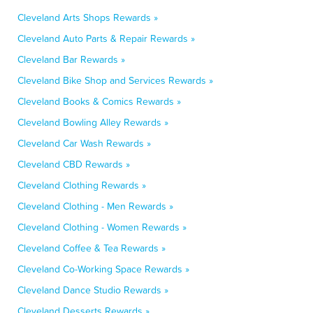
Cleveland Arts Shops Rewards »
Cleveland Auto Parts & Repair Rewards »
Cleveland Bar Rewards »
Cleveland Bike Shop and Services Rewards »
Cleveland Books & Comics Rewards »
Cleveland Bowling Alley Rewards »
Cleveland Car Wash Rewards »
Cleveland CBD Rewards »
Cleveland Clothing Rewards »
Cleveland Clothing - Men Rewards »
Cleveland Clothing - Women Rewards »
Cleveland Coffee & Tea Rewards »
Cleveland Co-Working Space Rewards »
Cleveland Dance Studio Rewards »
Cleveland Desserts Rewards »