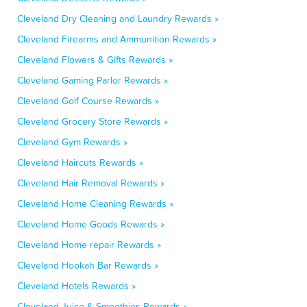
Cleveland Dry Cleaning and Laundry Rewards »
Cleveland Firearms and Ammunition Rewards »
Cleveland Flowers & Gifts Rewards »
Cleveland Gaming Parlor Rewards »
Cleveland Golf Course Rewards »
Cleveland Grocery Store Rewards »
Cleveland Gym Rewards »
Cleveland Haircuts Rewards »
Cleveland Hair Removal Rewards »
Cleveland Home Cleaning Rewards »
Cleveland Home Goods Rewards »
Cleveland Home repair Rewards »
Cleveland Hookah Bar Rewards »
Cleveland Hotels Rewards »
Cleveland Juice & Smoothies Rewards »