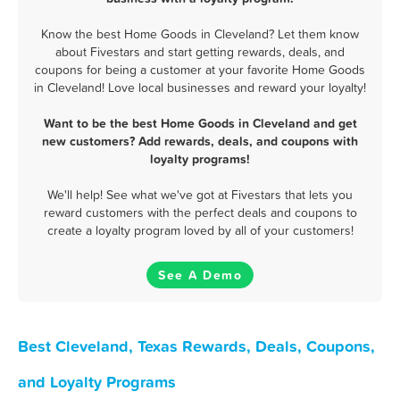
Know the best Home Goods in Cleveland? Let them know
about Fivestars and start getting rewards, deals, and
coupons for being a customer at your favorite Home Goods
in Cleveland! Love local businesses and reward your loyalty!
Want to be the best Home Goods in Cleveland and get
new customers? Add rewards, deals, and coupons with
loyalty programs!
We'll help! See what we've got at Fivestars that lets you
reward customers with the perfect deals and coupons to
create a loyalty program loved by all of your customers!
See A Demo
Best Cleveland, Texas Rewards, Deals, Coupons,
and Loyalty Programs