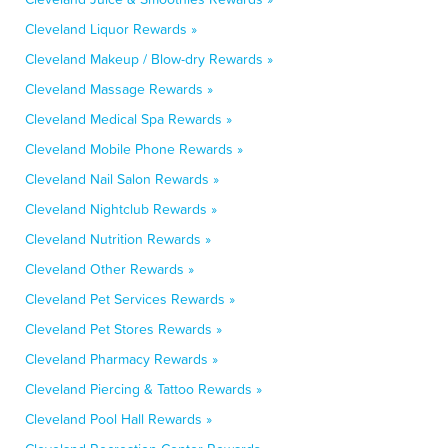
Cleveland Liquor Rewards »
Cleveland Makeup / Blow-dry Rewards »
Cleveland Massage Rewards »
Cleveland Medical Spa Rewards »
Cleveland Mobile Phone Rewards »
Cleveland Nail Salon Rewards »
Cleveland Nightclub Rewards »
Cleveland Nutrition Rewards »
Cleveland Other Rewards »
Cleveland Pet Services Rewards »
Cleveland Pet Stores Rewards »
Cleveland Pharmacy Rewards »
Cleveland Piercing & Tattoo Rewards »
Cleveland Pool Hall Rewards »