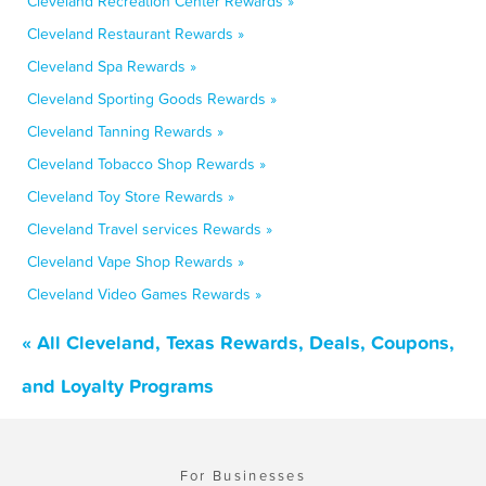
Cleveland Recreation Center Rewards »
Cleveland Restaurant Rewards »
Cleveland Spa Rewards »
Cleveland Sporting Goods Rewards »
Cleveland Tanning Rewards »
Cleveland Tobacco Shop Rewards »
Cleveland Toy Store Rewards »
Cleveland Travel services Rewards »
Cleveland Vape Shop Rewards »
Cleveland Video Games Rewards »
« All Cleveland, Texas Rewards, Deals, Coupons,
and Loyalty Programs
For Businesses