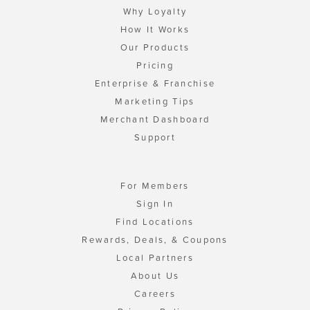
Why Loyalty
How It Works
Our Products
Pricing
Enterprise & Franchise
Marketing Tips
Merchant Dashboard
Support
For Members
Sign In
Find Locations
Rewards, Deals, & Coupons
Local Partners
About Us
Careers