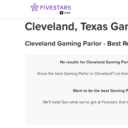
Cleveland, Texas Ga
Cleveland Gaming Parlor - Best 
No results for Cleveland Gaming Parl
Know the best Gaming Parlor in Cleveland? Let them
Want to be the best Gaming P
We'll help! See what we've got at Fivestars that