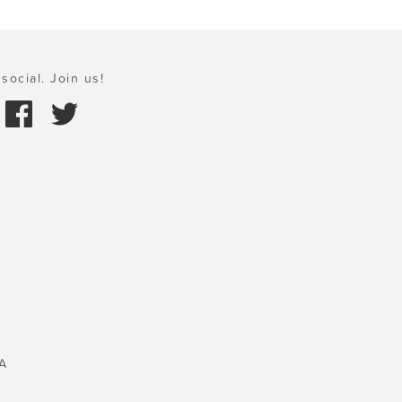
social. Join us!
A