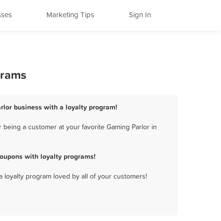
sses
Marketing Tips
Sign In
grams
rlor business with a loyalty program!
 being a customer at your favorite Gaming Parlor in
oupons with loyalty programs!
a loyalty program loved by all of your customers!