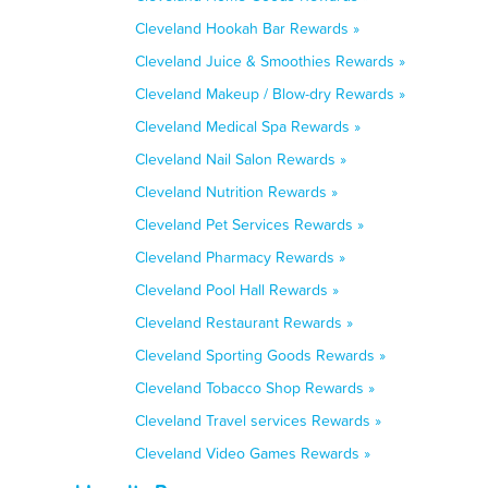
Cleveland Hookah Bar Rewards »
Cleveland Juice & Smoothies Rewards »
Cleveland Makeup / Blow-dry Rewards »
Cleveland Medical Spa Rewards »
Cleveland Nail Salon Rewards »
Cleveland Nutrition Rewards »
Cleveland Pet Services Rewards »
Cleveland Pharmacy Rewards »
Cleveland Pool Hall Rewards »
Cleveland Restaurant Rewards »
Cleveland Sporting Goods Rewards »
Cleveland Tobacco Shop Rewards »
Cleveland Travel services Rewards »
Cleveland Video Games Rewards »