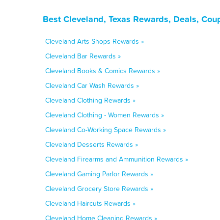
Best Cleveland, Texas Rewards, Deals, Cou
Cleveland Arts Shops Rewards »
Cleveland Bar Rewards »
Cleveland Books & Comics Rewards »
Cleveland Car Wash Rewards »
Cleveland Clothing Rewards »
Cleveland Clothing - Women Rewards »
Cleveland Co-Working Space Rewards »
Cleveland Desserts Rewards »
Cleveland Firearms and Ammunition Rewards »
Cleveland Gaming Parlor Rewards »
Cleveland Grocery Store Rewards »
Cleveland Haircuts Rewards »
Cleveland Home Cleaning Rewards »