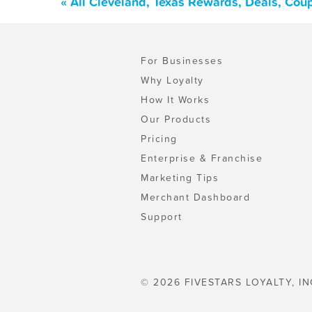
« All Cleveland, Texas Rewards, Deals, Cou
For Businesses
Why Loyalty
How It Works
Our Products
Pricing
Enterprise & Franchise
Marketing Tips
Merchant Dashboard
Support
© 2026 FIVESTARS LOYALTY, IN