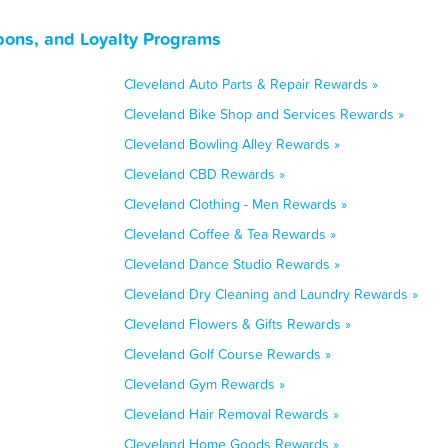
pons, and Loyalty Programs
Cleveland Auto Parts & Repair Rewards »
Cleveland Bike Shop and Services Rewards »
Cleveland Bowling Alley Rewards »
Cleveland CBD Rewards »
Cleveland Clothing - Men Rewards »
Cleveland Coffee & Tea Rewards »
Cleveland Dance Studio Rewards »
Cleveland Dry Cleaning and Laundry Rewards »
Cleveland Flowers & Gifts Rewards »
Cleveland Golf Course Rewards »
Cleveland Gym Rewards »
Cleveland Hair Removal Rewards »
Cleveland Home Goods Rewards »