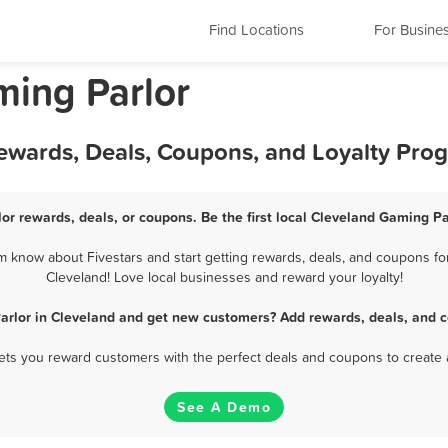
Find Locations
For Busine
ming Parlor
Rewards, Deals, Coupons, and Loyalty Pro
or rewards, deals, or coupons. Be the first local Cleveland Gaming Pa
 know about Fivestars and start getting rewards, deals, and coupons for
Cleveland! Love local businesses and reward your loyalty!
arlor in Cleveland and get new customers? Add rewards, deals, and c
 lets you reward customers with the perfect deals and coupons to create 
See A Demo