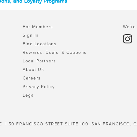
pons, and Loyalty Programs
For Members
We're 
Sign In
Find Locations
Rewards, Deals, & Coupons
Local Partners
About Us
Careers
Privacy Policy
Legal
C. | 50 FRANCISCO STREET SUITE 100, SAN FRANCISCO, C