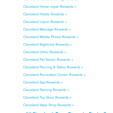
Cleveland Home repair Rewards »
Cleveland Hotels Rewards »
Cleveland Liquor Rewards »
Cleveland Massage Rewards »
Cleveland Mobile Phone Rewards »
Cleveland Nightclub Rewards »
Cleveland Other Rewards »
Cleveland Pet Stores Rewards »
Cleveland Piercing & Tattoo Rewards »
Cleveland Recreation Center Rewards »
Cleveland Spa Rewards »
Cleveland Tanning Rewards »
Cleveland Toy Store Rewards »
Cleveland Vape Shop Rewards »