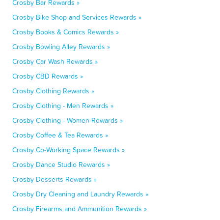
Crosby Bar Rewards »
Crosby Bike Shop and Services Rewards »
Crosby Books & Comics Rewards »
Crosby Bowling Alley Rewards »
Crosby Car Wash Rewards »
Crosby CBD Rewards »
Crosby Clothing Rewards »
Crosby Clothing - Men Rewards »
Crosby Clothing - Women Rewards »
Crosby Coffee & Tea Rewards »
Crosby Co-Working Space Rewards »
Crosby Dance Studio Rewards »
Crosby Desserts Rewards »
Crosby Dry Cleaning and Laundry Rewards »
Crosby Firearms and Ammunition Rewards »