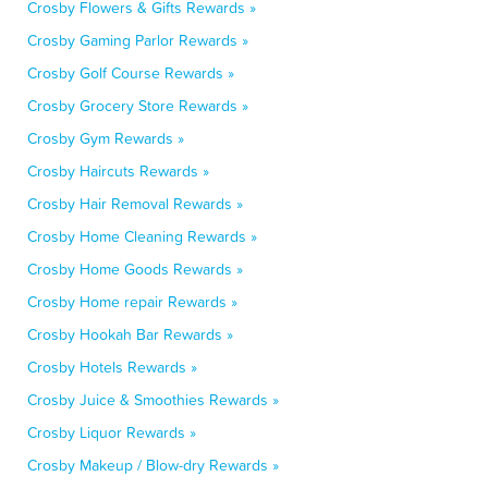
Crosby Flowers & Gifts Rewards »
Crosby Gaming Parlor Rewards »
Crosby Golf Course Rewards »
Crosby Grocery Store Rewards »
Crosby Gym Rewards »
Crosby Haircuts Rewards »
Crosby Hair Removal Rewards »
Crosby Home Cleaning Rewards »
Crosby Home Goods Rewards »
Crosby Home repair Rewards »
Crosby Hookah Bar Rewards »
Crosby Hotels Rewards »
Crosby Juice & Smoothies Rewards »
Crosby Liquor Rewards »
Crosby Makeup / Blow-dry Rewards »