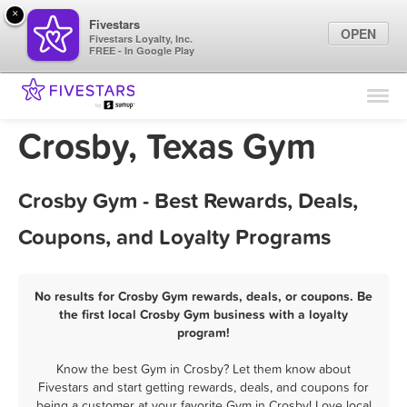
×
Fivestars
OPEN
Fivestars Loyalty, Inc.
FREE - In Google Play
Find Locations
For Businesses
Crosby, Texas Gym
Marketing Tips
Crosby Gym - Best Rewards, Deals,
Sign In
Coupons, and Loyalty Programs
No results for Crosby Gym rewards, deals, or coupons. Be
the first local Crosby Gym business with a loyalty
program!
Know the best Gym in Crosby? Let them know about
Fivestars and start getting rewards, deals, and coupons for
being a customer at your favorite Gym in Crosby! Love local