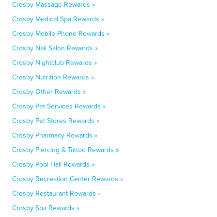
Crosby Massage Rewards »
Crosby Medical Spa Rewards »
Crosby Mobile Phone Rewards »
Crosby Nail Salon Rewards »
Crosby Nightclub Rewards »
Crosby Nutrition Rewards »
Crosby Other Rewards »
Crosby Pet Services Rewards »
Crosby Pet Stores Rewards »
Crosby Pharmacy Rewards »
Crosby Piercing & Tattoo Rewards »
Crosby Pool Hall Rewards »
Crosby Recreation Center Rewards »
Crosby Restaurant Rewards »
Crosby Spa Rewards »