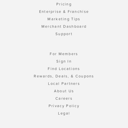
Pricing
Enterprise & Franchise
Marketing Tips
Merchant Dashboard
Support
For Members
Sign In
Find Locations
Rewards, Deals, & Coupons
Local Partners
About Us
Careers
Privacy Policy
Legal