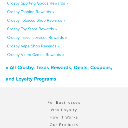
Crosby Sporting Goods Rewards »
Crosby Tanning Rewards »
Crosby Tobacco Shop Rewards »
Crosby Toy Store Rewards »
Crosby Travel services Rewards »
Crosby Vape Shop Rewards »
Crosby Video Games Rewards »
« All Crosby, Texas Rewards, Deals, Coupons,
and Loyalty Programs
For Businesses
Why Loyalty
How It Works
Our Products