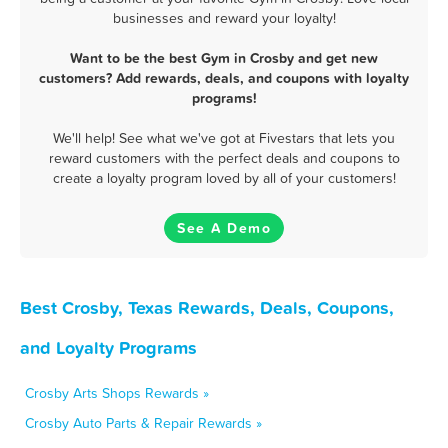
businesses and reward your loyalty!
Want to be the best Gym in Crosby and get new
customers? Add rewards, deals, and coupons with loyalty
programs!
We'll help! See what we've got at Fivestars that lets you
reward customers with the perfect deals and coupons to
create a loyalty program loved by all of your customers!
See A Demo
Best Crosby, Texas Rewards, Deals, Coupons,
and Loyalty Programs
Crosby Arts Shops Rewards »
Crosby Auto Parts & Repair Rewards »