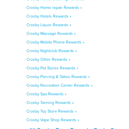
Crosby Home repair Rewards »
Crosby Hotels Rewards »
Crosby Liquor Rewards »
Crosby Massage Rewards »
Crosby Mobile Phone Rewards »
Crosby Nightclub Rewards »
Crosby Other Rewards »
Crosby Pet Stores Rewards »
Crosby Piercing & Tattoo Rewards »
Crosby Recreation Center Rewards »
Crosby Spa Rewards »
Crosby Tanning Rewards »
Crosby Toy Store Rewards »
Crosby Vape Shop Rewards »