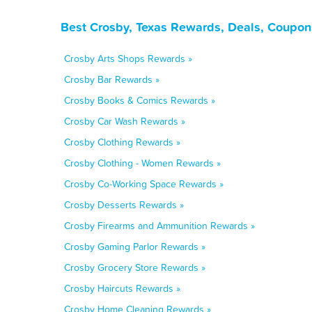
Best Crosby, Texas Rewards, Deals, Coupon
Crosby Arts Shops Rewards »
Crosby Bar Rewards »
Crosby Books & Comics Rewards »
Crosby Car Wash Rewards »
Crosby Clothing Rewards »
Crosby Clothing - Women Rewards »
Crosby Co-Working Space Rewards »
Crosby Desserts Rewards »
Crosby Firearms and Ammunition Rewards »
Crosby Gaming Parlor Rewards »
Crosby Grocery Store Rewards »
Crosby Haircuts Rewards »
Crosby Home Cleaning Rewards »