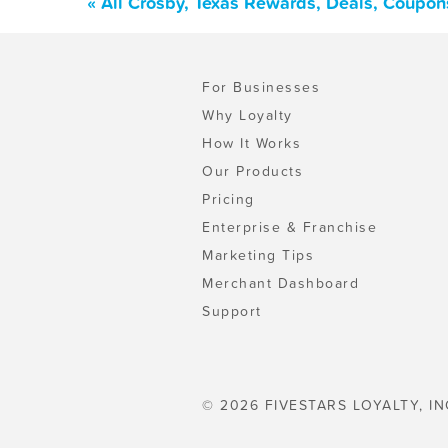
« All Crosby, Texas Rewards, Deals, Coupon
For Businesses
Why Loyalty
How It Works
Our Products
Pricing
Enterprise & Franchise
Marketing Tips
Merchant Dashboard
Support
© 2026 FIVESTARS LOYALTY, IN