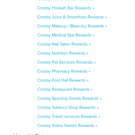
Crosby Hookah Bar Rewards »
Crosby Juice & Smoothies Rewards »
Crosby Makeup / Blow-dry Rewards »
Crosby Medical Spa Rewards »
Crosby Nail Salon Rewards »
Crosby Nutrition Rewards »
Crosby Pet Services Rewards »
Crosby Pharmacy Rewards »
Crosby Pool Hall Rewards »
Crosby Restaurant Rewards »
Crosby Sporting Goods Rewards »
Crosby Tobacco Shop Rewards »
Crosby Travel services Rewards »
Crosby Video Games Rewards »