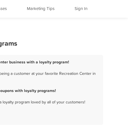
sses
Marketing Tips
Sign In
ograms
enter business with a loyalty program!
being a customer at your favorite Recreation Center in
coupons with loyalty programs!
a loyalty program loved by all of your customers!