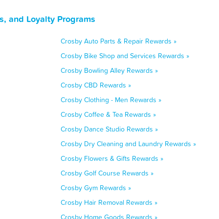
s, and Loyalty Programs
Crosby Auto Parts & Repair Rewards »
Crosby Bike Shop and Services Rewards »
Crosby Bowling Alley Rewards »
Crosby CBD Rewards »
Crosby Clothing - Men Rewards »
Crosby Coffee & Tea Rewards »
Crosby Dance Studio Rewards »
Crosby Dry Cleaning and Laundry Rewards »
Crosby Flowers & Gifts Rewards »
Crosby Golf Course Rewards »
Crosby Gym Rewards »
Crosby Hair Removal Rewards »
Crosby Home Goods Rewards »