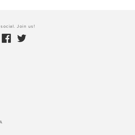
social. Join us!
A