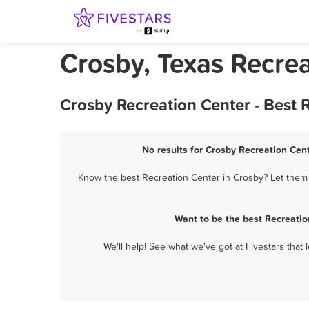
Crosby, Texas Recre
Crosby Recreation Center - Best
No results for Crosby Recreation Cent
Know the best Recreation Center in Crosby? Let them k
Want to be the best Recreatio
We'll help! See what we've got at Fivestars that