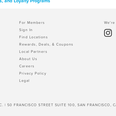
s, and Loyalty Programs
For Members
We're 
Sign In
Find Locations
Rewards, Deals, & Coupons
Local Partners
About Us
Careers
Privacy Policy
Legal
C. | 50 FRANCISCO STREET SUITE 100, SAN FRANCISCO, C