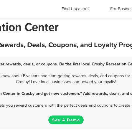
Find Locations
For Busine
ation Center
 Rewards, Deals, Coupons, and Loyalty Pr
er rewards, deals, or coupons. Be the first local Crosby Recreation C
now about Fivestars and start getting rewards, deals, and coupons for 
Crosby! Love local businesses and reward your loyalty!
n Center in Crosby and get new customers? Add rewards, deals, and 
 lets you reward customers with the perfect deals and coupons to create 
See A Demo