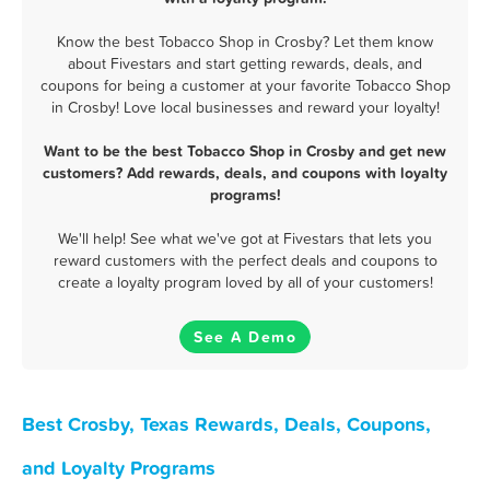
Know the best Tobacco Shop in Crosby? Let them know
about Fivestars and start getting rewards, deals, and
coupons for being a customer at your favorite Tobacco Shop
in Crosby! Love local businesses and reward your loyalty!
Want to be the best Tobacco Shop in Crosby and get new
customers? Add rewards, deals, and coupons with loyalty
programs!
We'll help! See what we've got at Fivestars that lets you
reward customers with the perfect deals and coupons to
create a loyalty program loved by all of your customers!
See A Demo
Best Crosby, Texas Rewards, Deals, Coupons,
and Loyalty Programs