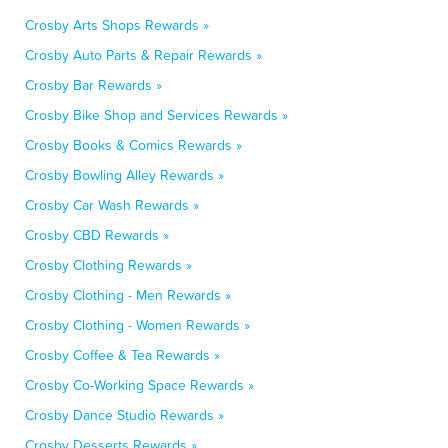
Crosby Arts Shops Rewards »
Crosby Auto Parts & Repair Rewards »
Crosby Bar Rewards »
Crosby Bike Shop and Services Rewards »
Crosby Books & Comics Rewards »
Crosby Bowling Alley Rewards »
Crosby Car Wash Rewards »
Crosby CBD Rewards »
Crosby Clothing Rewards »
Crosby Clothing - Men Rewards »
Crosby Clothing - Women Rewards »
Crosby Coffee & Tea Rewards »
Crosby Co-Working Space Rewards »
Crosby Dance Studio Rewards »
Crosby Desserts Rewards »