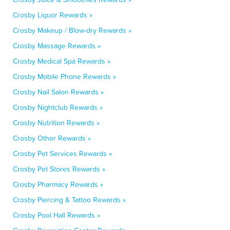
Crosby Liquor Rewards »
Crosby Makeup / Blow-dry Rewards »
Crosby Massage Rewards »
Crosby Medical Spa Rewards »
Crosby Mobile Phone Rewards »
Crosby Nail Salon Rewards »
Crosby Nightclub Rewards »
Crosby Nutrition Rewards »
Crosby Other Rewards »
Crosby Pet Services Rewards »
Crosby Pet Stores Rewards »
Crosby Pharmacy Rewards »
Crosby Piercing & Tattoo Rewards »
Crosby Pool Hall Rewards »