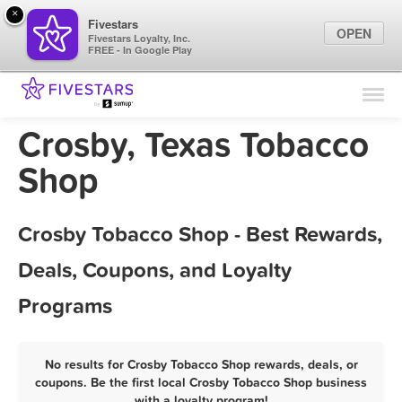
×
Fivestars
OPEN
Fivestars Loyalty, Inc.
FREE - In Google Play
Find Locations
For Businesses
Crosby, Texas Tobacco
Marketing Tips
Shop
Sign In
Crosby Tobacco Shop - Best Rewards,
Deals, Coupons, and Loyalty
Programs
No results for Crosby Tobacco Shop rewards, deals, or
coupons. Be the first local Crosby Tobacco Shop business
with a loyalty program!