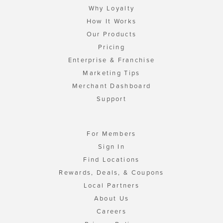
Why Loyalty
How It Works
Our Products
Pricing
Enterprise & Franchise
Marketing Tips
Merchant Dashboard
Support
For Members
Sign In
Find Locations
Rewards, Deals, & Coupons
Local Partners
About Us
Careers