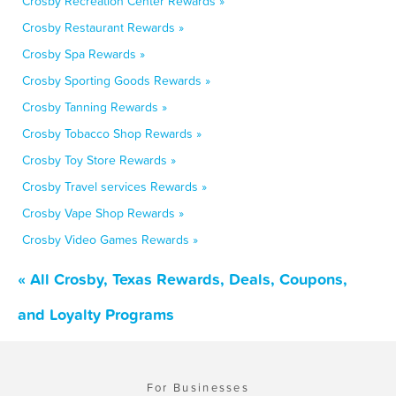
Crosby Recreation Center Rewards »
Crosby Restaurant Rewards »
Crosby Spa Rewards »
Crosby Sporting Goods Rewards »
Crosby Tanning Rewards »
Crosby Tobacco Shop Rewards »
Crosby Toy Store Rewards »
Crosby Travel services Rewards »
Crosby Vape Shop Rewards »
Crosby Video Games Rewards »
« All Crosby, Texas Rewards, Deals, Coupons,
and Loyalty Programs
For Businesses