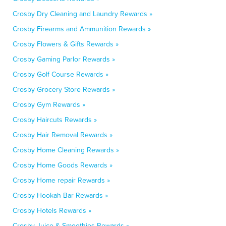
Crosby Dry Cleaning and Laundry Rewards »
Crosby Firearms and Ammunition Rewards »
Crosby Flowers & Gifts Rewards »
Crosby Gaming Parlor Rewards »
Crosby Golf Course Rewards »
Crosby Grocery Store Rewards »
Crosby Gym Rewards »
Crosby Haircuts Rewards »
Crosby Hair Removal Rewards »
Crosby Home Cleaning Rewards »
Crosby Home Goods Rewards »
Crosby Home repair Rewards »
Crosby Hookah Bar Rewards »
Crosby Hotels Rewards »
Crosby Juice & Smoothies Rewards »