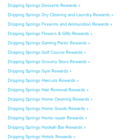
Dripping Springs Desserts Rewards »
Dripping Springs Dry Cleaning and Laundry Rewards »
Dripping Springs Firearms and Ammunition Rewards »
Dripping Springs Flowers & Gifts Rewards »
Dripping Springs Gaming Parlor Rewards »
Dripping Springs Golf Course Rewards »
Dripping Springs Grocery Store Rewards »
Dripping Springs Gym Rewards »
Dripping Springs Haircuts Rewards »
Dripping Springs Hair Removal Rewards »
Dripping Springs Home Cleaning Rewards »
Dripping Springs Home Goods Rewards »
Dripping Springs Home repair Rewards »
Dripping Springs Hookah Bar Rewards »
Dripping Springs Hotels Rewards »