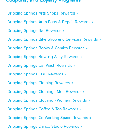
Dripping Springs Arts Shops Rewards »
Dripping Springs Auto Parts & Repair Rewards »
Dripping Springs Bar Rewards »
Dripping Springs Bike Shop and Services Rewards »
Dripping Springs Books & Comics Rewards »
Dripping Springs Bowling Alley Rewards »
Dripping Springs Car Wash Rewards »
Dripping Springs CBD Rewards »
Dripping Springs Clothing Rewards »
Dripping Springs Clothing - Men Rewards »
Dripping Springs Clothing - Women Rewards »
Dripping Springs Coffee & Tea Rewards »
Dripping Springs Co-Working Space Rewards »
Dripping Springs Dance Studio Rewards »