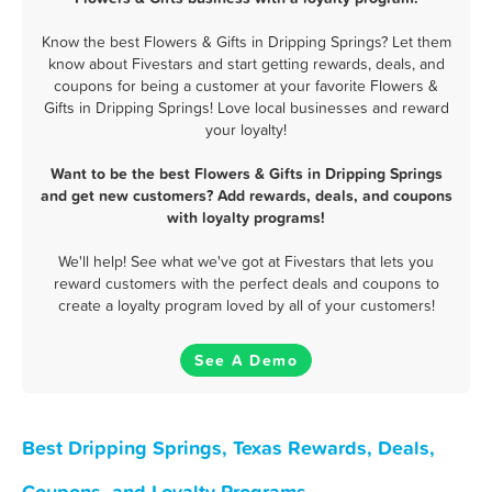
Know the best Flowers & Gifts in Dripping Springs? Let them
know about Fivestars and start getting rewards, deals, and
coupons for being a customer at your favorite Flowers &
Gifts in Dripping Springs! Love local businesses and reward
your loyalty!
Want to be the best Flowers & Gifts in Dripping Springs
and get new customers? Add rewards, deals, and coupons
with loyalty programs!
We'll help! See what we've got at Fivestars that lets you
reward customers with the perfect deals and coupons to
create a loyalty program loved by all of your customers!
See A Demo
Best Dripping Springs, Texas Rewards, Deals,
Coupons, and Loyalty Programs