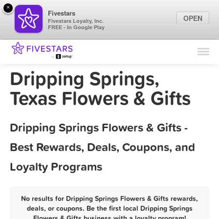
×
Fivestars
OPEN
Fivestars Loyalty, Inc.
FREE - In Google Play
Find Locations
For Businesses
Dripping Springs,
Marketing Tips
Texas Flowers & Gifts
Sign In
Dripping Springs Flowers & Gifts -
Best Rewards, Deals, Coupons, and
Loyalty Programs
No results for Dripping Springs Flowers & Gifts rewards,
deals, or coupons. Be the first local Dripping Springs
Flowers & Gifts business with a loyalty program!