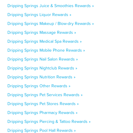
Dripping Springs Juice & Smoothies Rewards »
Dripping Springs Liquor Rewards »
Dripping Springs Makeup / Blow-dry Rewards »
Dripping Springs Massage Rewards »
Dripping Springs Medical Spa Rewards »
Dripping Springs Mobile Phone Rewards »
Dripping Springs Nail Salon Rewards »
Dripping Springs Nightclub Rewards »
Dripping Springs Nutrition Rewards »
Dripping Springs Other Rewards »
Dripping Springs Pet Services Rewards »
Dripping Springs Pet Stores Rewards »
Dripping Springs Pharmacy Rewards »
Dripping Springs Piercing & Tattoo Rewards »
Dripping Springs Pool Hall Rewards »