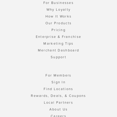
For Businesses
Why Loyalty
How It Works
Our Products
Pricing
Enterprise & Franchise
Marketing Tips
Merchant Dashboard
Support
For Members
Sign In
Find Locations
Rewards, Deals, & Coupons
Local Partners
About Us
Careers