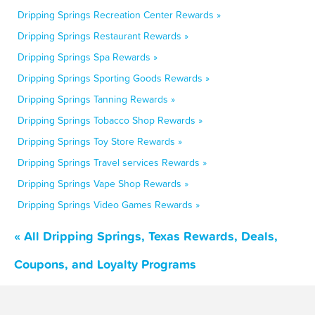
Dripping Springs Recreation Center Rewards »
Dripping Springs Restaurant Rewards »
Dripping Springs Spa Rewards »
Dripping Springs Sporting Goods Rewards »
Dripping Springs Tanning Rewards »
Dripping Springs Tobacco Shop Rewards »
Dripping Springs Toy Store Rewards »
Dripping Springs Travel services Rewards »
Dripping Springs Vape Shop Rewards »
Dripping Springs Video Games Rewards »
« All Dripping Springs, Texas Rewards, Deals,
Coupons, and Loyalty Programs